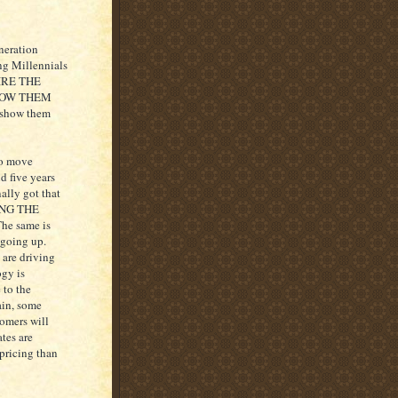
eneration
ing Millennials
 HIRE THE
HOW THEM
 “show them
to move
d five years
ally got that
OING THE
e same is
 going up.
 are driving
ogy is
 to the
ain, some
tomers will
ates are
 pricing than