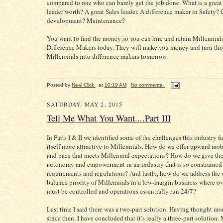
compared to one who can barely get the job done. What is a great
leader worth? A great Sales leader. A difference maker in Safety?
development? Maintenance?
You want to find the money so you can hire and retain Millennials
Difference Makers today. They will make you money and turn tho
Millennials into difference makers tomorrow.
Posted by
Neal Click
at
10:19 AM
No comments:
SATURDAY, MAY 2, 2015
Tell Me What You Want....Part III
In Parts I & II we identified some of the challenges this industry 
itself more attractive to Millennials. How do we offer upward mobi
and pace that meets Millennial expectations? How do we give t
autonomy and empowerment in an industry that is so constrained 
requirements and regulations? And lastly, how do we address the 
balance priority of Millennials in a low-margin business where o
must be controlled and operations essentially run 24/7?
Last time I said there was a two-part solution. Having thought mor
since then, I have concluded that it’s really a three-part solution.