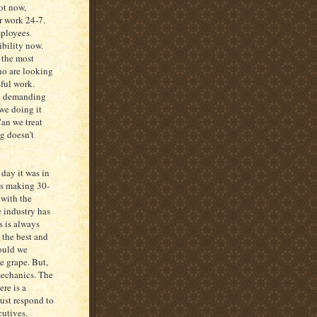
not now,
r work 24-7.
mployees
ibility now.
 the most
ho are looking
sful work.
re demanding
 we doing it
Can we treat
g doesn’t
 day it was in
as making 30-
 with the
 industry has
s is always
 the best and
hould we
he grape. But,
 mechanics. The
ere is a
must respond to
cutives.