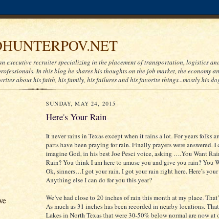
HUNTERPOV.NET
an executive recruiter specializing in the placement of transportation, logistics a
ofessionals. In this blog he shares his thoughts on the job market, the economy and
writes about his faith, his family, his failures and his favorite things...mostly his do
SUNDAY, MAY 24, 2015
Here's Your Rain
It never rains in Texas except when it rains a lot. For years folks 
parts have been praying for rain. Finally prayers were answered. I 
imagine God, in his best Joe Pesci voice, asking ….You Want Ra
Rain? You think I am here to amuse you and give you rain? You 
Ok, sinners…I got your rain. I got your rain right here. Here’s your 
Anything else I can do for you this year?
We’ve had close to 20 inches of rain this month at my place. That’s
ve
As much as 31 inches has been recorded in nearby locations. That’s
Lakes in North Texas that were 30-50% below normal are now at 