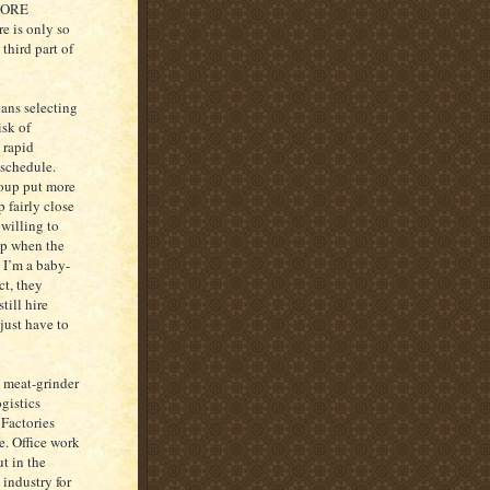
MORE
e is only so
hird part of
eans selecting
isk of
 rapid
 schedule.
roup put more
p fairly close
 willing to
 up when the
 I’m a baby-
ct, they
till hire
just have to
, meat-grinder
gistics
 Factories
e. Office work
t in the
 industry for