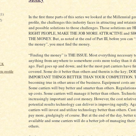
)
(1)
In the first three parts of this series we looked at the Millennial g
2)
profile, the challenges this industry faces in attracting and retain
and possible solutions to those challenges. Those solutions are
RIGHT PEOPLE, MAKE THE JOB MORE ATTRACTIVE and S
THE MONEY. But, as noted at the end of Part III, before you can
the money”, you must find the money.
“Finding the money” is THE ISSUE. Most everything necessary 
anything from anywhere to somewhere costs more today than it di
CK
ago. Fuel goes up and down; and for the most part carriers have fin
covered. Some do it better than others and therein is the key; D
e profile
IMPORTANT THINGS BETTER THAN YOUR COMPETITION. Th
becoming true in other areas of the business. Equipment costs are
Some carriers will buy better and smarter than others. Regulations
up costs. Some carriers will manage it better than others. Technol
increasingly important and cost money. However, the cost relative
potential results technology can deliver is improving rapidly. Ag
carriers will invest and utilize technology better than others. Cus
pay more, grudgingly of course. But at the end of the day, better r
available and some carriers will do a better job of managing their
others.