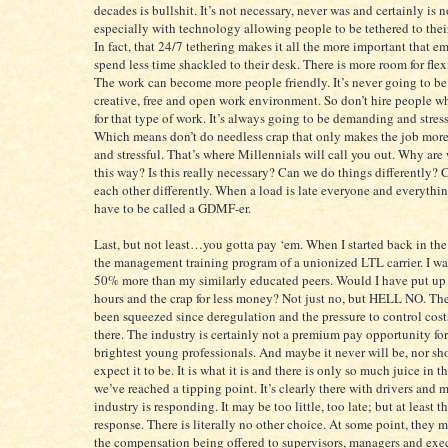
decades is bullshit. It’s not necessary, never was and certainly is 
especially with technology allowing people to be tethered to thei
In fact, that 24/7 tethering makes it all the more important that e
spend less time shackled to their desk. There is more room for flex
The work can become more people friendly. It’s never going to be
creative, free and open work environment. So don’t hire people w
for that type of work. It’s always going to be demanding and stres
Which means don’t do needless crap that only makes the job mo
and stressful. That’s where Millennials will call you out. Why are
this way? Is this really necessary? Can we do things differently? 
each other differently. When a load is late everyone and everythin
have to be called a GDMF-er.
Last, but not least…you gotta pay ‘em. When I started back in the
the management training program of a unionized LTL carrier. I w
50% more than my similarly educated peers. Would I have put up
hours and the crap for less money? Not just no, but HELL NO. The
been squeezed since deregulation and the pressure to control cost
there. The industry is certainly not a premium pay opportunity for
brightest young professionals. And maybe it never will be, nor s
expect it to be. It is what it is and there is only so much juice in t
we’ve reached a tipping point. It’s clearly there with drivers and
industry is responding. It may be too little, too late; but at least th
response. There is literally no other choice. At some point, they 
the compensation being offered to supervisors, managers and exe