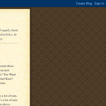
nd supply chain
 politics. At
gs.
around these
can just
in? You Want
Want Rain?
rain.
 a lot of rain.
 a lot of rain.
or above