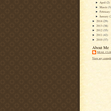
April
(2)
►
March
(3
►
February
►
January
(
►
2014
(29)
►
2013
(38)
►
2012
(35)
►
2011
(42)
►
2010
(37)
►
About Me
NEAL CLI
View my complet