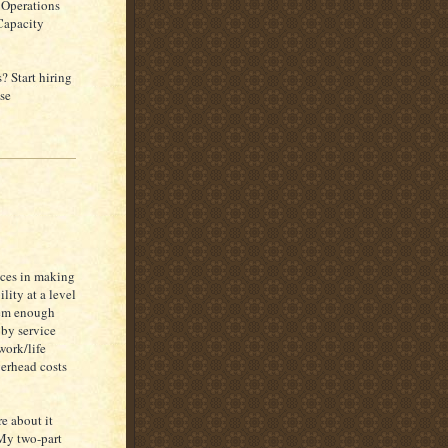
 Operations
 Capacity
? Start hiring
se
faces in making
lity at a level
hem enough
by service
work/life
verhead costs
e about it
 My two-part