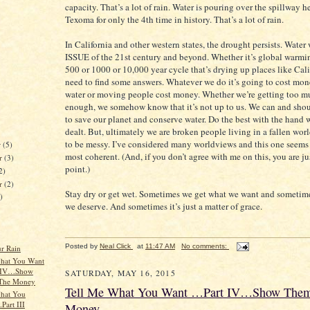
capacity. That’s a lot of rain. Water is pouring over the spillway h
Texoma for only the 4th time in history. That’s a lot of rain.
In California and other western states, the drought persists. Water
ISSUE of the 21st century and beyond. Whether it’s global warmin
500 or 1000 or 10,000 year cycle that’s drying up places like Cali
need to find some answers. Whatever we do it’s going to cost mo
water or moving people cost money. Whether we’re getting too mu
enough, we somehow know that it’s not up to us. We can and shou
to save our planet and conserve water. Do the best with the hand 
dealt. But, ultimately we are broken people living in a fallen worl
to be messy. I’ve considered many worldviews and this one seems 
r
(5)
most coherent. (And, if you don’t agree with me on this, you are j
r
(3)
point.)
2)
er
(2)
Stay dry or get wet. Sometimes we get what we want and sometim
)
we deserve. And sometimes it’s just a matter of grace.
Posted by
Neal Click
at
11:47 AM
No comments:
ur Rain
hat You Want
 IV…Show
SATURDAY, MAY 16, 2015
The Money
Tell Me What You Want …Part IV…Show The
hat You
.Part III
Money