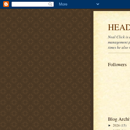
HEAD
Neal Click is 
management pr
times he also 
Followers
Blog Archi
2026
(15)
►