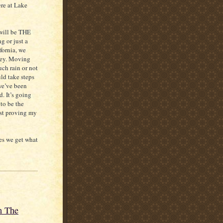
ere at Lake
 will be THE
g or just a
fornia, we
ney. Moving
ch rain or not
ld take steps
we’ve been
d. It’s going
to be the
ust proving my
es we get what
m The