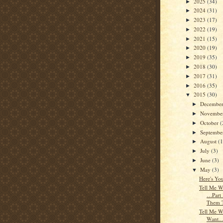
2025
(34)
►
2024
(31)
►
2023
(17)
►
2022
(19)
►
2021
(15)
►
2020
(19)
►
2019
(35)
►
2018
(30)
►
2017
(31)
►
2016
(35)
►
2015
(30)
▼
Decembe
►
Novembe
►
October
(
►
Septemb
►
August
(1
►
July
(3)
►
June
(3)
►
May
(3)
▼
Here's Yo
Tell Me W
…Part
Them 
Tell Me W
Want...