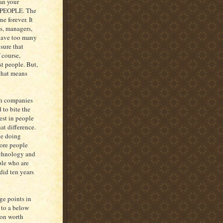
han your
PEOPLE. The
e forever. It
ns, managers,
 have too many
sure that
 course,
st people. But,
 that means
th companies
 to bite the
est in people
at difference.
ve doing
more people
echnology and
ple who are
 did ten years
ge points in
 to a below
son worth