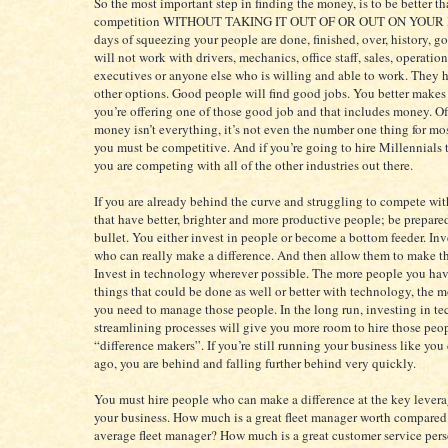
So the most important step in finding the money, is to be better t
competition WITHOUT TAKING IT OUT OF OR OUT ON YOUR 
days of squeezing your people are done, finished, over, history, gon
will not work with drivers, mechanics, office staff, sales, operatio
executives or anyone else who is willing and able to work. They
other options. Good people will find good jobs. You better makes 
you’re offering one of those good job and that includes money. Of
money isn’t everything, it’s not even the number one thing for mo
you must be competitive. And if you’re going to hire Millennials
you are competing with all of the other industries out there.
If you are already behind the curve and struggling to compete wi
that have better, brighter and more productive people; be prepared
bullet. You either invest in people or become a bottom feeder. Inv
who can really make a difference. And then allow them to make th
Invest in technology wherever possible. The more people you ha
things that could be done as well or better with technology, the 
you need to manage those people. In the long run, investing in t
streamlining processes will give you more room to hire those peo
“difference makers”. If you’re still running your business like you
ago, you are behind and falling further behind very quickly.
You must hire people who can make a difference at the key levera
your business. How much is a great fleet manager worth compared
average fleet manager? How much is a great customer service per