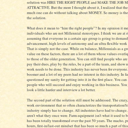
solution was HIRE THE RIGHT PEOPLE and MAKE THE JOB 
ATTRACTIVE. But the more I thought about it, I realized that ther
much one can do without talking about MONEY. So money is the t
the solution.
What does it mean to “hire the right people”? In my opinion it m
individuals who are not Millennial stereotypes. I think we are at r
assuming that everyone in a certain age group is going to demand
advancement, high levels of autonomy and an ultra flexible work
That is simply not the case. While on balance, Millennials as a g
value on these factors, there are a lot of them whose values overla
to those of the older generation. You can still find people who are
pay their dues, play by the rules, be a part of the team, and show
work needs to be done. This industry has never been for everyone.
boomer and a lot of my peers had no interest in this industry. In fa
questioned my sanity for getting into it in the first place. You can s
people who will succeed and enjoy working in this business. You 
look a little harder and interview a lot better.
The second part of the solution still must be addressed. The crazy
work environment that so often characterizes the transportation/lo
industry simply has to change. All industries have had to change.
aren’t what they once were. Farm equipment isn’t what it used to b
has been totally transformed over the past 50 years. The macho, pu
hours, first-in/last-out mindset that has been so much a part of this