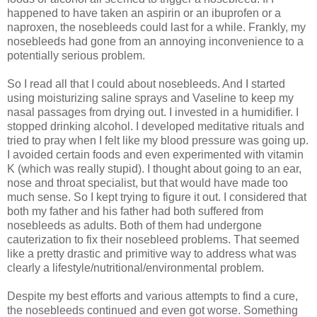
happened to have taken an aspirin or an ibuprofen or a
naproxen, the nosebleeds could last for a while. Frankly, my
nosebleeds had gone from an annoying inconvenience to a
potentially serious problem.
So I read all that I could about nosebleeds. And I started
using moisturizing saline sprays and Vaseline to keep my
nasal passages from drying out. I invested in a humidifier. I
stopped drinking alcohol. I developed meditative rituals and
tried to pray when I felt like my blood pressure was going up.
I avoided certain foods and even experimented with vitamin
K (which was really stupid). I thought about going to an ear,
nose and throat specialist, but that would have made too
much sense. So I kept trying to figure it out. I considered that
both my father and his father had both suffered from
nosebleeds as adults. Both of them had undergone
cauterization to fix their nosebleed problems. That seemed
like a pretty drastic and primitive way to address what was
clearly a lifestyle/nutritional/environmental problem.
Despite my best efforts and various attempts to find a cure,
the nosebleeds continued and even got worse. Something