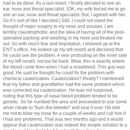
had to be done. As a last resort, I finally decided to see an
ear, nose and throat specialist. (OK, my wife forced me to go
see an ear, nose and throat specialist. But, I agreed with her.
So it’s sort of like I decided.) Still, I could not stand the
thought of major surgery to my nose and sinuses. I am
terribly claustrophobic and the idea of having all of the post-
operative packing and swelling in my nose just freaked me
out. So with much fear and trepidation, I showed up at the
ENT’s office. He looked up my left nostril and declared that
he could see the problem. A vein protruding on the inner side
of my left nostril, not too far back. Wow, this is exactly where
the blood came from when I had a nosebleed. This guy was
good. He said he thought he could fix the problem with
chemical cauterization. Cauterization? Really? I mentioned
that my father and grandfather had the same problem which
was corrected via cauterization. He was not surprised,
noting that this type of nasal bleed problem tended to be
genetic. So he numbed the area and proceeded to use some
silver nitrate to “burn the bleeder” and seal it over. He told
me not to blow my nose for a couple of weeks and call him if
I had any problems. That was two months ago and it would
appear that cauterization was indeed the simple solution to a