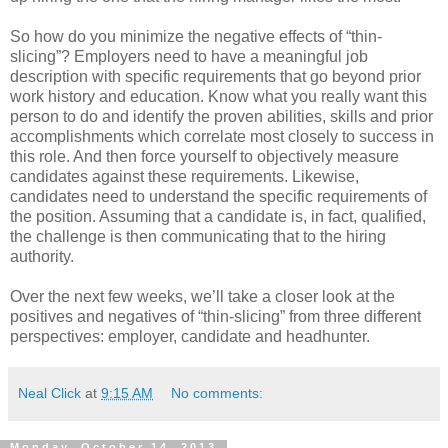
So how do you minimize the negative effects of “thin-
slicing”? Employers need to have a meaningful job
description with specific requirements that go beyond prior
work history and education. Know what you really want this
person to do and identify the proven abilities, skills and prior
accomplishments which correlate most closely to success in
this role. And then force yourself to objectively measure
candidates against these requirements. Likewise,
candidates need to understand the specific requirements of
the position. Assuming that a candidate is, in fact, qualified,
the challenge is then communicating that to the hiring
authority.
Over the next few weeks, we’ll take a closer look at the
positives and negatives of “thin-slicing” from three different
perspectives: employer, candidate and headhunter.
Neal Click
at
9:15 AM
No comments:
Monday, October 14, 2013