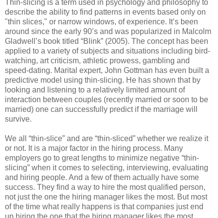
Thin-slicing is a term used in psychology and philosophy to
describe the ability to find patterns in events based only on
"thin slices," or narrow windows, of experience. It’s been
around since the early 90’s and was popularized in Malcolm
Gladwell’s book titled “Blink” (2005). The concept has been
applied to a variety of subjects and situations including bird-
watching, art criticism, athletic prowess, gambling and
speed-dating. Marital expert, John Gottman has even built a
predictive model using thin-slicing. He has shown that by
looking and listening to a relatively limited amount of
interaction between couples (recently married or soon to be
married) one can successfully predict if the marriage will
survive.
We all “thin-slice” and are “thin-sliced” whether we realize it
or not. It is a major factor in the hiring process. Many
employers go to great lengths to minimize negative “thin-
slicing” when it comes to selecting, interviewing, evaluating
and hiring people. And a few of them actually have some
success. They find a way to hire the most qualified person,
not just the one the hiring manager likes the most. But most
of the time what really happens is that companies just end
up hiring the one that the hiring manager likes the most.