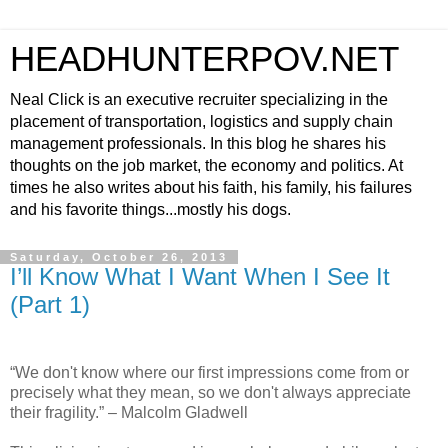
HEADHUNTERPOV.NET
Neal Click is an executive recruiter specializing in the
placement of transportation, logistics and supply chain
management professionals. In this blog he shares his
thoughts on the job market, the economy and politics. At
times he also writes about his faith, his family, his failures
and his favorite things...mostly his dogs.
Saturday, October 26, 2013
I’ll Know What I Want When I See It
(Part 1)
“We don't know where our first impressions come from or
precisely what they mean, so we don't always appreciate
their fragility.” – Malcolm Gladwell