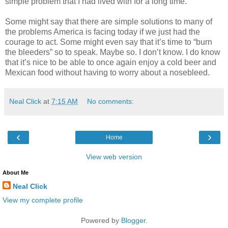
simple problem that I had lived with for a long time.
Some might say that there are simple solutions to many of
the problems America is facing today if we just had the
courage to act. Some might even say that it’s time to “burn
the bleeders” so to speak. Maybe so. I don’t know. I do know
that it’s nice to be able to once again enjoy a cold beer and
Mexican food without having to worry about a nosebleed.
Neal Click
at
7:15 AM
No comments:
‹
›
Home
View web version
About Me
Neal Click
View my complete profile
Powered by
Blogger
.