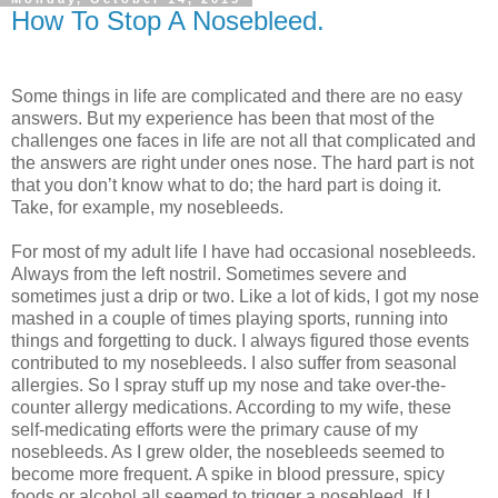
How To Stop A Nosebleed.
Some things in life are complicated and there are no easy
answers. But my experience has been that most of the
challenges one faces in life are not all that complicated and
the answers are right under ones nose. The hard part is not
that you don’t know what to do; the hard part is doing it.
Take, for example, my nosebleeds.
For most of my adult life I have had occasional nosebleeds.
Always from the left nostril. Sometimes severe and
sometimes just a drip or two. Like a lot of kids, I got my nose
mashed in a couple of times playing sports, running into
things and forgetting to duck. I always figured those events
contributed to my nosebleeds. I also suffer from seasonal
allergies. So I spray stuff up my nose and take over-the-
counter allergy medications. According to my wife, these
self-medicating efforts were the primary cause of my
nosebleeds. As I grew older, the nosebleeds seemed to
become more frequent. A spike in blood pressure, spicy
foods or alcohol all seemed to trigger a nosebleed. If I