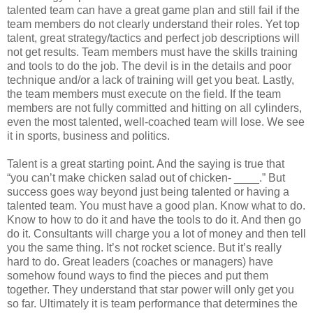
talented team can have a great game plan and still fail if the
team members do not clearly understand their roles. Yet top
talent, great strategy/tactics and perfect job descriptions will
not get results. Team members must have the skills training
and tools to do the job. The devil is in the details and poor
technique and/or a lack of training will get you beat. Lastly,
the team members must execute on the field. If the team
members are not fully committed and hitting on all cylinders,
even the most talented, well-coached team will lose. We see
it in sports, business and politics.
Talent is a great starting point. And the saying is true that
“you can’t make chicken salad out of chicken- ____.” But
success goes way beyond just being talented or having a
talented team. You must have a good plan. Know what to do.
Know to how to do it and have the tools to do it. And then go
do it. Consultants will charge you a lot of money and then tell
you the same thing. It’s not rocket science. But it’s really
hard to do. Great leaders (coaches or managers) have
somehow found ways to find the pieces and put them
together. They understand that star power will only get you
so far. Ultimately it is team performance that determines the