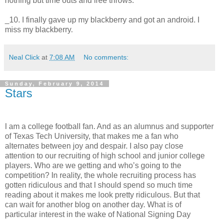
nothing but time outs and free throws.
_10. I finally gave up my blackberry and got an android. I
miss my blackberry.
Neal Click
at
7:08 AM
No comments:
Sunday, February 9, 2014
Stars
I am a college football fan. And as an alumnus and supporter
of Texas Tech University, that makes me a fan who
alternates between joy and despair. I also pay close
attention to our recruiting of high school and junior college
players. Who are we getting and who’s going to the
competition? In reality, the whole recruiting process has
gotten ridiculous and that I should spend so much time
reading about it makes me look pretty ridiculous. But that
can wait for another blog on another day. What is of
particular interest in the wake of National Signing Day