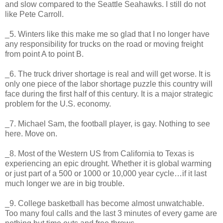
and slow compared to the Seattle Seahawks. I still do not
like Pete Carroll.
_5. Winters like this make me so glad that I no longer have
any responsibility for trucks on the road or moving freight
from point A to point B.
_6. The truck driver shortage is real and will get worse. It is
only one piece of the labor shortage puzzle this country will
face during the first half of this century. It is a major strategic
problem for the U.S. economy.
_7. Michael Sam, the football player, is gay. Nothing to see
here. Move on.
_8. Most of the Western US from California to Texas is
experiencing an epic drought. Whether it is global warming
or just part of a 500 or 1000 or 10,000 year cycle…if it last
much longer we are in big trouble.
_9. College basketball has become almost unwatchable.
Too many foul calls and the last 3 minutes of every game are