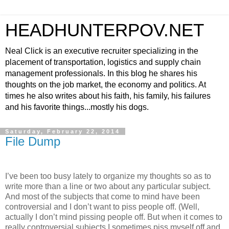
HEADHUNTERPOV.NET
Neal Click is an executive recruiter specializing in the
placement of transportation, logistics and supply chain
management professionals. In this blog he shares his
thoughts on the job market, the economy and politics. At
times he also writes about his faith, his family, his failures
and his favorite things...mostly his dogs.
Saturday, February 22, 2014
File Dump
I’ve been too busy lately to organize my thoughts so as to
write more than a line or two about any particular subject.
And most of the subjects that come to mind have been
controversial and I don’t want to piss people off. (Well,
actually I don’t mind pissing people off. But when it comes to
really controversial subjects I sometimes piss myself off and