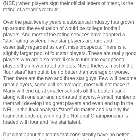
(NSD) when players sign their official letters of intent, is the
rating of a team’s recruits.
Over the past twenty years a substantial industry has grown
up around the evaluation of would be college football
players. And most of the rating services have adopted a
“star” rating system. Five star players are rare and
essentially regarded as can’t miss prospects. There is a
slightly larger pool of four star players. These are really good
players who are also more likely to turn into exceptional
players than lower rated athletes. Nevertheless, most of the
“four stars” turn out to be no better than average or worse.
Then there are the two and three star guys. Few will become
great players, some will be average, most will not make it.
Many will end up at smaller schools off the beaten track
along with one star and non-rated players. A small number of
them will develop into great players and even end up in the
NFL. In the final analysis “stars” do matter and usually the
team that ends up winning the National Championship is
loaded with four and five star talent.
But what about the teams that consistently have no better