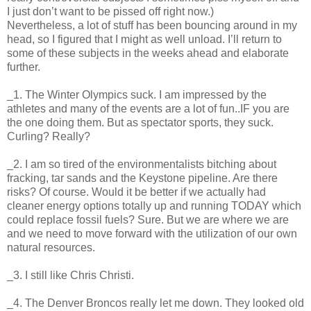
I just don’t want to be pissed off right now.)
Nevertheless, a lot of stuff has been bouncing around in my
head, so I figured that I might as well unload. I’ll return to
some of these subjects in the weeks ahead and elaborate
further.
_1. The Winter Olympics suck. I am impressed by the
athletes and many of the events are a lot of fun..IF you are
the one doing them. But as spectator sports, they suck.
Curling? Really?
_2. I am so tired of the environmentalists bitching about
fracking, tar sands and the Keystone pipeline. Are there
risks? Of course. Would it be better if we actually had
cleaner energy options totally up and running TODAY which
could replace fossil fuels? Sure. But we are where we are
and we need to move forward with the utilization of our own
natural resources.
_3. I still like Chris Christi.
_4. The Denver Broncos really let me down. They looked old