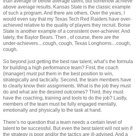
than average or below average talent, but somehow achieve
above average results. Kansas State is the classic example
of such a program. And there are others. Over the years, I
would even say that my Texas Tech Red Raiders have over-
achieved relative to the quality of players they recruit. Boise
State is another example of a consistent over-achiever. And
lately, the Baylor Bears. Then , of course, there are the
under-achievers…cough, cough, Texas Longhorns…cough,
cough.
So beyond just getting the best raw talent, what’s the formula
for building a high performance team? First, the coach
(manager) must put them in the best position to win,
strategically and tactically. Second, the team members have
to clearly know their assignments. What is the job they must
do and what are the desired outcomes? Third, they must
have the coaching, training and tools to do the job? Lastly,
members of the team must be fully engaged mentally,
emotionally and physically to the task at hand.
There’s no question that a team needs a certain level of
talent to be successful. But even the best talent will not win if
the strategy is poor and/or the tactics are ill-advised. And a