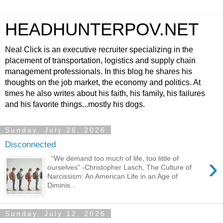
HEADHUNTERPOV.NET
Neal Click is an executive recruiter specializing in the
placement of transportation, logistics and supply chain
management professionals. In this blog he shares his
thoughts on the job market, the economy and politics. At
times he also writes about his faith, his family, his failures
and his favorite things...mostly his dogs.
Sunday, July 26, 2026
Disconnected
›
“We demand too much of life, too little of
ourselves” -Christopher Lasch, The Culture of
Narcissism: An American Life in an Age of
Diminis...
Sunday, July 12, 2026