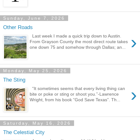
Sunday, June 7, 2026
Other Roads
›
Last week I made a quick trip down to Austin.
From Grayson County the most direct route takes
one down 75 and somehow through Dallas; an...
Monday, May 25, 2026
The Sting
›
“It sometimes seems that every living thing can
bite or poke or sting or shoot you.”-Lawrence
Wright, from his book “God Save Texas”. Th...
Saturday, May 16, 2026
The Celestial City