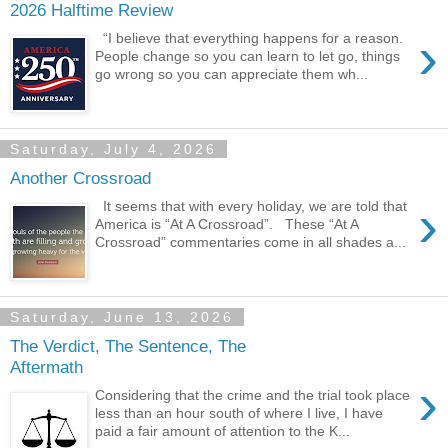
2026 Halftime Review
›
“I believe that everything happens for a reason.
People change so you can learn to let go, things
go wrong so you can appreciate them wh...
Saturday, July 4, 2026
Another Crossroad
›
It seems that with every holiday, we are told that
America is “At A Crossroad”. These “At A
Crossroad” commentaries come in all shades a...
Saturday, June 13, 2026
The Verdict, The Sentence, The
Aftermath
›
Considering that the crime and the trial took place
less than an hour south of where I live, I have
paid a fair amount of attention to the K...