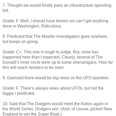
7. Thought we would finally pass an infrastructure spending
bill.
Grade: F. Well, I should have known we can’t get anything
done in Washington. Ridiculous.
8. Predicted that The Mueller Investigation goes nowhere,
but keeps on going.
Grade: C+. This one is tough to judge. But, more has
happened here than I expected. Clearly, several of The
Donald’s inner circle were up to some shenanigans. How far
this will reach remains to be seen.
9. Guessed there would be big news on the UFO question.
Grade: F. There’s always news about UFOs, but not the
biggie I predicted.
10. Said that The Dodgers would meet the Astros again in
the World Series. Dodgers win. (And, of course, picked New
England to win the Super Bowl.)