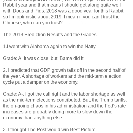
Rabbit year and that means I should get along quite well
with Dogs and Pigs. 2018 was a good year for this Rabbit,
so I’m optimistic about 2019. I mean if you can’t trust the
Chinese, who can you trust?
The 2018 Prediction Results and the Grades
1.I went with Alabama again to win the Natty.
Grade: A. It was close, but ‘Bama did it.
2. I predicted that GDP growth tails off in the second half of
the year. A shortage of workers and the mid-term election
cycle put a damper on the economy.
Grade: A-. I got the call right and the labor shortage as well
as the mid-term elections contributed. But, the Trump tariffs,
the on-going chaos in his administration and the Fed’s rate
increases are probably doing more to slow down the
economy than anything else.
3. I thought The Post would win Best Picture