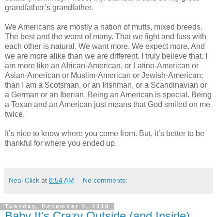
grandfather’s grandfather.
We Americans are mostly a nation of mutts, mixed breeds.
The best and the worst of many. That we fight and fuss with
each other is natural. We want more. We expect more. And
we are more alike than we are different. I truly believe that. I
am more like an African-American, or Latino-American or
Asian-American or Muslim-American or Jewish-American;
than I am a Scotsman, or an Irishman, or a Scandinavian or
a German or an Iberian. Being an American is special. Being
a Texan and an American just means that God smiled on me
twice.
It’s nice to know where you come from. But, it’s better to be
thankful for where you ended up.
Neal Click
at
8:54 AM
No comments:
Tuesday, December 4, 2018
Baby It's Crazy Outside (and Inside)