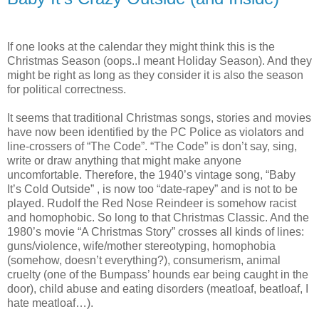
If one looks at the calendar they might think this is the
Christmas Season (oops..I meant Holiday Season). And they
might be right as long as they consider it is also the season
for political correctness.
It seems that traditional Christmas songs, stories and movies
have now been identified by the PC Police as violators and
line-crossers of “The Code”. “The Code” is don’t say, sing,
write or draw anything that might make anyone
uncomfortable. Therefore, the 1940’s vintage song, “Baby
It’s Cold Outside” , is now too “date-rapey” and is not to be
played. Rudolf the Red Nose Reindeer is somehow racist
and homophobic. So long to that Christmas Classic. And the
1980’s movie “A Christmas Story” crosses all kinds of lines:
guns/violence, wife/mother stereotyping, homophobia
(somehow, doesn’t everything?), consumerism, animal
cruelty (one of the Bumpass’ hounds ear being caught in the
door), child abuse and eating disorders (meatloaf, beatloaf, I
hate meatloaf…).