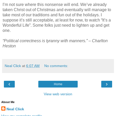
I’m not sure where this nonsense will end. We’ve already
taken Christ out of Christmas and eventually will manage to
take most of our traditions and fun out of the holidays. I
suppose it’s still acceptable, at least for now, to watch “It’s a
Wonderful Life”. Some folks just need to lighten up and get
one.
“Political correctness is tyranny with manners.” – Charlton
Heston
Neal Click
at
6:07 AM
No comments:
‹
›
Home
View web version
About Me
Neal Click