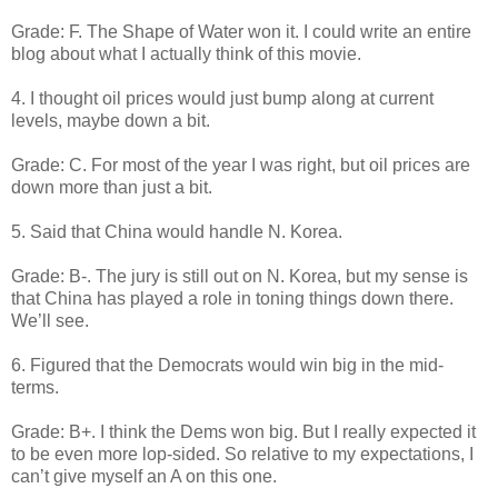
Grade: F. The Shape of Water won it. I could write an entire
blog about what I actually think of this movie.
4. I thought oil prices would just bump along at current
levels, maybe down a bit.
Grade: C. For most of the year I was right, but oil prices are
down more than just a bit.
5. Said that China would handle N. Korea.
Grade: B-. The jury is still out on N. Korea, but my sense is
that China has played a role in toning things down there.
We’ll see.
6. Figured that the Democrats would win big in the mid-
terms.
Grade: B+. I think the Dems won big. But I really expected it
to be even more lop-sided. So relative to my expectations, I
can’t give myself an A on this one.