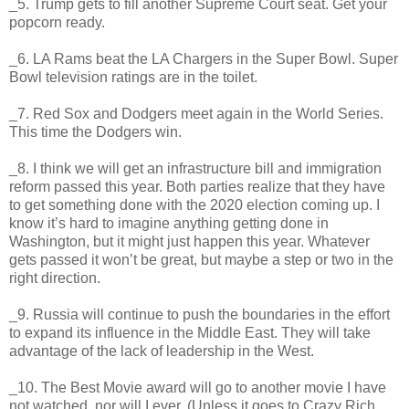
_5. Trump gets to fill another Supreme Court seat. Get your
popcorn ready.
_6. LA Rams beat the LA Chargers in the Super Bowl. Super
Bowl television ratings are in the toilet.
_7. Red Sox and Dodgers meet again in the World Series.
This time the Dodgers win.
_8. I think we will get an infrastructure bill and immigration
reform passed this year. Both parties realize that they have
to get something done with the 2020 election coming up. I
know it’s hard to imagine anything getting done in
Washington, but it might just happen this year. Whatever
gets passed it won’t be great, but maybe a step or two in the
right direction.
_9. Russia will continue to push the boundaries in the effort
to expand its influence in the Middle East. They will take
advantage of the lack of leadership in the West.
_10. The Best Movie award will go to another movie I have
not watched, nor will I ever. (Unless it goes to Crazy Rich