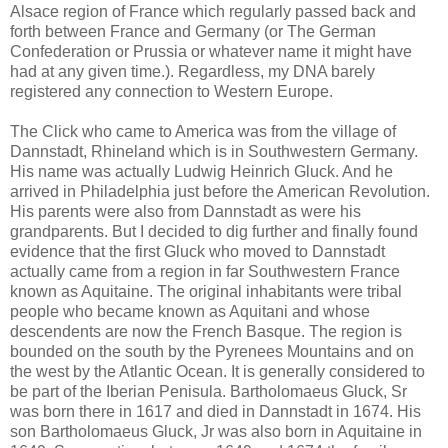
Alsace region of France which regularly passed back and
forth between France and Germany (or The German
Confederation or Prussia or whatever name it might have
had at any given time.). Regardless, my DNA barely
registered any connection to Western Europe.
The Click who came to America was from the village of
Dannstadt, Rhineland which is in Southwestern Germany.
His name was actually Ludwig Heinrich Gluck. And he
arrived in Philadelphia just before the American Revolution.
His parents were also from Dannstadt as were his
grandparents. But I decided to dig further and finally found
evidence that the first Gluck who moved to Dannstadt
actually came from a region in far Southwestern France
known as Aquitaine. The original inhabitants were tribal
people who became known as Aquitani and whose
descendents are now the French Basque. The region is
bounded on the south by the Pyrenees Mountains and on
the west by the Atlantic Ocean. It is generally considered to
be part of the Iberian Penisula. Bartholomaeus Gluck, Sr
was born there in 1617 and died in Dannstadt in 1674. His
son Bartholomaeus Gluck, Jr was also born in Aquitaine in