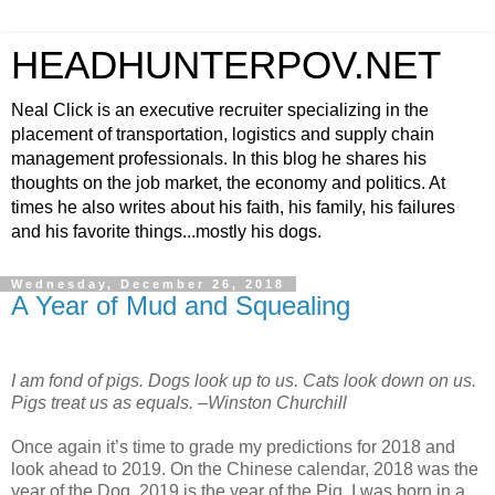
HEADHUNTERPOV.NET
Neal Click is an executive recruiter specializing in the
placement of transportation, logistics and supply chain
management professionals. In this blog he shares his
thoughts on the job market, the economy and politics. At
times he also writes about his faith, his family, his failures
and his favorite things...mostly his dogs.
Wednesday, December 26, 2018
A Year of Mud and Squealing
I am fond of pigs. Dogs look up to us. Cats look down on us.
Pigs treat us as equals. –Winston Churchill
Once again it’s time to grade my predictions for 2018 and
look ahead to 2019. On the Chinese calendar, 2018 was the
year of the Dog. 2019 is the year of the Pig. I was born in a