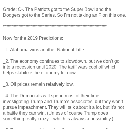
Grade: C-. The Patriots got to the Super Bowl and the
Dodgers got to the Series. So I’m not taking an F on this one.
************************************************************
Now for the 2019 Predictions:
_1. Alabama wins another National Title.
_2. The economy continues to slowdown, but we don’t go
into a recession until 2020. The tariff wars cool off which
helps stabilize the economy for now.
_3. Oil prices remain relatively low.
_4. The Democrats will spend most of their time
investigating Trump and Trump’s associates, but they won’t
pursue impeachment. They will talk about it a lot, but it’s not
a battle they can win. (Unless of course Trump does
something really crazy…which is always a possibility.)