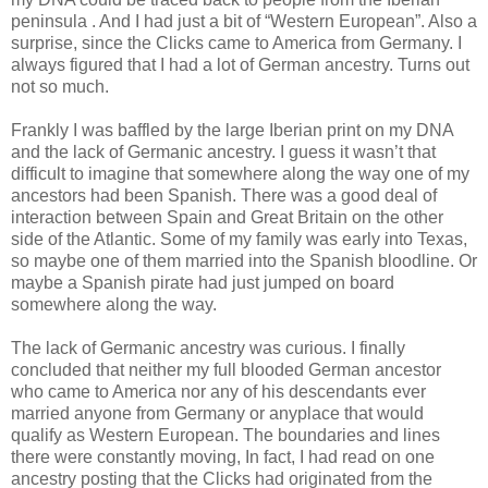
peninsula . And I had just a bit of “Western European”. Also a
surprise, since the Clicks came to America from Germany. I
always figured that I had a lot of German ancestry. Turns out
not so much.
Frankly I was baffled by the large Iberian print on my DNA
and the lack of Germanic ancestry. I guess it wasn’t that
difficult to imagine that somewhere along the way one of my
ancestors had been Spanish. There was a good deal of
interaction between Spain and Great Britain on the other
side of the Atlantic. Some of my family was early into Texas,
so maybe one of them married into the Spanish bloodline. Or
maybe a Spanish pirate had just jumped on board
somewhere along the way.
The lack of Germanic ancestry was curious. I finally
concluded that neither my full blooded German ancestor
who came to America nor any of his descendants ever
married anyone from Germany or anyplace that would
qualify as Western European. The boundaries and lines
there were constantly moving, In fact, I had read on one
ancestry posting that the Clicks had originated from the