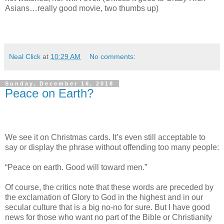
Asians…really good movie, two thumbs up)
Neal Click
at
10:29 AM
No comments:
Sunday, December 16, 2018
Peace on Earth?
We see it on Christmas cards. It’s even still acceptable to
say or display the phrase without offending too many people:
“Peace on earth. Good will toward men.”
Of course, the critics note that these words are preceded by
the exclamation of Glory to God in the highest and in our
secular culture that is a big no-no for sure. But I have good
news for those who want no part of the Bible or Christianity