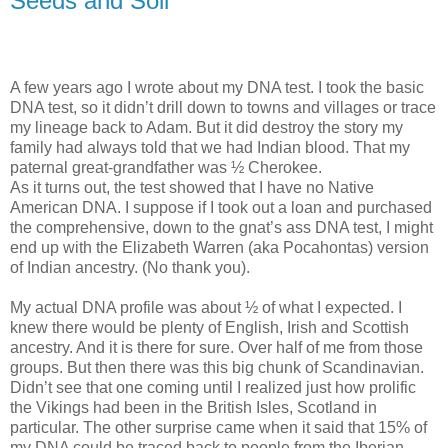
Seeds and Soil
A few years ago I wrote about my DNA test. I took the basic
DNA test, so it didn’t drill down to towns and villages or trace
my lineage back to Adam. But it did destroy the story my
family had always told that we had Indian blood. That my
paternal great-grandfather was ½ Cherokee.
As it turns out, the test showed that I have no Native
American DNA. I suppose if I took out a loan and purchased
the comprehensive, down to the gnat’s ass DNA test, I might
end up with the Elizabeth Warren (aka Pocahontas) version
of Indian ancestry. (No thank you).
My actual DNA profile was about ½ of what I expected. I
knew there would be plenty of English, Irish and Scottish
ancestry. And it is there for sure. Over half of me from those
groups. But then there was this big chunk of Scandinavian.
Didn’t see that one coming until I realized just how prolific
the Vikings had been in the British Isles, Scotland in
particular. The other surprise came when it said that 15% of
my DNA could be traced back to people from the Iberian