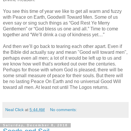
You see this time of year we like to get all warm and fuzzy
with Peace on Earth, Goodwill Toward Men. Some of us
even say or sing such things as “God Rest Ye Merry
Gentlemen” or “God bless us one and all.” Time to come
together and “We’ll drink a cup of kindness yet…”
And then we’ll go back to tearing each other apart. Even if
the Bible did actually say and mean "Good will toward men",
perhaps even all men; a lot of it would be left up to us and
we know how well that's worked out over the centuries.
Perhaps for those with whom God is pleased, there will be
some small measure of peace for their souls. But there will
be no lasting Peace On Earth and no universal Good Will
toward all men. At least not until The Logos returns.
Neal Click
at
5:44 AM
No comments:
Saturday, December 8, 2018