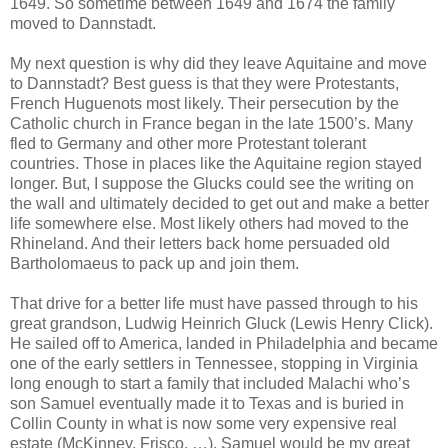
1649. So sometime between 1649 and 1674 the family
moved to Dannstadt.
My next question is why did they leave Aquitaine and move
to Dannstadt? Best guess is that they were Protestants,
French Huguenots most likely. Their persecution by the
Catholic church in France began in the late 1500’s. Many
fled to Germany and other more Protestant tolerant
countries. Those in places like the Aquitaine region stayed
longer. But, I suppose the Glucks could see the writing on
the wall and ultimately decided to get out and make a better
life somewhere else. Most likely others had moved to the
Rhineland. And their letters back home persuaded old
Bartholomaeus to pack up and join them.
That drive for a better life must have passed through to his
great grandson, Ludwig Heinrich Gluck (Lewis Henry Click).
He sailed off to America, landed in Philadelphia and became
one of the early settlers in Tennessee, stopping in Virginia
long enough to start a family that included Malachi who’s
son Samuel eventually made it to Texas and is buried in
Collin County in what is now some very expensive real
estate (McKinney, Frisco, …). Samuel would be my great