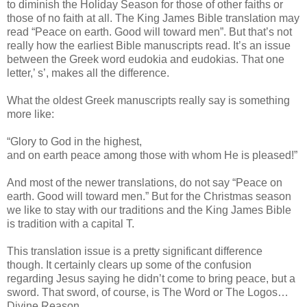
to diminish the Holiday Season for those of other faiths or
those of no faith at all. The King James Bible translation may
read “Peace on earth. Good will toward men”. But that’s not
really how the earliest Bible manuscripts read. It’s an issue
between the Greek word eudokia and eudokias. That one
letter,’ s’, makes all the difference.
What the oldest Greek manuscripts really say is something
more like:
“Glory to God in the highest,
and on earth peace among those with whom He is pleased!”
And most of the newer translations, do not say “Peace on
earth. Good will toward men.” But for the Christmas season
we like to stay with our traditions and the King James Bible
is tradition with a capital T.
This translation issue is a pretty significant difference
though. It certainly clears up some of the confusion
regarding Jesus saying he didn’t come to bring peace, but a
sword. That sword, of course, is The Word or The Logos…
Divine Reason.