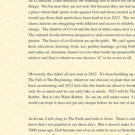
As a Christian, I take seriously the warnings not to delve too far i
things.
Not because they are not real; but because they are real 
a place where dark spirits work against God and those created in 
would say those dark spirits have been hard at it in 2022.
The wor
chaos, nations are struggling with inflation and access to reliable,
energy.
The shadow of Covid and the fear of what comes next is e
The cultural divide between progressives and conservatives has 
greater.
The basics of civilization are up for grabs.
We can’t agre
food, education, housing, work, sex, gender, marriage, giving birt
and order, art, literature, humor or even what words are permissibl
relative and God is whatever one chooses “it” to be or not at all.
Obviously, this didn’t all just start in 2022.
It’s been building up 
The Fall or The Beginning, wherever one chooses to plant that st
been accelerating and 2022 feels like the bands are about to break
only do so much and we can only take so much.
2023 will be The
Rabbit.
But it’s the Water Rabbit.
So, we are still under water.
I 
world can hope it does not get any deeper before we run out of air.
As for me, I will cling to The Faith and look to Jesus.
There is on
know that’s not popular to say these days.
But it doesn’t make it 
2000 years ago, God became one of us in order to save us from th