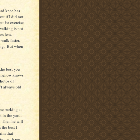
ad knee has
st if I did not
ut for exercise
walking is not
es less.
 walk faster.
ng.
But when
 the best you
somehow knows
hotos of
’t always old
ne barking at
 in the yard,
Then he will
 the best I
 him that
ning with me.