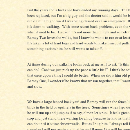
But the years and a bad knee have ended my running days.
The b
been replaced, but I’m a big guy and the doctor said it would be be
run on it.
I might run if I was being chased or in an emergency.
B
it’s down to walking.
With some recent back problems, even the 
what it used to be.
I reckon it’s not more than 3 mph and sometim
Barney Two loves the walks, but I know he wants to run or at least
It’s taken a lot of hard tugs and hard words to make him quit pulli
something excites him, he still wants to take off.
At times during our walks he looks back at me as if to ask “Is this
can do?
Can’t we just pick up the pace a little bit?”
I think he 
that once upon a time I could do better.
When we show him old p
Barney One, I wonder if he knows that we ran together, that I wasn
and slow.
We have a large fenced back yard and Barney will run the fence li
birds in the field or squirrels in the trees.
Sometimes when I go out
he will run up and jump as if to say, c’mon let’s run.
It feels great.
stop and just stand there waiting for a hug because he knows that’s
can do until it’s time for our walk.
But as I hug him, I always tell
someday I will run again and that he and Barney One will be run