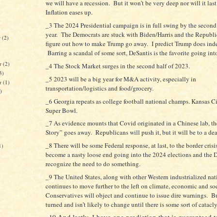
we will have a recession. But it won’t be very deep nor will it las
Inflation eases up.
_3 The 2024 Presidential campaign is in full swing by the second 
year. The Democrats are stuck with Biden/Harris and the Republic
r
(2)
figure out how to make Trump go away. I predict Trump does inde
Barring a scandal of some sort, DeSantis is the favorite going int
r
(2)
_4 The Stock Market surges in the second half of 2023.
3)
_5 2023 will be a big year for M&A activity, especially in
er
(1)
transportation/logistics and food/grocery.
)
_6 Georgia repeats as college football national champs. Kansas C
Super Bowl.
_7 As evidence mounts that Covid originated in a Chinese lab, t
Story” goes away. Republicans will push it, but it will be to a de
)
_8 There will be some Federal response, at last, to the border crisis
1)
become a nasty loose end going into the 2024 elections and the 
recognize the need to do something.
_9 The United States, along with other Western industrialized nat
continues to move further to the left on climate, economic and soc
Conservatives will object and continue to issue dire warnings. Bu
turned and isn’t likely to change until there is some sort of catacl