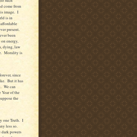
nto such
and come from
his image.
I
ld is in
 affordable
ver present.
never been
e on energy,
h, dying, law
e.
Morality is
forever, since
ake.
But it has
.
We can
 Year of the
suppose the
ly one Truth.
I
any less so.
e dark powers