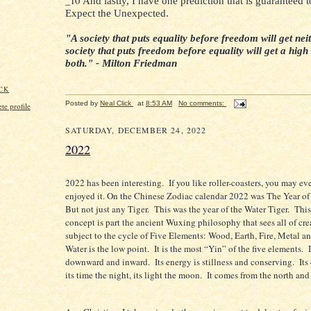
_10
And lastly, I have one prediction that is guaranteed t
Expect the Unexpected.
"A society that puts equality before freedom will get neit
society that puts freedom before equality will get a high
both." - Milton Friedman
CK
Posted by
Neal Click
at
8:53 AM
No comments:
e profile
SATURDAY, DECEMBER 24, 2022
2022
2022 has been interesting.
If you like roller-coasters, you may e
enjoyed it. On the Chinese Zodiac calendar 2022 was The Year of
But not just any Tiger.
This was the year of the Water Tiger.
This
concept is part the ancient Wuxing philosophy that sees all of cr
subject to the cycle of Five Elements: Wood, Earth, Fire, Metal a
Water is the low point.
It is the most “Yin” of the five elements.
downward and inward.
Its energy is stillness and conserving.
Its
its time the night, its light the moon.
It comes from the north and 