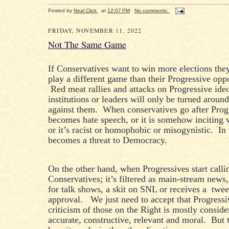
Posted by
Neal Click
at
12:07 PM
No comments:
FRIDAY, NOVEMBER 11, 2022
Not The Same Game
If Conservatives want to win more elections the
play a different game than their Progressive opp
Red meat rallies and attacks on Progressive ideo
institutions or leaders will only be turned aroun
against them. When conservatives go after Progr
becomes hate speech, or it is somehow inciting 
or it’s racist or homophobic or misogynistic. In 
becomes a threat to Democracy.
On the other hand, when Progressives start calli
Conservatives; it’s filtered as main-stream news
for talk shows, a skit on SNL or receives a twee
approval. We just need to accept that Progressi
criticism of those on the Right is mostly conside
accurate, constructive, relevant and moral. But t