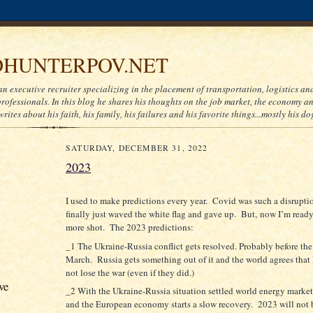
HUNTERPOV.NET
an executive recruiter specializing in the placement of transportation, logistics a
ofessionals. In this blog he shares his thoughts on the job market, the economy and
writes about his faith, his family, his failures and his favorite things...mostly his do
SATURDAY, DECEMBER 31, 2022
2023
I used to make predictions every year. Covid was such a disruptio
finally just waved the white flag and gave up. But, now I’m ready
more shot. The 2023 predictions:
_1 The Ukraine-Russia conflict gets resolved. Probably before the
March. Russia gets something out of it and the world agrees that
not lose the war (even if they did.)
ve
_2 With the Ukraine-Russia situation settled world energy marke
and the European economy starts a slow recovery. 2023 will not 