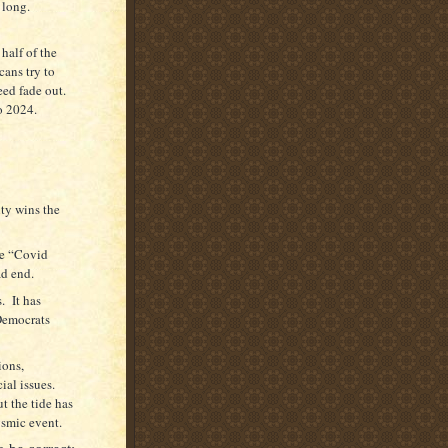
t long.
half of the
ans try to
ed fade out.
o 2024.
ity wins the
he “Covid
ad end.
. It has
Democrats
ions,
ial issues.
t the tide has
ysmic event.