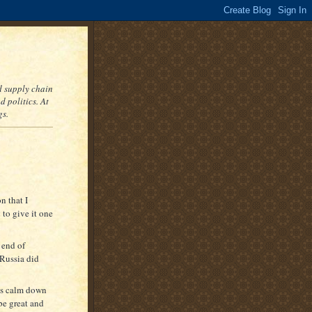
nd supply chain
 politics. At
gs.
n that I
 to give it one
 end of
 Russia did
ts calm down
be great and