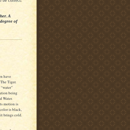
o be correct:
her. A
 degree of
ven have
 The Tiger.
 “water”
eation being
nd Water.
Its motion is
 color is black,
it brings cold.