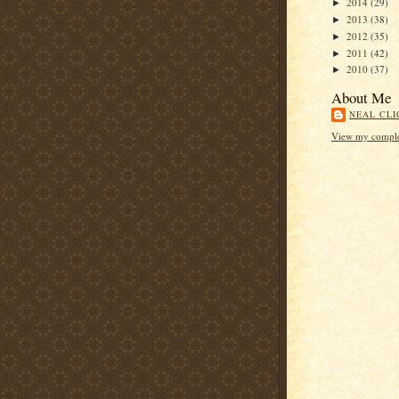
2014
(29)
►
2013
(38)
►
2012
(35)
►
2011
(42)
►
2010
(37)
►
About Me
NEAL CLI
View my complet