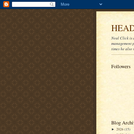
HEAD
Neal Click is 
management pr
times he also 
Followers
Blog Archi
2026
(15)
►