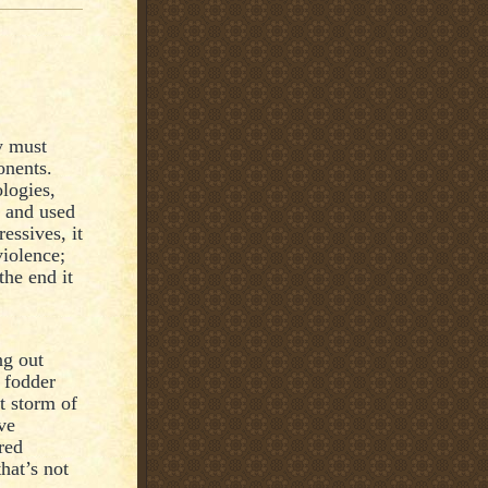
y must
onents.
logies,
d and used
essives, it
violence;
the end it
ng out
, fodder
t storm of
ve
red
hat’s not