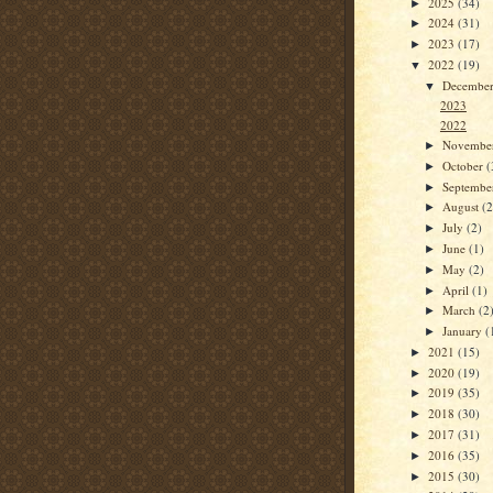
2025
(34)
►
2024
(31)
►
2023
(17)
►
2022
(19)
▼
Decembe
▼
2023
2022
Novembe
►
October
(
►
Septemb
►
August
(2
►
July
(2)
►
June
(1)
►
May
(2)
►
April
(1)
►
March
(2
►
January
(
►
2021
(15)
►
2020
(19)
►
2019
(35)
►
2018
(30)
►
2017
(31)
►
2016
(35)
►
2015
(30)
►