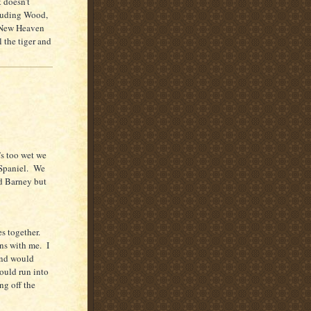
t doesn’t
cluding Wood,
a New Heaven
 the tiger and
’s too wet we
Spaniel.
We
d Barney but
s together.
ns with me.
I
and would
ould run into
ng off the