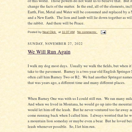
of this world.
Those powers do not want us to believe that.
But i
change the facts of the matter.
In the end, all of the elements, in
Earth, Fire, Metal and Water will be consumed and replaced by 
and a New Earth.
The lion and lamb will lie down together as will
the rabbit.
And there will be Peace.
Posted by
Neal Click
at
11:37 AM
No comments:
SUNDAY, NOVEMBER 27, 2022
We Will Run Again
I walk my dog most days.
Usually we walk the fields, but when it
take to the pavement.
Barney is a two-year old English Springer 
often call him Barney Two or B2.
We had another Springer name
that was years ago, a different time and many different places.
When Barney One was with us I could still run.
We ran many mile
And when we lived in Montana, he would go up into the mountai
would let him off the leash.
But he never ventured too far away 
come running back when I called him.
I always worried that he w
a mountain lion someday or maybe even a bear.
But he loved bei
leash whenever possible.
So, I let him run.