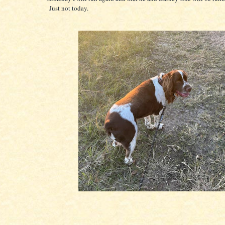
Just not today.