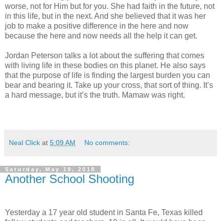
worse, not for Him but for you. She had faith in the future, not
in this life, but in the next. And she believed that it was her
job to make a positive difference in the here and now
because the here and now needs all the help it can get.
Jordan Peterson talks a lot about the suffering that comes
with living life in these bodies on this planet. He also says
that the purpose of life is finding the largest burden you can
bear and bearing it. Take up your cross, that sort of thing. It’s
a hard message, but it’s the truth. Mamaw was right.
Neal Click
at
5:09 AM
No comments:
Saturday, May 19, 2018
Another School Shooting
Yesterday a 17 year old student in Santa Fe, Texas killed