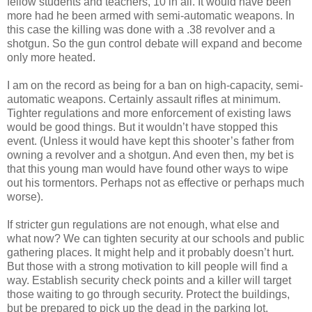
fellow students and teachers, 10 in all. It would have been
more had he been armed with semi-automatic weapons. In
this case the killing was done with a .38 revolver and a
shotgun. So the gun control debate will expand and become
only more heated.
I am on the record as being for a ban on high-capacity, semi-
automatic weapons. Certainly assault rifles at minimum.
Tighter regulations and more enforcement of existing laws
would be good things. But it wouldn’t have stopped this
event. (Unless it would have kept this shooter’s father from
owning a revolver and a shotgun. And even then, my bet is
that this young man would have found other ways to wipe
out his tormentors. Perhaps not as effective or perhaps much
worse).
If stricter gun regulations are not enough, what else and
what now? We can tighten security at our schools and public
gathering places. It might help and it probably doesn’t hurt.
But those with a strong motivation to kill people will find a
way. Establish security check points and a killer will target
those waiting to go through security. Protect the buildings,
but be prepared to pick up the dead in the parking lot.