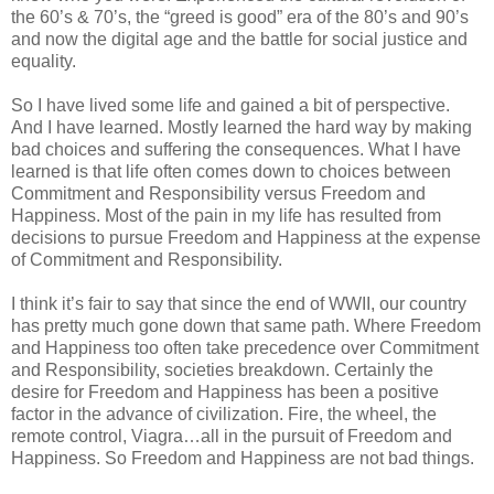
the 60’s & 70’s, the “greed is good” era of the 80’s and 90’s
and now the digital age and the battle for social justice and
equality.
So I have lived some life and gained a bit of perspective.
And I have learned. Mostly learned the hard way by making
bad choices and suffering the consequences. What I have
learned is that life often comes down to choices between
Commitment and Responsibility versus Freedom and
Happiness. Most of the pain in my life has resulted from
decisions to pursue Freedom and Happiness at the expense
of Commitment and Responsibility.
I think it’s fair to say that since the end of WWII, our country
has pretty much gone down that same path. Where Freedom
and Happiness too often take precedence over Commitment
and Responsibility, societies breakdown. Certainly the
desire for Freedom and Happiness has been a positive
factor in the advance of civilization. Fire, the wheel, the
remote control, Viagra…all in the pursuit of Freedom and
Happiness. So Freedom and Happiness are not bad things.