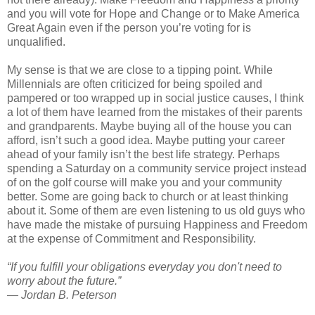
and you will vote for Hope and Change or to Make America
Great Again even if the person you’re voting for is
unqualified.
My sense is that we are close to a tipping point. While
Millennials are often criticized for being spoiled and
pampered or too wrapped up in social justice causes, I think
a lot of them have learned from the mistakes of their parents
and grandparents. Maybe buying all of the house you can
afford, isn’t such a good idea. Maybe putting your career
ahead of your family isn’t the best life strategy. Perhaps
spending a Saturday on a community service project instead
of on the golf course will make you and your community
better. Some are going back to church or at least thinking
about it. Some of them are even listening to us old guys who
have made the mistake of pursuing Happiness and Freedom
at the expense of Commitment and Responsibility.
“If you fulfill your obligations everyday you don't need to
worry about the future.”
― Jordan B. Peterson