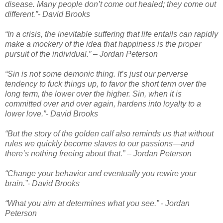
disease. Many people don’t come out healed; they come out
different.”- David Brooks
“In a crisis, the inevitable suffering that life entails can rapidly
make a mockery of the idea that happiness is the proper
pursuit of the individual.” – Jordan Peterson
“Sin is not some demonic thing. It’s just our perverse
tendency to fuck things up, to favor the short term over the
long term, the lower over the higher. Sin, when it is
committed over and over again, hardens into loyalty to a
lower love.”- David Brooks
“But the story of the golden calf also reminds us that without
rules we quickly become slaves to our passions—and
there’s nothing freeing about that.” – Jordan Peterson
“Change your behavior and eventually you rewire your
brain.”- David Brooks
“What you aim at determines what you see.” - Jordan
Peterson