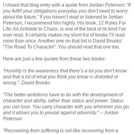
I closed that blog entry with a quote from Jordan Peterson:
“If
you fulfill your obligations everyday you don't need to worry
about the future.”
If you haven’t read or listened to Jordan
Peterson, I recommend him highly. His book, 12 Rules For
Life: An Antidote to Chaos, is one of the best of its kind I’ve
ever read. It certainly makes my short-list of books I’ll read
more than once. Another one on that list is David Brooks’
“The Road To Character”. You should read that one too.
Here are just a few quotes from these two books:
“Humility is the awareness that there’s a lot you don’t know
and that a lot of what you think you know is distorted or
wrong.”- David Brooks
“The better ambitions have to do with the development of
character and ability, rather than status and power. Status
you can lose. You carry character with you wherever you go,
and it allows you to prevail against adversity.” – Jordan
Peterson
“Recovering from suffering is not like recovering from a