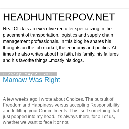
HEADHUNTERPOV.NET
Neal Click is an executive recruiter specializing in the
placement of transportation, logistics and supply chain
management professionals. In this blog he shares his
thoughts on the job market, the economy and politics. At
times he also writes about his faith, his family, his failures
and his favorite things...mostly his dogs.
Tuesday, May 29, 2018
Mamaw Was Right
A few weeks ago I wrote about Choices. The pursuit of
Freedom and Happiness versus accepting Responsibility
and fulfilling your Commitments. This isn’t something that
just popped into my head. It’s always there, for all of us,
whether we want to face it or not.