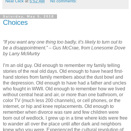
Neal Click
at
5:52 AM
No comments:
Saturday, May 5, 2018
Choices
“If you want any one thing too badly, it's likely to turn out to
be a disappointment.” – Gus McCrae, from Lonesome Dove
by Larry McMurtry
I’m an old guy. Old enough to remember my family telling
stories of the real old days. Old enough to have heard first-
hand stories from family members about the dust bowl and
the depression. Old enough to have had a father and uncles
who fought in WWII. Old enough to remember how we lived
without central heat and air, or more than one bathroom, or
color TV (much less 200 channels), or cell phones, or the
internet, or hip and knee replacements. Old enough to
remember when divorce was rare and few children were
born out of wedlock. I grew up in a time where kids were free
to wander all over the place until after dark and neighbors
knew who you were. Experienced the cultural revolution of