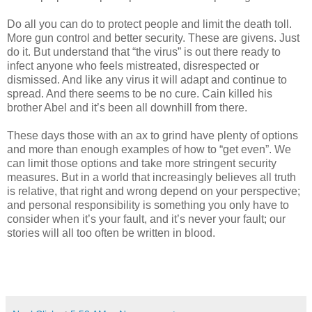
Do all you can do to protect people and limit the death toll.
More gun control and better security. These are givens. Just
do it. But understand that “the virus” is out there ready to
infect anyone who feels mistreated, disrespected or
dismissed. And like any virus it will adapt and continue to
spread. And there seems to be no cure. Cain killed his
brother Abel and it’s been all downhill from there.
These days those with an ax to grind have plenty of options
and more than enough examples of how to “get even”. We
can limit those options and take more stringent security
measures. But in a world that increasingly believes all truth
is relative, that right and wrong depend on your perspective;
and personal responsibility is something you only have to
consider when it’s your fault, and it’s never your fault; our
stories will all too often be written in blood.