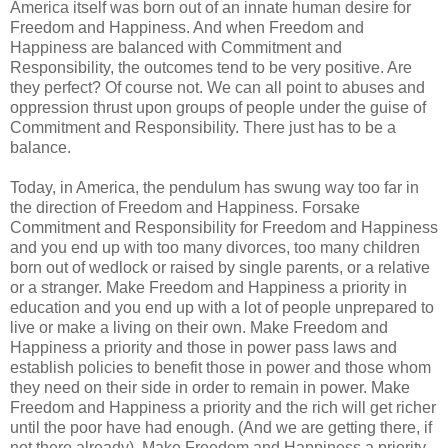
America itself was born out of an innate human desire for
Freedom and Happiness. And when Freedom and
Happiness are balanced with Commitment and
Responsibility, the outcomes tend to be very positive. Are
they perfect? Of course not. We can all point to abuses and
oppression thrust upon groups of people under the guise of
Commitment and Responsibility. There just has to be a
balance.
Today, in America, the pendulum has swung way too far in
the direction of Freedom and Happiness. Forsake
Commitment and Responsibility for Freedom and Happiness
and you end up with too many divorces, too many children
born out of wedlock or raised by single parents, or a relative
or a stranger. Make Freedom and Happiness a priority in
education and you end up with a lot of people unprepared to
live or make a living on their own. Make Freedom and
Happiness a priority and those in power pass laws and
establish policies to benefit those in power and those whom
they need on their side in order to remain in power. Make
Freedom and Happiness a priority and the rich will get richer
until the poor have had enough. (And we are getting there, if
not there already). Make Freedom and Happiness a priority