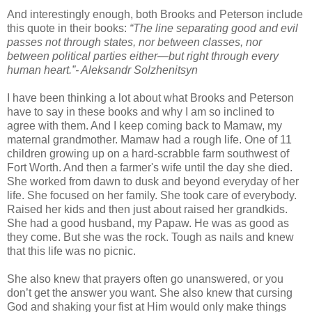
And interestingly enough, both Brooks and Peterson include
this quote in their books:
“The line separating good and evil
passes not through states, nor between classes, nor
between political parties either—but right through every
human heart.”- Aleksandr Solzhenitsyn
I have been thinking a lot about what Brooks and Peterson
have to say in these books and why I am so inclined to
agree with them. And I keep coming back to Mamaw, my
maternal grandmother. Mamaw had a rough life. One of 11
children growing up on a hard-scrabble farm southwest of
Fort Worth. And then a farmer's wife until the day she died.
She worked from dawn to dusk and beyond everyday of her
life. She focused on her family. She took care of everybody.
Raised her kids and then just about raised her grandkids.
She had a good husband, my Papaw. He was as good as
they come. But she was the rock. Tough as nails and knew
that this life was no picnic.
She also knew that prayers often go unanswered, or you
don’t get the answer you want. She also knew that cursing
God and shaking your fist at Him would only make things