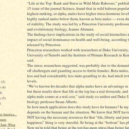
“Life at the Top: Rank and Stress in Wild Male Baboons,” publish
15 issue of the journal Science, found that in wild baboon populat
highest-ranking, or alpha, males have higher stress-hormone level
highly ranked males below them, known as beta males — even du
of stability. The study was led by a Princeton University professo
and evolutionary biology, Jeanne Altmann.
The findings have implications in the study of social hierarchies 
impact of social dominance on health and well-being, according t
released by Princeton.
Princeton researchers worked with researchers at Duke University,
University of Nairobi and the Institute of Primate Research in K
said.
The stress, researchers suggested, was probably due to the demand
off challengers and guarding access to fertile females. Beta males
less and had considerably less mate-guarding to do, had much low
levels.
r
(2)
“We’ve known for decades that alpha males have an advantage in 
r
(4)
but these results show that life at the top has a real downside, and
4)
alpha male comes at a real cost,” said study co-author and Duke U
er
(5)
biology professor Susan Alberts.
)
So how much application does this study have for humans? In my o
depends on the human and the situation. We know that NOT havin
t America...
NOT having the necessary resources for that “life, liberty and purs
ssure
happiness” thing is very stressful. So being at the “bottom” has pl
Said, What
Now we’re told that being at the top has more stress than being fa
ard...Part 3