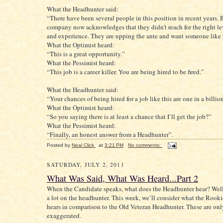
What the Headhunter said:
“There have been several people in this position in recent years. 
company now acknowledges that they didn’t reach for the right lev
and experience. They are upping the ante and want someone like 
What the Optimist heard:
“This is a great opportunity.”
What the Pessimist heard:
“This job is a career killer. You are being hired to be fired.”
What the Headhunter said:
“Your chances of being hired for a job like this are one in a billio
What the Optimist heard:
“So you saying there is at least a chance that I’ll get the job?”
What the Pessimist heard:
“Finally, an honest answer from a Headhunter”.
Posted by
Neal Click
at
3:21 PM
No comments:
SATURDAY, JULY 2, 2011
What Was Said, What Was Heard...Part 2
When the Candidate speaks, what does the Headhunter hear? Well
a lot on the headhunter. This week, we’ll consider what the Rook
hears in comparison to the Old Veteran Headhunter. These are onl
exaggerated.