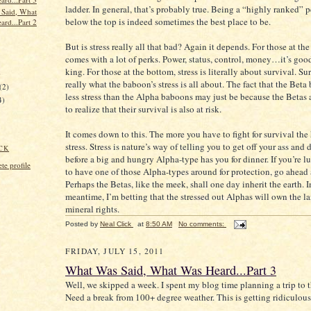
ladder. In general, that’s probably true. Being a “highly ranked” p
Said, What
below the top is indeed sometimes the best place to be.
ard...Part 2
But is stress really all that bad? Again it depends. For those at the
comes with a lot of perks. Power, status, control, money…it’s good
king. For those at the bottom, stress is literally about survival. Sur
)
really what the baboon’s stress is all about. The fact that the Bet
(2)
less stress than the Alpha baboons may just be because the Betas 
4)
to realize that their survival is also at risk.
It comes down to this. The more you have to fight for survival the
stress. Stress is nature’s way of telling you to get off your ass an
CK
before a big and hungry Alpha-type has you for dinner. If you’re 
e profile
to have one of those Alpha-types around for protection, go ahead 
Perhaps the Betas, like the meek, shall one day inherit the earth. I
meantime, I’m betting that the stressed out Alphas will own the l
mineral rights.
Posted by
Neal Click
at
8:50 AM
No comments:
FRIDAY, JULY 15, 2011
What Was Said, What Was Heard...Part 3
Well, we skipped a week. I spent my blog time planning a trip to 
Need a break from 100+ degree weather. This is getting ridiculous