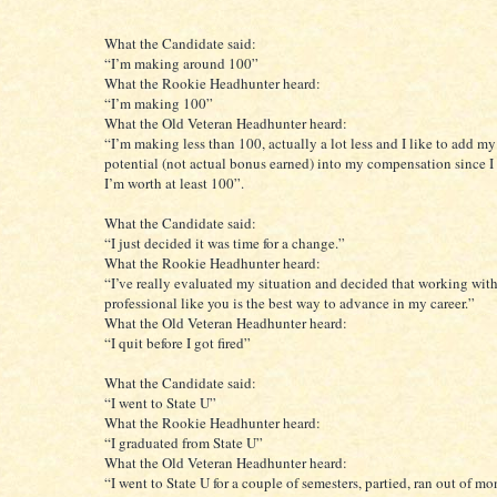
What the Candidate said:
“I’m making around 100”
What the Rookie Headhunter heard:
“I’m making 100”
What the Old Veteran Headhunter heard:
“I’m making less than 100, actually a lot less and I like to add m
potential (not actual bonus earned) into my compensation since I 
I’m worth at least 100”.
What the Candidate said:
“I just decided it was time for a change.”
What the Rookie Headhunter heard:
“I’ve really evaluated my situation and decided that working with
professional like you is the best way to advance in my career.”
What the Old Veteran Headhunter heard:
“I quit before I got fired”
What the Candidate said:
“I went to State U”
What the Rookie Headhunter heard:
“I graduated from State U”
What the Old Veteran Headhunter heard:
“I went to State U for a couple of semesters, partied, ran out of mo