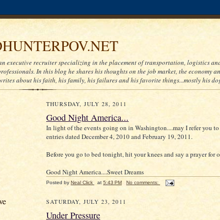
HUNTERPOV.NET
an executive recruiter specializing in the placement of transportation, logistics a
ofessionals. In this blog he shares his thoughts on the job market, the economy and
writes about his faith, his family, his failures and his favorite things...mostly his do
THURSDAY, JULY 28, 2011
Good Night America...
In light of the events going on in Washington....may I refer you t
entries dated December 4, 2010 and February 19, 2011.
Before you go to bed tonight, hit your knees and say a prayer for o
Good Night America....Sweet Dreams
Posted by
Neal Click
at
5:43 PM
No comments:
ve
SATURDAY, JULY 23, 2011
Under Pressure