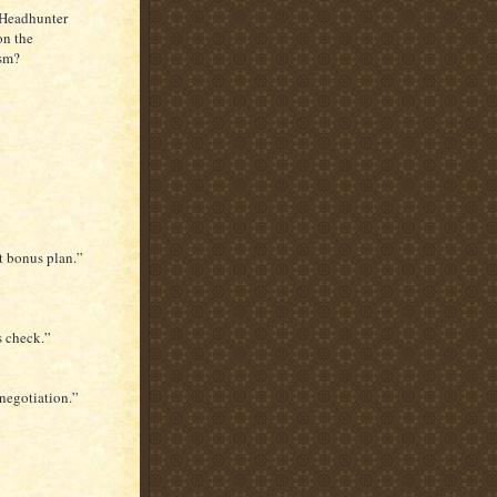
 Headhunter
on the
ism?
at bonus plan.”
s check.”
 negotiation.”