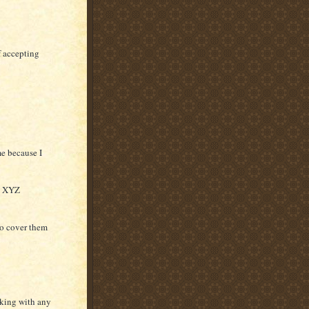
f accepting
e because I
th XYZ
to cover them
aking with any