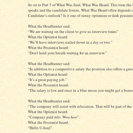
So on to Part 3 of What Was Said, What Was Heard. This time the
speaks and the candidate listens. What Was Heard often depends 
Candidate’s outlook? Is it one of sunny optimism or dark pessim
What the Headhunter said:
“We are waiting on the client to give us interview times”
What the Optimist heard:
“We’ll have interviews nailed down in a day or two.”
What the Pessimist heard:
“Don’t hold your breath waiting for an interview.”
What the Headhunter said:
“In addition to a competitive salary the position also offers a gre
What the Optimist heard:
“It’s a great paying job.”
What the Pessimist heard:
“The salary is low and once in a blue moon you might get a bonu
What the Headhunter said:
“The company will assist with relocation. That will be part of the
What the Optimist heard:
“Company paid relo. Woo-hoo”.
What the Pessimist heard:
“Hello U-haul”.