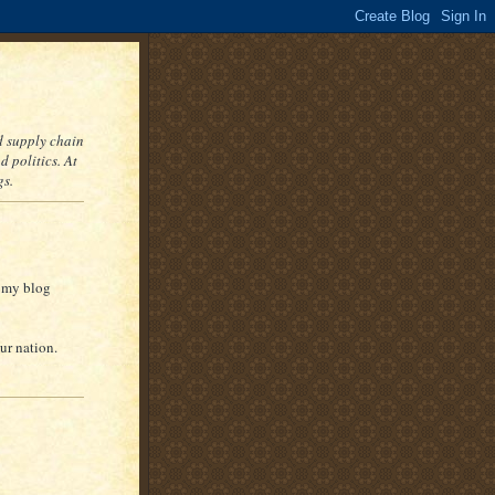
nd supply chain
 politics. At
gs.
o my blog
ur nation.