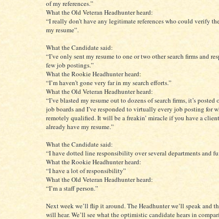
of my references.”
What the Old Veteran Headhunter heard:
“I really don’t have any legitimate references who could verify th
my resume”.
What the Candidate said:
“I’ve only sent my resume to one or two other search firms and re
few job postings.”
What the Rookie Headhunter heard:
“I’m haven’t gone very far in my search efforts.”
What the Old Veteran Headhunter heard:
“I’ve blasted my resume out to dozens of search firms, it’s posted 
job boards and I’ve responded to virtually every job posting for 
remotely qualified. It will be a freakin’ miracle if you have a clie
already have my resume.”
What the Candidate said:
“I have dotted line responsibility over several departments and fu
What the Rookie Headhunter heard:
“I have a lot of responsibility”
What the Old Veteran Headhunter heard:
“I’m a staff person.”
Next week we’ll flip it around. The Headhunter we’ll speak and t
will hear. We’ll see what the optimistic candidate hears in compar