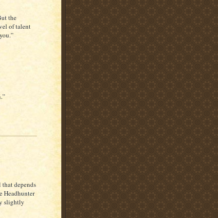
But the
el of talent
you.”
n.”
 that depends
ie Headhunter
y slightly