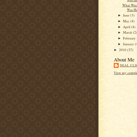
What Was 
Was He
June
(3)
►
May
(4)
►
April
(4)
►
March
(2
►
February
►
January
(
►
2010
(37)
►
About Me
NEAL CLI
View my complet