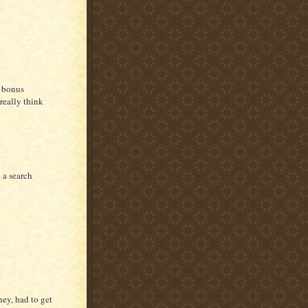
y bonus
really think
 a search
ney, had to get