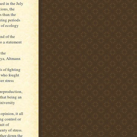
ed in the July
ions, the
s than the
ring periods
r of ecology
and of the
o a statement
 the
enya, Altmann
s of fighting
, who fought
er stress
reproduction,
 that being an
niversity
pinion, it all
g control or
uit of
enty of stress.
rther down the