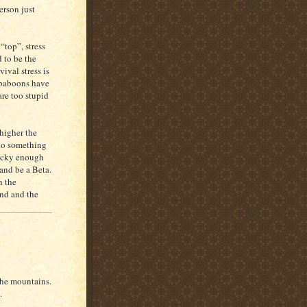
erson just
 “top”, stress
 to be the
vival stress is
a baboons have
are too stupid
 higher the
d do something
lucky enough
and be a Beta.
n the
and and the
the mountains.
.