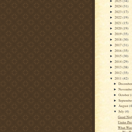
2025
(34)
►
2024
(31)
►
2023
(17)
►
2022
(19)
►
2021
(15)
►
2020
(19)
►
2019
(35)
►
2018
(30)
►
2017
(31)
►
2016
(35)
►
2015
(30)
►
2014
(29)
►
2013
(38)
►
2012
(35)
►
2011
(42)
▼
Decembe
►
Novembe
►
October
(
►
Septemb
►
August
(4
►
July
(4)
▼
Good Nigh
Under Pre
What Was 
Was He