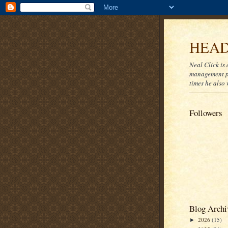
HEAD
Neal Click is 
management pr
times he also 
Followers
Blog Archi
2026
(15)
►