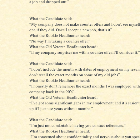
a job and dropped out.”
What the Candidate said:
“My company does not make counter offers and I don’t see mysel
one if they did. Once I accept a new job, that’s it”
What the Rookie Headhunter heard:
“No way I’m taking a counter offer.”
What the Old Veteran Headhunter heard:
“If my company surprises me with a counter-offer, I’ll consider it.”
What the Candidate said:
“I don’t include the month with dates of employment on my resum
don’t recall the exact months on some of my old jobs”.
What the Rookie Headhunter heard:
“I honestly don’t remember the exact months I was employed wi
company back in the 90’s”
What the Old Veteran Headhunter heard:
“I’ve got some significant gaps in my employment and it’s easier 
up if I just use years without months.”
What the Candidate said:
“I’m just not comfortable having you contact references.”
What the Rookie Headhunter heard:
“I’m concerned about confidentiality and nervous about you spe