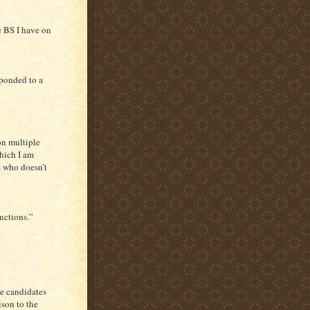
e BS I have on
sponded to a
on multiple
which I am
nt who doesn’t
nctions.”
he candidates
ison to the