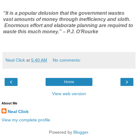
“It is a popular delusion that the government wastes
vast amounts of money through inefficiency and sloth.
Enormous effort and elaborate planning are required to
waste this much money.” – P.J. O’Rourke
Neal Click
at
5:40 AM
No comments:
‹
›
Home
View web version
About Me
Neal Click
View my complete profile
Powered by
Blogger
.