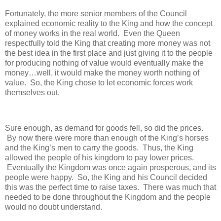
Fortunately, the more senior members of the Council
explained economic reality to the King and how the concept
of money works in the real world.
Even the Queen
respectfully told the King that creating more money was not
the best idea in the first place and just giving it to the people
for producing nothing of value would eventually make the
money…well, it would make the money worth nothing of
value.
So, the King chose to let economic forces work
themselves out.
Sure enough, as demand for goods fell, so did the prices.
By now there were more than enough of the King’s horses
and the King’s men to carry the goods.
Thus, the King
allowed the people of his kingdom to pay lower prices.
Eventually the Kingdom was once again prosperous, and its
people were happy.
So, the King and his Council decided
this was the perfect time to raise taxes.
There was much that
needed to be done throughout the Kingdom and the people
would no doubt understand.