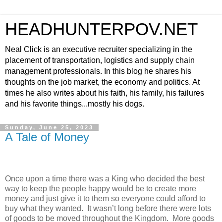
HEADHUNTERPOV.NET
Neal Click is an executive recruiter specializing in the
placement of transportation, logistics and supply chain
management professionals. In this blog he shares his
thoughts on the job market, the economy and politics. At
times he also writes about his faith, his family, his failures
and his favorite things...mostly his dogs.
Sunday, June 25, 2023
A Tale of Money
Once upon a time there was a King who decided the best
way to keep the people happy would be to create more
money and just give it to them so everyone could afford to
buy what they wanted.
It wasn’t long before there were lots
of goods to be moved throughout the Kingdom.
More goods