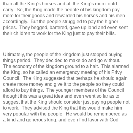
than all the King’s horses and all the King’s men could
carry.
So, the King made the people of his kingdom pay
more for their goods and rewarded his horses and his men
accordingly.
But the people struggled to pay the higher
prices.
They begged, bartered, gave up land and even sent
their children to work for the King just to pay their bills.
Ultimately, the people of the kingdom just stopped buying
things period.
They decided to make do and go without.
The economy of the kingdom ground to a halt.
This alarmed
the King, so he called an emergency meeting of his Privy
Council.
The King suggested that perhaps he should again
create more money and give it to the people so they could
afford to buy things.
The younger members of the Council
thought this was a great idea and even went so far as to
suggest that the King should consider just paying people not
to work.
They advised the King that this would make him
very popular with the people.
He would be remembered as
a kind and generous king; and even find favor with God.