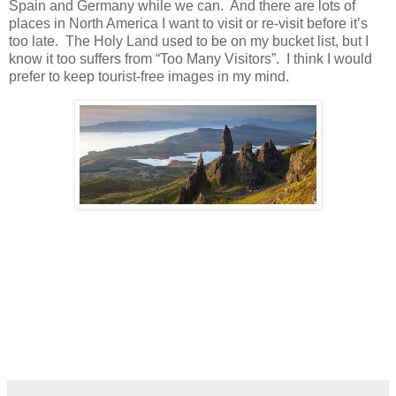
Spain and Germany while we can. And there are lots of
places in North America I want to visit or re-visit before it’s
too late. The Holy Land used to be on my bucket list, but I
know it too suffers from “Too Many Visitors”. I think I would
prefer to keep tourist-free images in my mind.