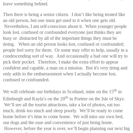
leave something behind.
Then there is being a senior citizen. I don’t like being treated like
an old person, but one must get used to it when one gets old.
Nevertheless, I am self-conscious about it. When younger people
look lost, confused or confounded everyone just thinks they are
busy or distracted by all of the important things they must be
doing. When an old person looks lost, confused or confounded;
people feel sorry for them. Or some may offer to help, usually in a
condescending sort of way. And occasionally a bad one will try to
pick their pocket. Therefore, I make the extra effort to appear
confident and capable, a man on a mission. But it's very tiring and
only adds to the embarrassment when I actually become lost,
confused or confounded.
th
We will celebrate our birthdays in Scotland, mine on the 15
in
th
Edinburgh and Kayla’s on the 20
in Portree on the Isle of Skye.
We’ll see all the tourist attractions, take a lot of photos, eat too
much, drink too much and sleep poorly. We’ll be ready to come
home before it’s time to come home. We will miss our own bed,
our dogs and the ease and convenience of just being home.
However, before the year is over, we’ll begin planning our next big