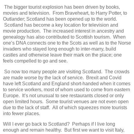
The bigger tourist explosion has been driven by books,
movies and television. From Braveheart, to Harry Potter, to
Outlander; Scotland has been opened up to the world.
Scotland has become a key location for television and
movie production. The increased interest in ancestry and
genealogy has also contributed to Scottish tourism. When
one’s DNA connects one to the Scots as well as to the Norse
invaders who stayed long enough to inter-marry, build
castles and otherwise leave their mark on the place; one
feels compelled to go and see.
So now too many people are visiting Scotland. The crowds
are made worse by the lack of service. Brexit and Covid
have left Scotland and England short-handed when it comes
to service workers, most of whom used to come from eastern
Europe. It’s not unusual to see restaurants closed or only
open limited hours. Some tourist venues are not even open
due to the lack of staff. All of which squeezes more tourists
into fewer places.
Will I ever go back to Scotland? Perhaps if I live long
enough and remain healthy. But first we want to visit Italy,