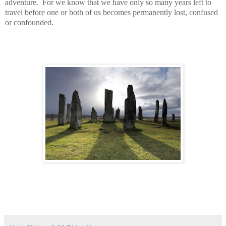
adventure. For we know that we have only so many years left to
travel before one or both of us becomes permanently lost, confused
or confounded.