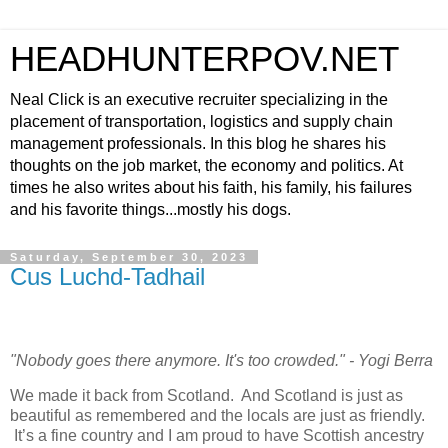
HEADHUNTERPOV.NET
Neal Click is an executive recruiter specializing in the
placement of transportation, logistics and supply chain
management professionals. In this blog he shares his
thoughts on the job market, the economy and politics. At
times he also writes about his faith, his family, his failures
and his favorite things...mostly his dogs.
Saturday, September 30, 2023
Cus Luchd-Tadhail
"Nobody goes there anymore. It's too crowded." - Yogi Berra
We made it back from Scotland. And Scotland is just as
beautiful as remembered and the locals are just as friendly.
It’s a fine country and I am proud to have Scottish ancestry