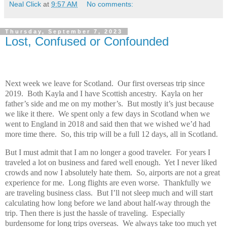
Neal Click
at
9:57 AM
No comments:
Thursday, September 7, 2023
Lost, Confused or Confounded
Next week we leave for Scotland. Our first overseas trip since
2019. Both Kayla and I have Scottish ancestry. Kayla on her
father’s side and me on my mother’s. But mostly it’s just because
we like it there. We spent only a few days in Scotland when we
went to England in 2018 and said then that we wished we’d had
more time there. So, this trip will be a full 12 days, all in Scotland.
But I must admit that I am no longer a good traveler. For years I
traveled a lot on business and fared well enough. Yet I never liked
crowds and now I absolutely hate them. So, airports are not a great
experience for me. Long flights are even worse. Thankfully we
are traveling business class. But I’ll not sleep much and will start
calculating how long before we land about half-way through the
trip. Then there is just the hassle of traveling. Especially
burdensome for long trips overseas. We always take too much yet