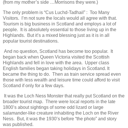
(from my mother’s side …Morrisons they were.)
The only problem is “Cus Luchd-Tadhail” : Too Many
Visitors. I’m not sure the locals would all agree with that.
Tourism is big business in Scotland and employs a lot of
people. It is absolutely essential to those living up in the
Highlands. But it’s a mixed blessing just as it is in all
popular tourist destinations.
And no question, Scotland has become too popular. It
began back when Queen Victoria visited the Scottish
Highlands and fell in love with the area. Upper class
English families began taking holidays in Scotland. It
became the thing to do. Then as train service spread even
those with less wealth and leisure time could afford to visit
Scotland if only for a few days.
It was the Loch Ness Monster that really put Scotland on the
broader tourist map. There were local reports in the late
1800’s about sightings of some odd lizard or large
salamander-like creature inhabiting the Loch on the River
Ness. But, it was the 1930’s before “the photo” and story
was published.