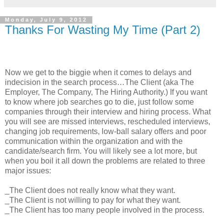
Monday, July 9, 2012
Thanks For Wasting My Time (Part 2)
Now we get to the biggie when it comes to delays and
indecision in the search process…The Client (aka The
Employer, The Company, The Hiring Authority.) If you want
to know where job searches go to die, just follow some
companies through their interview and hiring process. What
you will see are missed interviews, rescheduled interviews,
changing job requirements, low-ball salary offers and poor
communication within the organization and with the
candidate/search firm. You will likely see a lot more, but
when you boil it all down the problems are related to three
major issues:
_The Client does not really know what they want.
_The Client is not willing to pay for what they want.
_The Client has too many people involved in the process.