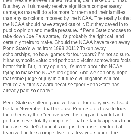
their lives are forever ruined. Nothing can make up for that.
But they will ultimately receive significant compensatory
damages that will do a lot more for them and their families
than any sanctions imposed by the NCAA. The reality is that
the NCAA should have stayed out of it. But they caved in to
public opinion and media pressure. If Penn State chooses to
take down Joe Pa’s statue, it’s probably the right call and
certainly theirs to make. Should the NCAA have taken away
Penn State’s wins from 1998-2011? Taken away
scholarships, no bowl games for four years? I’m not so sure.
It has symbolic value and perhaps a victim somewhere feels
better for it. But, in my opinion, it’s more about the NCAA
trying to make the NCAA look good. And we can only hope
that some judge or jury in a future civil litigation will not
reduce a victim’s award because “poor Penn State has
already paid so dearly.”
Penn State is suffering and will suffer for many years. I said
back in November, that because Penn State chose to look
the other way their “recovery will be long and painful and,
perhaps never totally complete.” That certainly appears to be
the case. But let’s hope it’s not just because their football
team will be less competitive for a few years under the