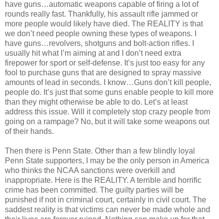
have guns…automatic weapons capable of firing a lot of
rounds really fast. Thankfully, his assault rifle jammed or
more people would likely have died. The REALITY is that
we don’t need people owning these types of weapons. I
have guns…revolvers, shotguns and bolt-action rifles. I
usually hit what I’m aiming at and I don’t need extra
firepower for sport or self-defense. It’s just too easy for any
fool to purchase guns that are designed to spray massive
amounts of lead in seconds. I know…Guns don’t kill people,
people do. It’s just that some guns enable people to kill more
than they might otherwise be able to do. Let’s at least
address this issue. Will it completely stop crazy people from
going on a rampage? No, but it will take some weapons out
of their hands.
Then there is Penn State. Other than a few blindly loyal
Penn State supporters, I may be the only person in America
who thinks the NCAA sanctions were overkill and
inappropriate. Here is the REALITY. A terrible and horrific
crime has been committed. The guilty parties will be
punished if not in criminal court, certainly in civil court. The
saddest reality is that victims can never be made whole and