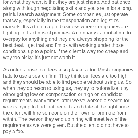
for what they want is that they are just cheap. Add patience
along with tough negotiating skills and you are in for a long,
painful search assignment. Some companies just operate
that way, especially in the transportation and logistics
markets. It’s a thin margin business where companies are
fighting for fractions of pennies. A company cannot afford to
overpay for anything and they are always shopping for the
best deal. I get that and I’m ok with working under those
conditions, up to a point. If the client is way too cheap and
way too picky, it's just not worth it.
As noted above, our fees also play a factor. Most companies
hate to use a search firm. They think our fees are too high
and they should be able to find people without using us. So
when they do resort to using us, they try to rationalize it by
either going low on compensation or high on candidate
requirements. Many times, after we’ve worked a search for
weeks trying to find that perfect candidate at the right price,
the client will hire someone on their own or promote from
within. The person they end up hiring will meet few of the
requirements we were given. But the client did not have to
pay a fee.