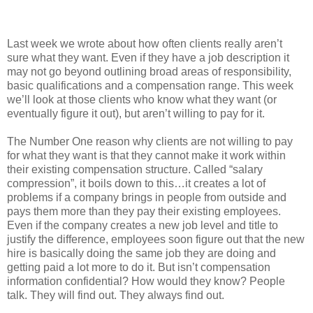
Last week we wrote about how often clients really aren’t
sure what they want. Even if they have a job description it
may not go beyond outlining broad areas of responsibility,
basic qualifications and a compensation range. This week
we’ll look at those clients who know what they want (or
eventually figure it out), but aren’t willing to pay for it.
The Number One reason why clients are not willing to pay
for what they want is that they cannot make it work within
their existing compensation structure. Called “salary
compression”, it boils down to this…it creates a lot of
problems if a company brings in people from outside and
pays them more than they pay their existing employees.
Even if the company creates a new job level and title to
justify the difference, employees soon figure out that the new
hire is basically doing the same job they are doing and
getting paid a lot more to do it. But isn’t compensation
information confidential? How would they know? People
talk. They will find out. They always find out.