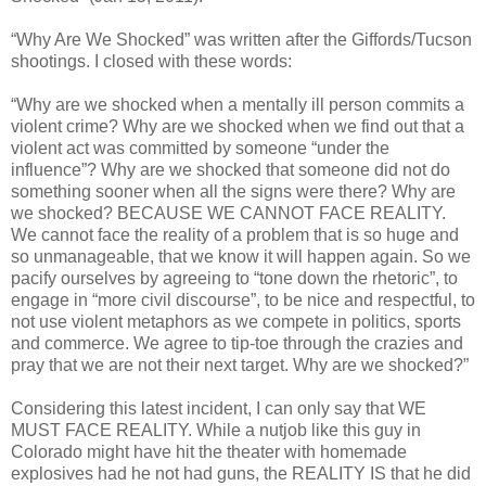
“Why Are We Shocked” was written after the Giffords/Tucson
shootings. I closed with these words:
“Why are we shocked when a mentally ill person commits a
violent crime? Why are we shocked when we find out that a
violent act was committed by someone “under the
influence”? Why are we shocked that someone did not do
something sooner when all the signs were there? Why are
we shocked? BECAUSE WE CANNOT FACE REALITY.
We cannot face the reality of a problem that is so huge and
so unmanageable, that we know it will happen again. So we
pacify ourselves by agreeing to “tone down the rhetoric”, to
engage in “more civil discourse”, to be nice and respectful, to
not use violent metaphors as we compete in politics, sports
and commerce. We agree to tip-toe through the crazies and
pray that we are not their next target. Why are we shocked?”
Considering this latest incident, I can only say that WE
MUST FACE REALITY. While a nutjob like this guy in
Colorado might have hit the theater with homemade
explosives had he not had guns, the REALITY IS that he did