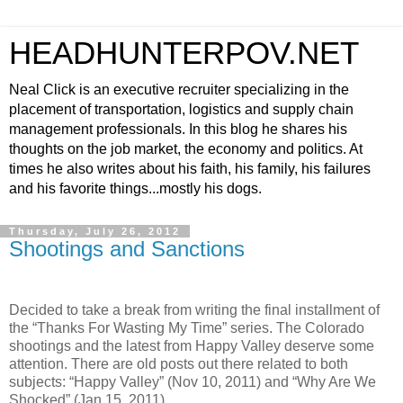
HEADHUNTERPOV.NET
Neal Click is an executive recruiter specializing in the
placement of transportation, logistics and supply chain
management professionals. In this blog he shares his
thoughts on the job market, the economy and politics. At
times he also writes about his faith, his family, his failures
and his favorite things...mostly his dogs.
Thursday, July 26, 2012
Shootings and Sanctions
Decided to take a break from writing the final installment of
the “Thanks For Wasting My Time” series. The Colorado
shootings and the latest from Happy Valley deserve some
attention. There are old posts out there related to both
subjects: “Happy Valley” (Nov 10, 2011) and “Why Are We
Shocked” (Jan 15, 2011).