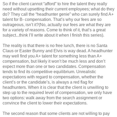
So if the client cannot “afford” to hire the talent they really
need without upsetting their current employees; what do they
do? They call the “headhunter genie” who can surely find A+
talent for B- compensation. That’s why our fees are so
outrageous, isn’t it?(No, actually our fees are what they are
for a variety of reasons. Come to think of it, that’s a great
subject...think I’ll write about it when I finish this series).
The reality is that there is no free lunch, there is no Santa
Claus or Easter Bunny and Elvis is way dead. A headhunter
may well find you A+ talent for something less than A+
compensation, but likely it won’t be much less and don’t
expect more than one or two candidates. Compensation
tends to find its competitive equilibrium. Unrealistic
expectations with regard to compensation, whether the
client’s or the candidate’s, is always a red flag for
headhunters. When it is clear that the client is unwilling to
step up to the required level of compensation, we only have
two options: walk away from the search assignment or
convince the client to lower their expectations.
The second reason that some clients are not willing to pay