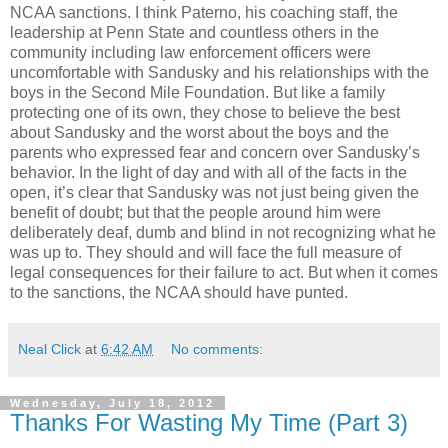
NCAA sanctions. I think Paterno, his coaching staff, the
leadership at Penn State and countless others in the
community including law enforcement officers were
uncomfortable with Sandusky and his relationships with the
boys in the Second Mile Foundation. But like a family
protecting one of its own, they chose to believe the best
about Sandusky and the worst about the boys and the
parents who expressed fear and concern over Sandusky’s
behavior. In the light of day and with all of the facts in the
open, it’s clear that Sandusky was not just being given the
benefit of doubt; but that the people around him were
deliberately deaf, dumb and blind in not recognizing what he
was up to. They should and will face the full measure of
legal consequences for their failure to act. But when it comes
to the sanctions, the NCAA should have punted.
Neal Click
at
6:42 AM
No comments:
Wednesday, July 18, 2012
Thanks For Wasting My Time (Part 3)