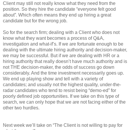
Client may still not really know what they need from the
position. So they hire the candidate “everyone felt good
about”. Which often means they end up hiring a great
candidate but for the wrong job.
So for the search firm; dealing with a Client who does not
know what they want becomes a process of Q&A,
investigation and what-if’s. If we are fortunate enough to be
dealing with the ultimate hiring authority and decision-maker,
we may be successful. But if we are dealing with HR or a
hiring authority that really doesn’t have much authority and is
not THE decision-maker, the odds of success go down
considerably. And the time investment necessarily goes up.
We end up playing show and tell with a variety of
candidates; and usually not the highest quality, under-the-
radar candidates who tend to resist being “demo-ed” for
poorly defined job opportunities. If we take on this type of
search, we can only hope that we are not facing either of the
other two hurdles.
Next week we’ll take on “The Client is not willing to pay for