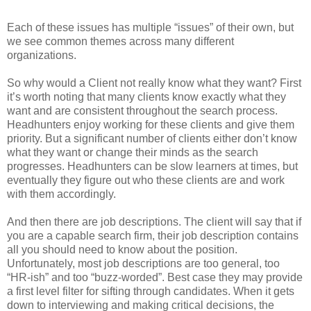
Each of these issues has multiple “issues” of their own, but
we see common themes across many different
organizations.
So why would a Client not really know what they want? First
it’s worth noting that many clients know exactly what they
want and are consistent throughout the search process.
Headhunters enjoy working for these clients and give them
priority. But a significant number of clients either don’t know
what they want or change their minds as the search
progresses. Headhunters can be slow learners at times, but
eventually they figure out who these clients are and work
with them accordingly.
And then there are job descriptions. The client will say that if
you are a capable search firm, their job description contains
all you should need to know about the position.
Unfortunately, most job descriptions are too general, too
“HR-ish” and too “buzz-worded”. Best case they may provide
a first level filter for sifting through candidates. When it gets
down to interviewing and making critical decisions, the