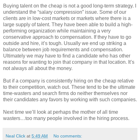
Buying talent on the cheap is not a good long-term strategy. I
understand the “salary compression” issue. Some of our
clients are in low-cost markets or markets where there is a
large supply of talent. They have been able to build a high-
performing organization while maintaining a very
conservative approach to compensation. If they have to go
outside and hire, it’s tough. Usually we end up striking a
balance between job requirements and compensation.
Ultimately we may have to find a candidate who has other
reasons for wanting to join that company in that location. It’s
not always all about the money.
But if a company is consistently hiring on the cheap relative
to their competition, watch out. These tend to be the ultimate
time-wasters and search firms do neither themselves nor
their candidates any favors by working with such companies.
Next time we’ll look at perhaps the mother of all time
wasters…too many people involved in the hiring process.
Neal Click
at
5:49 AM
No comments: