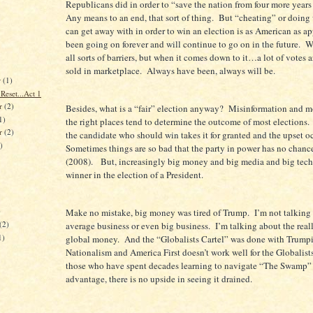
Republicans did in order to “save the nation from four more year
Any means to an end, that sort of thing. But “cheating” or doing
can get away with in order to win an election is as American as ap
been going on forever and will continue to go on in the future. 
all sorts of barriers, but when it comes down to it…a lot of votes
sold in marketplace. Always have been, always will be.
r
(1)
Reset...Act 1
r
(2)
Besides, what is a “fair” election anyway? Misinformation and m
1)
the right places tend to determine the outcome of most elections.
er
(2)
the candidate who should win takes it for granted and the upset o
)
Sometimes things are so bad that the party in power has no chanc
(2008). But, increasingly big money and big media and big tech
winner in the election of a President.
)
Make no mistake, big money was tired of Trump. I’m not talking
(2)
average business or even big business. I’m talking about the rea
1)
global money. And the “Globalists Cartel” was done with Trump
Nationalism and America First doesn’t work well for the Globalist
those who have spent decades learning to navigate “The Swamp” 
advantage, there is no upside in seeing it drained.