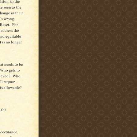
ision for the
e seen as the
change in their
t’s wrong
 Reset. For
 address the
 and equitable
 is no longer
at needs to be
 Who gets to
chieved? Who
l require
is allowable?
s the
 acceptance.