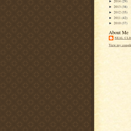
2014
(29)
►
2013
(38)
►
2012
(35)
►
2011
(42)
►
2010
(37)
►
About Me
NEAL CLI
View my complet