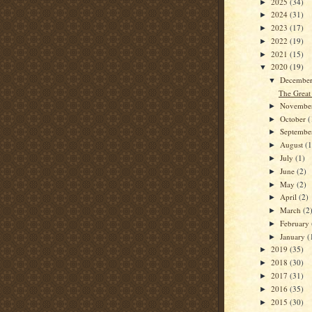
2025
(34)
►
2024
(31)
►
2023
(17)
►
2022
(19)
►
2021
(15)
►
2020
(19)
▼
Decembe
▼
The Great 
Novembe
►
October
(
►
Septemb
►
August
(1
►
July
(1)
►
June
(2)
►
May
(2)
►
April
(2)
►
March
(2
►
February
►
January
(
►
2019
(35)
►
2018
(30)
►
2017
(31)
►
2016
(35)
►
2015
(30)
►