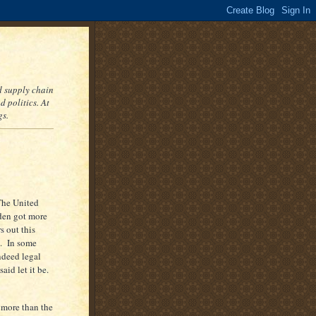
nd supply chain
 politics. At
gs.
The United
den got more
s out this
e. In some
ndeed legal
aid let it be.
 more than the