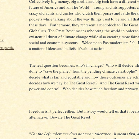
Collectively big money, big media and big tech have a different v
future of America and for The World. Trump and his supporters ar
crazy old aunts and uncles who clutch their purses and rattle the 
pockets while talking about the way things used to be and all tha
these days. Furthermore, they represent a roadblock to The Great
Globalists, The Great Reset means rebooting the world in order to
existential threat of climate change while also creating more fair
CK
social and economic systems. Welcome to Postmodernism 2.0. It
e profile
a matter of ideas and beliefs, it’s about action.
The real question becomes, who’s in charge? Who will decide wh
done to “save the planet” from the pending climate catastrophe?
decide what is fair and equitable and how those outcomes are a
decides how we pay for The Great Reset? And The Great Reset wil
power and control. Who decides how much freedom and privacy 
Freedom isn’t perfect either. But history would tell us that it beat
alternative. Beware The Great Reset.
“
For the Left, tolerance does not mean tolerance. It means first,