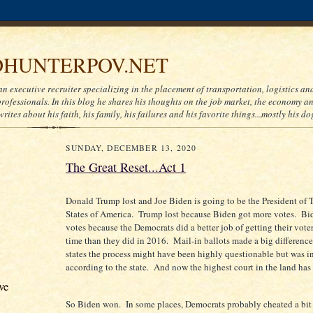
HUNTERPOV.NET
an executive recruiter specializing in the placement of transportation, logistics a
ofessionals. In this blog he shares his thoughts on the job market, the economy and
writes about his faith, his family, his failures and his favorite things...mostly his do
SUNDAY, DECEMBER 13, 2020
The Great Reset...Act 1
Donald Trump lost and Joe Biden is going to be the President of 
States of America. Trump lost because Biden got more votes. Bi
votes because the Democrats did a better job of getting their voter
time than they did in 2016. Mail-in ballots made a big differenc
states the process might have been highly questionable but was i
according to the state. And now the highest court in the land has s
ve
So Biden won. In some places, Democrats probably cheated a bit