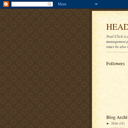
HEAD
Neal Click is 
management pr
times he also 
Followers
Blog Archi
2026
(15)
►