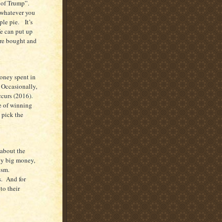
s of Trump”.
 whatever you
ple pie. It’s
We can put up
 are bought and
oney spent in
 Occasionally,
ccurs (2016).
e of winning
 pick the
 about the
lly big money,
ism.
s. And for
to their