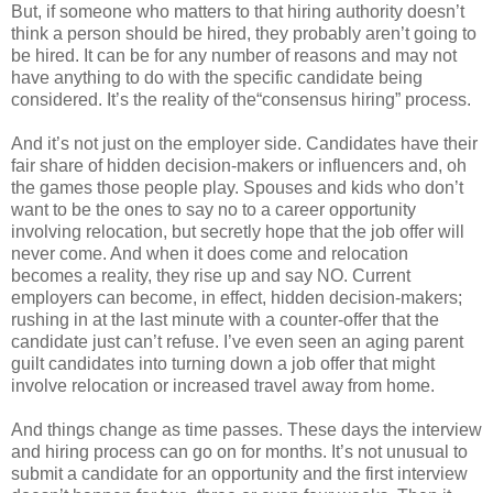
But, if someone who matters to that hiring authority doesn’t
think a person should be hired, they probably aren’t going to
be hired. It can be for any number of reasons and may not
have anything to do with the specific candidate being
considered. It’s the reality of the“consensus hiring” process.
And it’s not just on the employer side. Candidates have their
fair share of hidden decision-makers or influencers and, oh
the games those people play. Spouses and kids who don’t
want to be the ones to say no to a career opportunity
involving relocation, but secretly hope that the job offer will
never come. And when it does come and relocation
becomes a reality, they rise up and say NO. Current
employers can become, in effect, hidden decision-makers;
rushing in at the last minute with a counter-offer that the
candidate just can’t refuse. I’ve even seen an aging parent
guilt candidates into turning down a job offer that might
involve relocation or increased travel away from home.
And things change as time passes. These days the interview
and hiring process can go on for months. It’s not unusual to
submit a candidate for an opportunity and the first interview