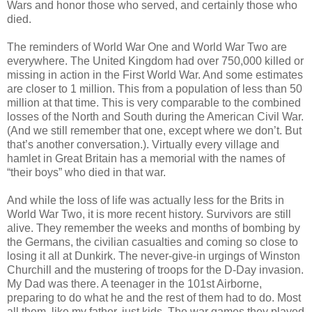
Wars and honor those who served, and certainly those who
died.
The reminders of World War One and World War Two are
everywhere. The United Kingdom had over 750,000 killed or
missing in action in the First World War. And some estimates
are closer to 1 million. This from a population of less than 50
million at that time. This is very comparable to the combined
losses of the North and South during the American Civil War.
(And we still remember that one, except where we don’t. But
that’s another conversation.). Virtually every village and
hamlet in Great Britain has a memorial with the names of
“their boys” who died in that war.
And while the loss of life was actually less for the Brits in
World War Two, it is more recent history. Survivors are still
alive. They remember the weeks and months of bombing by
the Germans, the civilian casualties and coming so close to
losing it all at Dunkirk. The never-give-in urgings of Winston
Churchill and the mustering of troops for the D-Day invasion.
My Dad was there. A teenager in the 101st Airborne,
preparing to do what he and the rest of them had to do. Most
all them, like my father, just kids. The war games they played