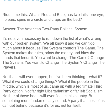
Riddle me this: What’s Red and Blue, has two tails, one eye,
no ears, spins in a circle and craps on the bed?
Answer: The American Two-Party Political System.
It’s not even necessary to run down the list of what’s wrong
with our broken system. We all know it and we can’t do
much about it because The System controls The Game. The
System makes the rules, prints the money and bites the
hands that feeds it. You want to change The Game? Change
The System. You want to Change The System? Change The
Players.
Not that it will ever happen, but I’ve been thinking…what if?
What if we could change things? What if the people in the
middle, which is most of us, came up with a legitimate Third
Party option. Not far right Libertarianism or far left Socialism.
Neither of those boats will ever float in this country. But
something more fundamentally sound. A party that most of us
can get behind because it’s for us, not for itself.