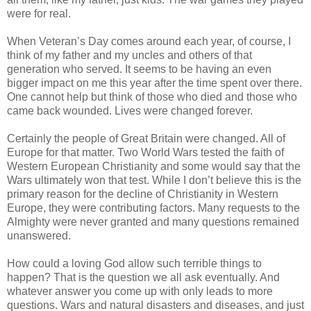
were for real.
When Veteran’s Day comes around each year, of course, I
think of my father and my uncles and others of that
generation who served. It seems to be having an even
bigger impact on me this year after the time spent over there.
One cannot help but think of those who died and those who
came back wounded. Lives were changed forever.
Certainly the people of Great Britain were changed. All of
Europe for that matter. Two World Wars tested the faith of
Western European Christianity and some would say that the
Wars ultimately won that test. While I don’t believe this is the
primary reason for the decline of Christianity in Western
Europe, they were contributing factors. Many requests to the
Almighty were never granted and many questions remained
unanswered.
How could a loving God allow such terrible things to
happen? That is the question we all ask eventually. And
whatever answer you come up with only leads to more
questions. Wars and natural disasters and diseases, and just