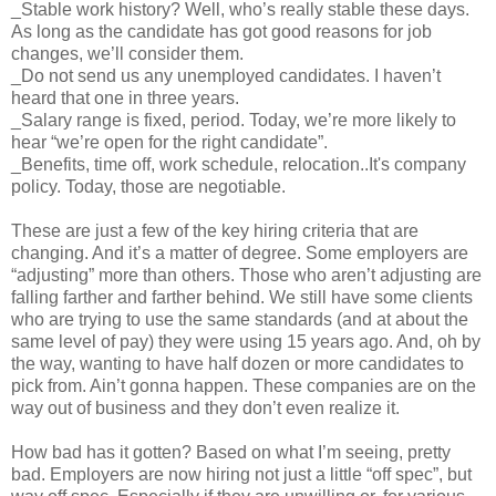
_Stable work history? Well, who’s really stable these days.
As long as the candidate has got good reasons for job
changes, we’ll consider them.
_Do not send us any unemployed candidates. I haven’t
heard that one in three years.
_Salary range is fixed, period. Today, we’re more likely to
hear “we’re open for the right candidate”.
_Benefits, time off, work schedule, relocation..It's company
policy. Today, those are negotiable.
These are just a few of the key hiring criteria that are
changing. And it’s a matter of degree. Some employers are
“adjusting” more than others. Those who aren’t adjusting are
falling farther and farther behind. We still have some clients
who are trying to use the same standards (and at about the
same level of pay) they were using 15 years ago. And, oh by
the way, wanting to have half dozen or more candidates to
pick from. Ain’t gonna happen. These companies are on the
way out of business and they don’t even realize it.
How bad has it gotten? Based on what I’m seeing, pretty
bad. Employers are now hiring not just a little “off spec”, but