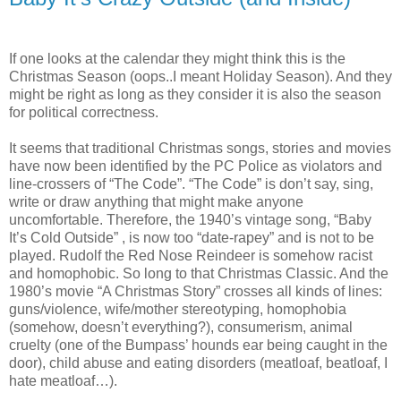
If one looks at the calendar they might think this is the
Christmas Season (oops..I meant Holiday Season). And they
might be right as long as they consider it is also the season
for political correctness.
It seems that traditional Christmas songs, stories and movies
have now been identified by the PC Police as violators and
line-crossers of “The Code”. “The Code” is don’t say, sing,
write or draw anything that might make anyone
uncomfortable. Therefore, the 1940’s vintage song, “Baby
It’s Cold Outside” , is now too “date-rapey” and is not to be
played. Rudolf the Red Nose Reindeer is somehow racist
and homophobic. So long to that Christmas Classic. And the
1980’s movie “A Christmas Story” crosses all kinds of lines:
guns/violence, wife/mother stereotyping, homophobia
(somehow, doesn’t everything?), consumerism, animal
cruelty (one of the Bumpass’ hounds ear being caught in the
door), child abuse and eating disorders (meatloaf, beatloaf, I
hate meatloaf…).