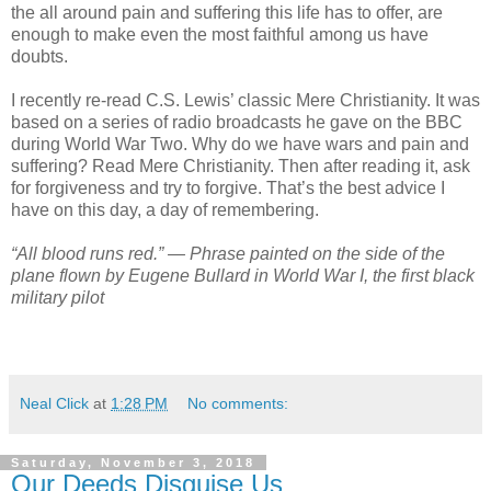
the all around pain and suffering this life has to offer, are
enough to make even the most faithful among us have
doubts.
I recently re-read C.S. Lewis’ classic Mere Christianity. It was
based on a series of radio broadcasts he gave on the BBC
during World War Two. Why do we have wars and pain and
suffering? Read Mere Christianity. Then after reading it, ask
for forgiveness and try to forgive. That’s the best advice I
have on this day, a day of remembering.
“All blood runs red.” ― Phrase painted on the side of the
plane flown by Eugene Bullard in World War I, the first black
military pilot
Neal Click
at
1:28 PM
No comments:
Saturday, November 3, 2018
Our Deeds Disguise Us