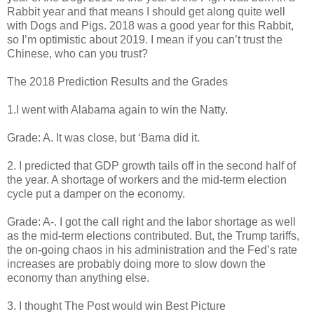
Rabbit year and that means I should get along quite well
with Dogs and Pigs. 2018 was a good year for this Rabbit,
so I’m optimistic about 2019. I mean if you can’t trust the
Chinese, who can you trust?
The 2018 Prediction Results and the Grades
1.I went with Alabama again to win the Natty.
Grade: A. It was close, but ‘Bama did it.
2. I predicted that GDP growth tails off in the second half of
the year. A shortage of workers and the mid-term election
cycle put a damper on the economy.
Grade: A-. I got the call right and the labor shortage as well
as the mid-term elections contributed. But, the Trump tariffs,
the on-going chaos in his administration and the Fed’s rate
increases are probably doing more to slow down the
economy than anything else.
3. I thought The Post would win Best Picture