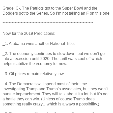
Grade: C-. The Patriots got to the Super Bowl and the
Dodgers got to the Series. So I’m not taking an F on this one.
************************************************************
Now for the 2019 Predictions:
_1. Alabama wins another National Title.
_2. The economy continues to slowdown, but we don’t go
into a recession until 2020. The tariff wars cool off which
helps stabilize the economy for now.
_3. Oil prices remain relatively low.
_4. The Democrats will spend most of their time
investigating Trump and Trump’s associates, but they won’t
pursue impeachment. They will talk about it a lot, but it’s not
a battle they can win. (Unless of course Trump does
something really crazy…which is always a possibility.)