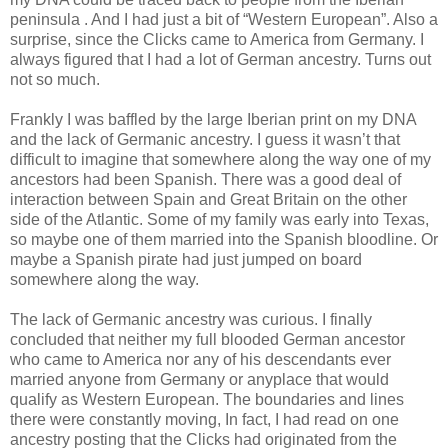
peninsula . And I had just a bit of “Western European”. Also a
surprise, since the Clicks came to America from Germany. I
always figured that I had a lot of German ancestry. Turns out
not so much.
Frankly I was baffled by the large Iberian print on my DNA
and the lack of Germanic ancestry. I guess it wasn’t that
difficult to imagine that somewhere along the way one of my
ancestors had been Spanish. There was a good deal of
interaction between Spain and Great Britain on the other
side of the Atlantic. Some of my family was early into Texas,
so maybe one of them married into the Spanish bloodline. Or
maybe a Spanish pirate had just jumped on board
somewhere along the way.
The lack of Germanic ancestry was curious. I finally
concluded that neither my full blooded German ancestor
who came to America nor any of his descendants ever
married anyone from Germany or anyplace that would
qualify as Western European. The boundaries and lines
there were constantly moving, In fact, I had read on one
ancestry posting that the Clicks had originated from the