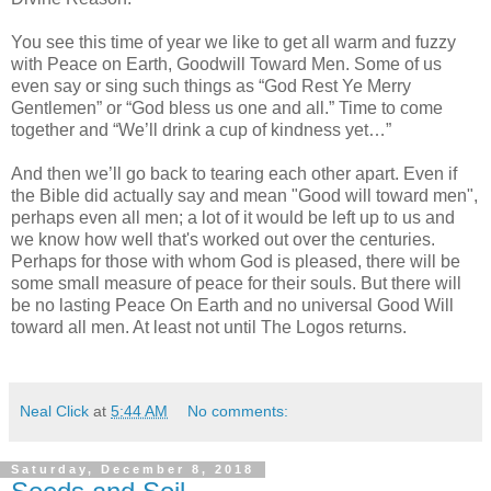
You see this time of year we like to get all warm and fuzzy
with Peace on Earth, Goodwill Toward Men. Some of us
even say or sing such things as “God Rest Ye Merry
Gentlemen” or “God bless us one and all.” Time to come
together and “We’ll drink a cup of kindness yet…”
And then we’ll go back to tearing each other apart. Even if
the Bible did actually say and mean "Good will toward men",
perhaps even all men; a lot of it would be left up to us and
we know how well that's worked out over the centuries.
Perhaps for those with whom God is pleased, there will be
some small measure of peace for their souls. But there will
be no lasting Peace On Earth and no universal Good Will
toward all men. At least not until The Logos returns.
Neal Click
at
5:44 AM
No comments:
Saturday, December 8, 2018