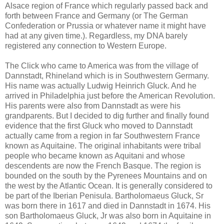
Alsace region of France which regularly passed back and
forth between France and Germany (or The German
Confederation or Prussia or whatever name it might have
had at any given time.). Regardless, my DNA barely
registered any connection to Western Europe.
The Click who came to America was from the village of
Dannstadt, Rhineland which is in Southwestern Germany.
His name was actually Ludwig Heinrich Gluck. And he
arrived in Philadelphia just before the American Revolution.
His parents were also from Dannstadt as were his
grandparents. But I decided to dig further and finally found
evidence that the first Gluck who moved to Dannstadt
actually came from a region in far Southwestern France
known as Aquitaine. The original inhabitants were tribal
people who became known as Aquitani and whose
descendents are now the French Basque. The region is
bounded on the south by the Pyrenees Mountains and on
the west by the Atlantic Ocean. It is generally considered to
be part of the Iberian Penisula. Bartholomaeus Gluck, Sr
was born there in 1617 and died in Dannstadt in 1674. His
son Bartholomaeus Gluck, Jr was also born in Aquitaine in