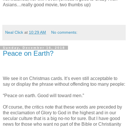
Asians…really good movie, two thumbs up)
Neal Click
at
10:29 AM
No comments:
Sunday, December 16, 2018
Peace on Earth?
We see it on Christmas cards. It’s even still acceptable to
say or display the phrase without offending too many people:
“Peace on earth. Good will toward men.”
Of course, the critics note that these words are preceded by
the exclamation of Glory to God in the highest and in our
secular culture that is a big no-no for sure. But I have good
news for those who want no part of the Bible or Christianity