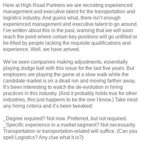
Here at High Road Partners we are recruiting experienced
management and executive talent for the transportation and
logistics industry. And guess what, there isn’t enough
experienced management and executive talent to go around.
I’ve written about this in the past, warning that we will soon
reach the point where certain key positions will go unfilled or
be filled by people lacking the requisite qualifications and
experience. Well, we have arrived.
We’ve seen companies making adjustments, essentially
playing dodge ball with this issue for the last five years. But
employers are playing the game at a slow walk while the
candidate market is on a dead run and moving farther away.
It’s been interesting to watch the de-evolution in hiring
practices in this industry. (And it probably holds true for other
industries, this just happens to be the one I know.) Take most
any hiring criteria and it’s been tweaked:
_Degree required? Not now. Preferred, but not required.
_Specific experience in a market segment? Not necessarily.
Transportation or transportation-related will suffice. (Can you
spell Logistics? Any clue what it is?)