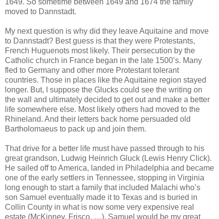
1649. So sometime between 1649 and 1674 the family
moved to Dannstadt.
My next question is why did they leave Aquitaine and move
to Dannstadt? Best guess is that they were Protestants,
French Huguenots most likely. Their persecution by the
Catholic church in France began in the late 1500’s. Many
fled to Germany and other more Protestant tolerant
countries. Those in places like the Aquitaine region stayed
longer. But, I suppose the Glucks could see the writing on
the wall and ultimately decided to get out and make a better
life somewhere else. Most likely others had moved to the
Rhineland. And their letters back home persuaded old
Bartholomaeus to pack up and join them.
That drive for a better life must have passed through to his
great grandson, Ludwig Heinrich Gluck (Lewis Henry Click).
He sailed off to America, landed in Philadelphia and became
one of the early settlers in Tennessee, stopping in Virginia
long enough to start a family that included Malachi who’s
son Samuel eventually made it to Texas and is buried in
Collin County in what is now some very expensive real
estate (McKinney, Frisco, …). Samuel would be my great