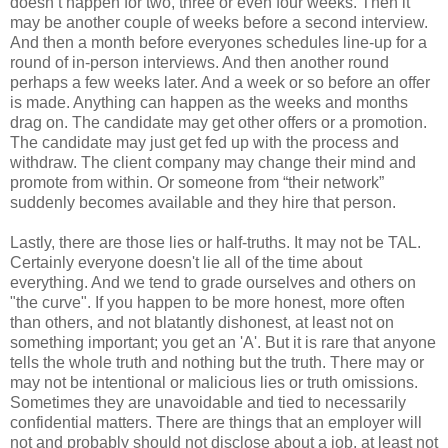
doesn’t happen for two, three or even four weeks. Then it
may be another couple of weeks before a second interview.
And then a month before everyones schedules line-up for a
round of in-person interviews. And then another round
perhaps a few weeks later. And a week or so before an offer
is made. Anything can happen as the weeks and months
drag on. The candidate may get other offers or a promotion.
The candidate may just get fed up with the process and
withdraw. The client company may change their mind and
promote from within. Or someone from “their network”
suddenly becomes available and they hire that person.
Lastly, there are those lies or half-truths. It may not be TAL.
Certainly everyone doesn't lie all of the time about
everything. And we tend to grade ourselves and others on
"the curve". If you happen to be more honest, more often
than others, and not blatantly dishonest, at least not on
something important; you get an 'A'. But it is rare that anyone
tells the whole truth and nothing but the truth. There may or
may not be intentional or malicious lies or truth omissions.
Sometimes they are unavoidable and tied to necessarily
confidential matters. There are things that an employer will
not and probably should not disclose about a job, at least not