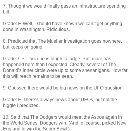
7. Thought we would finally pass an infrastructure spending
bill.
Grade: F. Well, I should have known we can’t get anything
done in Washington. Ridiculous.
8. Predicted that The Mueller Investigation goes nowhere,
but keeps on going.
Grade: C+. This one is tough to judge. But, more has
happened here than I expected. Clearly, several of The
Donald’s inner circle were up to some shenanigans. How far
this will reach remains to be seen.
9. Guessed there would be big news on the UFO question.
Grade: F. There’s always news about UFOs, but not the
biggie I predicted.
10. Said that The Dodgers would meet the Astros again in
the World Series. Dodgers win. (And, of course, picked New
England to win the Super Bowl.)