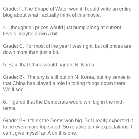
Grade: F. The Shape of Water won it. I could write an entire
blog about what I actually think of this movie.
4. I thought oil prices would just bump along at current
levels, maybe down a bit.
Grade: C. For most of the year I was right, but oil prices are
down more than just a bit.
5. Said that China would handle N. Korea.
Grade: B-. The jury is still out on N. Korea, but my sense is
that China has played a role in toning things down there.
We’ll see.
6. Figured that the Democrats would win big in the mid-
terms.
Grade: B+. I think the Dems won big. But I really expected it
to be even more lop-sided. So relative to my expectations, I
can’t give myself an A on this one.