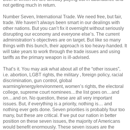
not getting much in return.
Number Seven, International Trade. We need free, but fair,
trade. We haven’t always been smart in our dealings with
other nations. But you can’t fix it overnight without seriously
disrupting our economy and everyone else’s. The current
administration’s objectives are on target. But like so many
things with this bunch, their approach is too heavy-handed. It
will take years to work through the trade issues and using
tariffs as the primary weapon is ill-advised.
That’s it. You may ask what about all of the “other issues”,
i.e. abortion, LGBT rights, the military , foreign policy, racial
discrimination, gun control, global
warming/energy/environment, women’s rights, the electoral
college, supreme court nominees…the list goes on…and
on…and on. No question, these are all very important
issues. But, if everything is a priority, nothing is… and
nothing ever gets done. Seven priorities is probably four too
many, but these are critical. If we put our nation in better
position on these seven issues, the majority of Americans
would benefit enormously. These seven issues are the