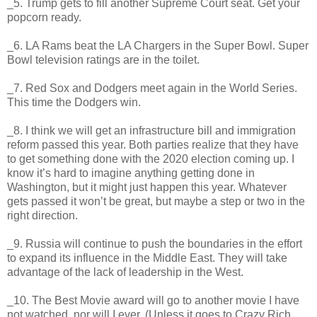
_5. Trump gets to fill another Supreme Court seat. Get your
popcorn ready.
_6. LA Rams beat the LA Chargers in the Super Bowl. Super
Bowl television ratings are in the toilet.
_7. Red Sox and Dodgers meet again in the World Series.
This time the Dodgers win.
_8. I think we will get an infrastructure bill and immigration
reform passed this year. Both parties realize that they have
to get something done with the 2020 election coming up. I
know it’s hard to imagine anything getting done in
Washington, but it might just happen this year. Whatever
gets passed it won’t be great, but maybe a step or two in the
right direction.
_9. Russia will continue to push the boundaries in the effort
to expand its influence in the Middle East. They will take
advantage of the lack of leadership in the West.
_10. The Best Movie award will go to another movie I have
not watched, nor will I ever. (Unless it goes to Crazy Rich