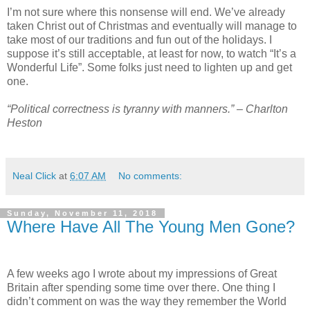
I’m not sure where this nonsense will end. We’ve already
taken Christ out of Christmas and eventually will manage to
take most of our traditions and fun out of the holidays. I
suppose it’s still acceptable, at least for now, to watch “It’s a
Wonderful Life”. Some folks just need to lighten up and get
one.
“Political correctness is tyranny with manners.” – Charlton
Heston
Neal Click
at
6:07 AM
No comments:
Sunday, November 11, 2018
Where Have All The Young Men Gone?
A few weeks ago I wrote about my impressions of Great
Britain after spending some time over there. One thing I
didn’t comment on was the way they remember the World