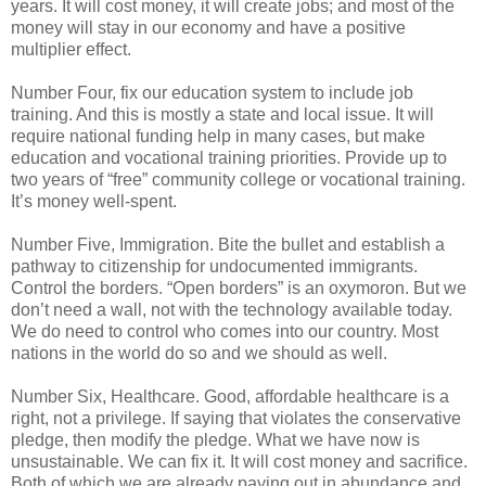
years. It will cost money, it will create jobs; and most of the
money will stay in our economy and have a positive
multiplier effect.
Number Four, fix our education system to include job
training. And this is mostly a state and local issue. It will
require national funding help in many cases, but make
education and vocational training priorities. Provide up to
two years of “free” community college or vocational training.
It’s money well-spent.
Number Five, Immigration. Bite the bullet and establish a
pathway to citizenship for undocumented immigrants.
Control the borders. “Open borders” is an oxymoron. But we
don’t need a wall, not with the technology available today.
We do need to control who comes into our country. Most
nations in the world do so and we should as well.
Number Six, Healthcare. Good, affordable healthcare is a
right, not a privilege. If saying that violates the conservative
pledge, then modify the pledge. What we have now is
unsustainable. We can fix it. It will cost money and sacrifice.
Both of which we are already paying out in abundance and