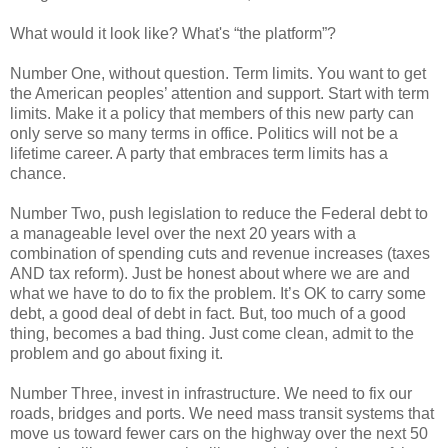
What would it look like? What's “the platform”?
Number One, without question. Term limits. You want to get
the American peoples’ attention and support. Start with term
limits. Make it a policy that members of this new party can
only serve so many terms in office. Politics will not be a
lifetime career. A party that embraces term limits has a
chance.
Number Two, push legislation to reduce the Federal debt to
a manageable level over the next 20 years with a
combination of spending cuts and revenue increases (taxes
AND tax reform). Just be honest about where we are and
what we have to do to fix the problem. It’s OK to carry some
debt, a good deal of debt in fact. But, too much of a good
thing, becomes a bad thing. Just come clean, admit to the
problem and go about fixing it.
Number Three, invest in infrastructure. We need to fix our
roads, bridges and ports. We need mass transit systems that
move us toward fewer cars on the highway over the next 50