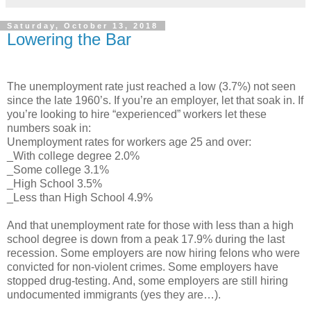
Saturday, October 13, 2018
Lowering the Bar
The unemployment rate just reached a low (3.7%) not seen
since the late 1960’s. If you’re an employer, let that soak in. If
you’re looking to hire “experienced” workers let these
numbers soak in:
Unemployment rates for workers age 25 and over:
_With college degree 2.0%
_Some college 3.1%
_High School 3.5%
_Less than High School 4.9%
And that unemployment rate for those with less than a high
school degree is down from a peak 17.9% during the last
recession. Some employers are now hiring felons who were
convicted for non-violent crimes. Some employers have
stopped drug-testing. And, some employers are still hiring
undocumented immigrants (yes they are…).