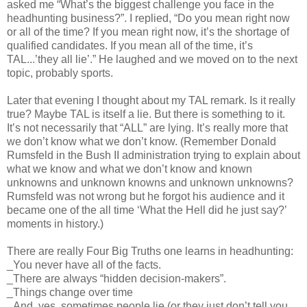
asked me “What’s the biggest challenge you face in the
headhunting business?”. I replied, “Do you mean right now
or all of the time? If you mean right now, it’s the shortage of
qualified candidates. If you mean all of the time, it’s
TAL...’they all lie’.” He laughed and we moved on to the next
topic, probably sports.
Later that evening I thought about my TAL remark. Is it really
true? Maybe TAL is itself a lie. But there is something to it.
It’s not necessarily that “ALL” are lying. It’s really more that
we don’t know what we don’t know. (Remember Donald
Rumsfeld in the Bush II administration trying to explain about
what we know and what we don’t know and known
unknowns and unknown knowns and unknown unknowns?
Rumsfeld was not wrong but he forgot his audience and it
became one of the all time ‘What the Hell did he just say?’
moments in history.)
There are really Four Big Truths one learns in headhunting:
_You never have all of the facts.
_There are always “hidden decision-makers”.
_Things change over time
_And, yes, sometimes people lie (or they just don’t tell you