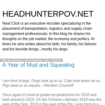
HEADHUNTERPOV.NET
Neal Click is an executive recruiter specializing in the
placement of transportation, logistics and supply chain
management professionals. In this blog he shares his
thoughts on the job market, the economy and politics. At
times he also writes about his faith, his family, his failures
and his favorite things...mostly his dogs.
Wednesday, December 26, 2018
A Year of Mud and Squealing
I am fond of pigs. Dogs look up to us. Cats look down on us.
Pigs treat us as equals. –Winston Churchill
Once again it’s time to grade my predictions for 2018 and
look ahead to 2019. On the Chinese calendar, 2018 was the
year of the Dog. 2019 is the year of the Pig. I was born in a