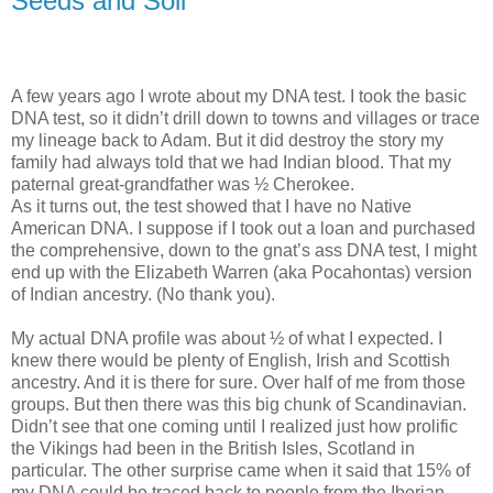
Seeds and Soil
A few years ago I wrote about my DNA test. I took the basic
DNA test, so it didn’t drill down to towns and villages or trace
my lineage back to Adam. But it did destroy the story my
family had always told that we had Indian blood. That my
paternal great-grandfather was ½ Cherokee.
As it turns out, the test showed that I have no Native
American DNA. I suppose if I took out a loan and purchased
the comprehensive, down to the gnat’s ass DNA test, I might
end up with the Elizabeth Warren (aka Pocahontas) version
of Indian ancestry. (No thank you).
My actual DNA profile was about ½ of what I expected. I
knew there would be plenty of English, Irish and Scottish
ancestry. And it is there for sure. Over half of me from those
groups. But then there was this big chunk of Scandinavian.
Didn’t see that one coming until I realized just how prolific
the Vikings had been in the British Isles, Scotland in
particular. The other surprise came when it said that 15% of
my DNA could be traced back to people from the Iberian