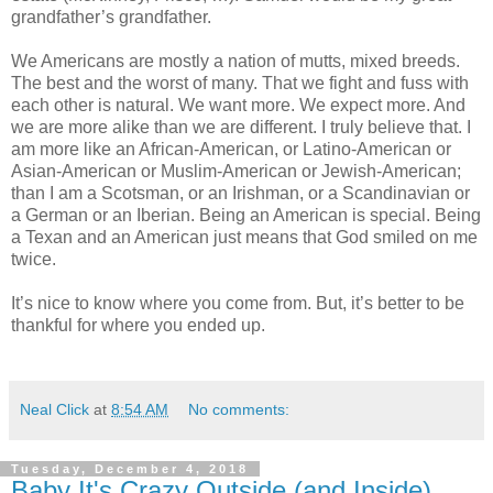
grandfather’s grandfather.
We Americans are mostly a nation of mutts, mixed breeds.
The best and the worst of many. That we fight and fuss with
each other is natural. We want more. We expect more. And
we are more alike than we are different. I truly believe that. I
am more like an African-American, or Latino-American or
Asian-American or Muslim-American or Jewish-American;
than I am a Scotsman, or an Irishman, or a Scandinavian or
a German or an Iberian. Being an American is special. Being
a Texan and an American just means that God smiled on me
twice.
It’s nice to know where you come from. But, it’s better to be
thankful for where you ended up.
Neal Click
at
8:54 AM
No comments:
Tuesday, December 4, 2018
Baby It's Crazy Outside (and Inside)