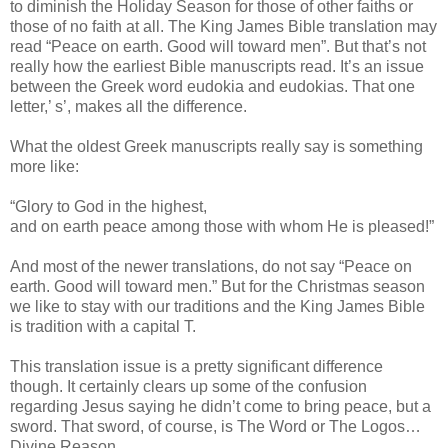
to diminish the Holiday Season for those of other faiths or
those of no faith at all. The King James Bible translation may
read “Peace on earth. Good will toward men”. But that’s not
really how the earliest Bible manuscripts read. It’s an issue
between the Greek word eudokia and eudokias. That one
letter,’ s’, makes all the difference.
What the oldest Greek manuscripts really say is something
more like:
“Glory to God in the highest,
and on earth peace among those with whom He is pleased!”
And most of the newer translations, do not say “Peace on
earth. Good will toward men.” But for the Christmas season
we like to stay with our traditions and the King James Bible
is tradition with a capital T.
This translation issue is a pretty significant difference
though. It certainly clears up some of the confusion
regarding Jesus saying he didn’t come to bring peace, but a
sword. That sword, of course, is The Word or The Logos…
Divine Reason.