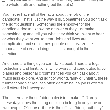
the whole truth and nothing but the truth.)
You never have all of the facts about the job or the
candidate. That’s just the way it is. Sometimes you don’t ask
the right questions. Sometimes the employer or the
candidate doesn’t know the answer or they just make
something up and tell you what they think you want to hear
or what they want you to hear. Jobs and lives are
complicated and sometimes people don’t realize the
importance of certain things until it’s brought to their
attention.
And there are things you can’t talk about. There are legal
restrictions and limitations. Employers and candidates have
biases and personal circumstances you can’t ask about,
much less explore. And right or wrong, fairly or unfairly, these
“unmentionable” realities often determine if a job is offered,
or if offered is it accepted.
Then there are those “hidden decision-makers”. Rarely
these days does the hiring decision belong to only one or
two people. Of course, there is the official “hiring authority”.