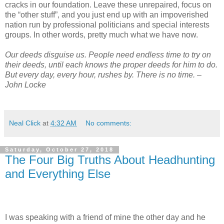
cracks in our foundation. Leave these unrepaired, focus on
the “other stuff”, and you just end up with an impoverished
nation run by professional politicians and special interests
groups. In other words, pretty much what we have now.
Our deeds disguise us. People need endless time to try on
their deeds, until each knows the proper deeds for him to do.
But every day, every hour, rushes by. There is no time. –
John Locke
Neal Click
at
4:32 AM
No comments:
Saturday, October 27, 2018
The Four Big Truths About Headhunting
and Everything Else
I was speaking with a friend of mine the other day and he