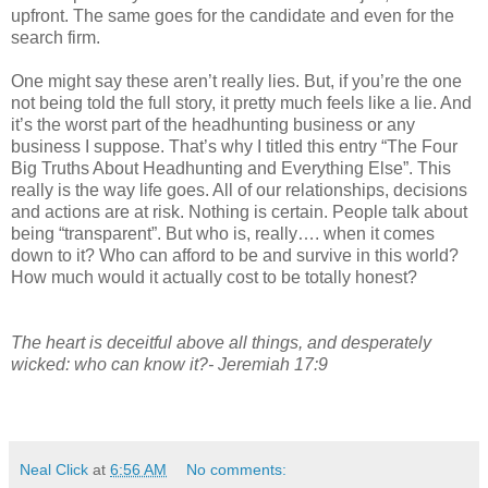
upfront. The same goes for the candidate and even for the
search firm.
One might say these aren’t really lies. But, if you’re the one
not being told the full story, it pretty much feels like a lie. And
it’s the worst part of the headhunting business or any
business I suppose. That’s why I titled this entry “The Four
Big Truths About Headhunting and Everything Else”. This
really is the way life goes. All of our relationships, decisions
and actions are at risk. Nothing is certain. People talk about
being “transparent”. But who is, really…. when it comes
down to it? Who can afford to be and survive in this world?
How much would it actually cost to be totally honest?
The heart is deceitful above all things, and desperately
wicked: who can know it?- Jeremiah 17:9
Neal Click
at
6:56 AM
No comments: