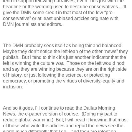
tend to support left-wing narratives, even if it’s just with the
headline or the wording used to describe conservatives.
I’ll
give the DMN some credit in that most of the few “pro-
conservative” or at least unbiased articles originate with
DMN journalists and editors.
The DMN probably sees itself as being fair and balanced.
Maybe they don’t notice the left-lean of the other “news” they
publish.
But I tend to think it’s just another indicator that the
left is winning the culture war.
Those on the left would nod
and say they are winning because they are on the right side
of history, or just following the science, or protecting
democracy, or promoting the virtues of diversity, equity and
inclusion.
And so it goes. I’ll continue to read the Dallas Morning
News, the e-paper version of course.
(Doing my part to
reduce global warming.)
But, I will read it knowing that most
of those who write the articles and report the news see the
world much differently that I do…and they are intent on