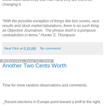
changing it.
“With the possible exception of things like box scores, race
results and stock market tabulations, there is no such thing
as Objective Journalism.
The phrase itself is a pompous
contradiction in terms.” Hunter S. Thompson
Neal Click
at
8:18 AM
No comments:
Wednesday, June 12, 2024
Another Two Cents Worth
Time for more random observations and comments.
_Recent elections in Europe point toward a shift to the right.