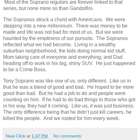
Most of the Soprano regulars are forever linked to that
series, but none more so than Gandolfini.
The Sopranos struck a chord with Americans.
We were
stepping into a new millennium.
There was money to be
made and life was not bad for most of us.
But we were
haunted by the emptiness of our pursuits.
The Sopranos
reflected what we had become.
Living in a wealthy
suburban neighborhood, the kids doing normal kid stuff,
Mom taking care of everyone and everything; and Dad
heading off to work in his big, shiny SUV.
He just happened
to be a Crime Boss.
Tony Soprano was like one of us, only different.
Like us in
that he was a blend of good and bad.
He hoped to be more
good than bad.
But he had a job to do and people were
counting on him.
If he had to do bad things to those who got
in his way, they had it coming.
Like us, it was just business.
The only difference being that he didn’t just kill careers, he
killed the people.
And we rooted for him every week.
Neal Click
at
1:47 PM
No comments: