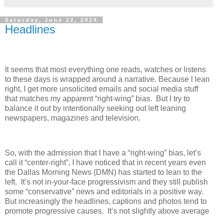
Saturday, June 22, 2024
Headlines
It seems that most everything one reads, watches or listens
to these days is wrapped around a narrative. Because I lean
right, I get more unsolicited emails and social media stuff
that matches my apparent “right-wing” bias.
But I try to
balance it out by intentionally seeking out left leaning
newspapers, magazines and television.
So, with the admission that I have a “right-wing” bias, let’s
call it “center-right”, I have noticed that in recent years even
the Dallas Morning News (DMN) has started to lean to the
left.
It’s not in-your-face progressivism and they still publish
some “conservative” news and editorials in a positive way.
But increasingly the headlines, captions and photos tend to
promote progressive causes.
It’s not slightly above average