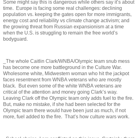
Some might say this is dangerous while others say it’s about
time. Europe is facing some real challenges: declining
population vs. keeping the gates open for more immigrants,
energy cost and reliability vs climate change activism; and
the growing threat from Russian expansionism at a time
when the U.S. is struggling to remain the free world’s
bodyguard.
_The whole Caitlin Clark/WNBA/Olympic team snub mess
has become one more battleground in the Culture War.
Wholesome white, Midwestern woman who hit the jackpot
faces resentment from WNBA veterans who are mostly
black.
But even some of the white WNBA veterans are
critical of the attention and money going Clark’s way.
Leaving Clark off the Olympic team only adds fuel to the fire.
But, make no mistake, if she had been selected for the
Olympic team there would have been just as much, if not
more, fuel added to the fire.
That’s how culture wars work.