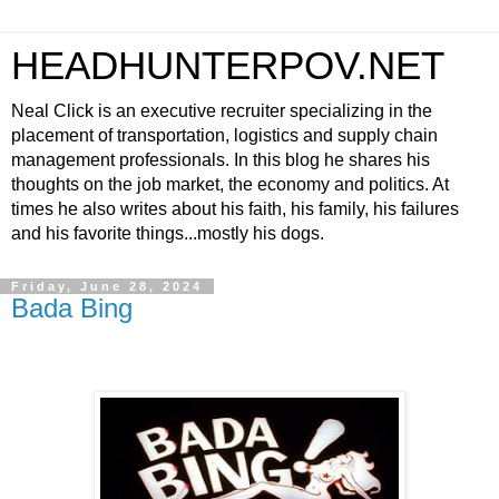
HEADHUNTERPOV.NET
Neal Click is an executive recruiter specializing in the
placement of transportation, logistics and supply chain
management professionals. In this blog he shares his
thoughts on the job market, the economy and politics. At
times he also writes about his faith, his family, his failures
and his favorite things...mostly his dogs.
Friday, June 28, 2024
Bada Bing