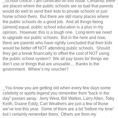
_School choice. I am conflicted on this issue. Certainly, there
are places where the public schools are so bad that parents
would do well to send their kids to private schools or just
home school them.
But there are still many places where
the public schools do a good job.
And all things being
(almost) equal, public school education is a plus in my
opinion.
However, this is a tough one.
Long-term we need
to upgrade our public schools.
But in the here and now,
there are parents who have rightly concluded that their kids
would be better off NOT attending public schools.
Should
they get a break financially to offset the cost of NOT using
the public school system?
We all pay taxes for things we
don’t use or things that are unusable… thanks to the
government.
Where’s my voucher?
_You know you are getting old when every few days some
celebrity or sports legend you remember from “back in the
day” passes away.
Jerry West, Bill Walton, Larry Allen, Toby
Keith, Duane Eddy, Carl Weathers are just a few of those
we’ve lost this year.
Some of them are a bit “before my time”
but I certainly remember them.
Others are from my