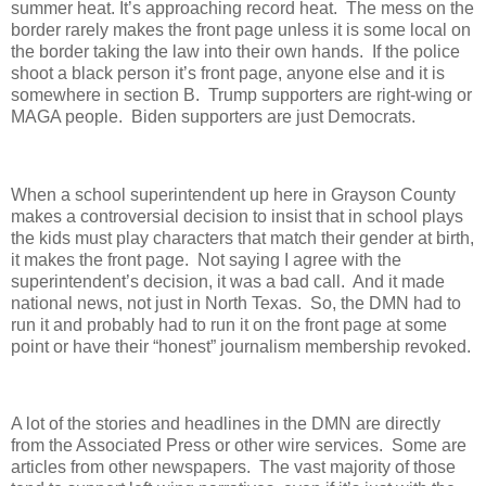
summer heat. It’s approaching record heat.
The mess on the
border rarely makes the front page unless it is some local on
the border taking the law into their own hands.
If the police
shoot a black person it’s front page, anyone else and it is
somewhere in section B.
Trump supporters are right-wing or
MAGA people.
Biden supporters are just Democrats.
When a school superintendent up here in Grayson County
makes a controversial decision to insist that in school plays
the kids must play characters that match their gender at birth,
it makes the front page.
Not saying I agree with the
superintendent’s decision, it was a bad call.
And it made
national news, not just in North Texas.
So, the DMN had to
run it and probably had to run it on the front page at some
point or have their “honest” journalism membership revoked.
A lot of the stories and headlines in the DMN are directly
from the Associated Press or other wire services.
Some are
articles from other newspapers.
The vast majority of those