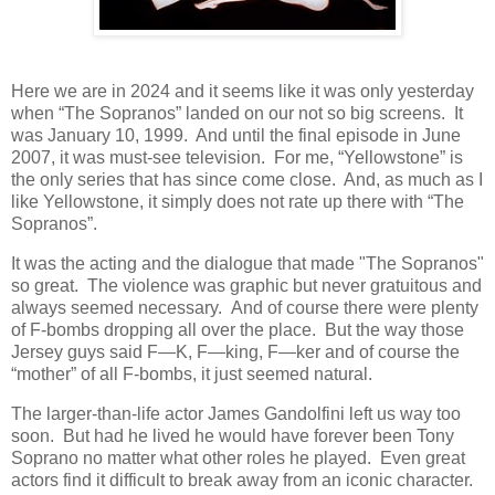
Here we are in 2024 and it seems like it was only yesterday
when “The Sopranos” landed on our not so big screens.
It
was January 10, 1999.
And until the final episode in June
2007, it was must-see television.
For me, “Yellowstone” is
the only series that has since come close.
And, as much as I
like Yellowstone, it simply does not rate up there with “The
Sopranos”.
It was the acting and the dialogue that made "The Sopranos"
so great.
The violence was graphic but never gratuitous and
always seemed necessary.
And of course there were plenty
of F-bombs dropping all over the place.
But the way those
Jersey guys said F—K, F—king, F—ker and of course the
“mother” of all F-bombs, it just seemed natural.
The larger-than-life actor James Gandolfini left us way too
soon.
But had he lived he would have forever been Tony
Soprano no matter what other roles he played.
Even great
actors find it difficult to break away from an iconic character.