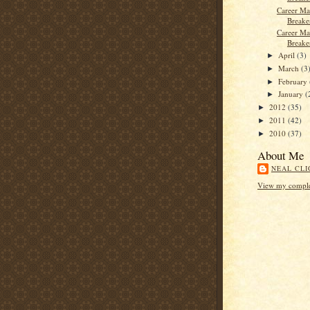
Career Ma
Breaker
Career Ma
Breake
April
(3)
►
March
(3
►
February
►
January
(
►
2012
(35)
►
2011
(42)
►
2010
(37)
►
About Me
NEAL CLI
View my complet