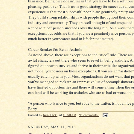
than nice. Being nice doesn’t mean that you have to be a soft touc
pleasing pushover. That is not a good strategy for career advance
experience is that most successful people are genuinely pretty ni
They build strong relationships with people throughout their co
industry and community. They are well-thought of and respected. It
a “not so nice” person succeeds over the long run. As always there
exceptions, but odds are that if you are a genuinely nice person, 
much better in your career (and in life for that matter).
Career Breaker #6: Be an Asshole
As noted above, there are exceptions to the “nice” rule. There are
awful characters out there who seem to revel in being assholes. A
figured out how to survive and thrive in their particular organizat
not model your career on these exceptions. If you are an “asshole” 
usually catch up with you. Most organizations do not want that p
you’ve managed to rack up an impressive list of accomplishments,
have limited opportunities and there will come a time when the o
can land will be working for assholes who are as bad or worse than
"A person who is nice to you, but rude to the waiter, is not a nice 
Barry
Posted by
Neal Click
at
10:50 AM
No comments:
SATURDAY, MAY 11, 2013