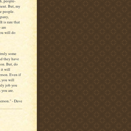
h, people-
ment. But, my
ce people.
mpany,
 is rare that
 are
you will do
 truly some
nd they have
ion. But, do
it will
erson. Even if
 you will
nly job you
 you are.
person." - Dave