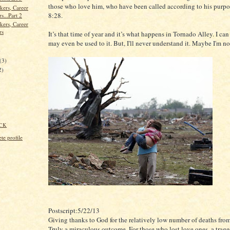
those who love him, who have been called according to his purp
kers, Career
8:28.
s...Part 2
kers, Career
rs
It’s that time of year and it’s what happens in Tornado Alley. I can l
may even be used to it. But, I'll never understand it. Maybe I'm n
)
(3)
2)
CK
e profile
Postscript:5/22/13
Giving thanks to God for the relatively low number of deaths from
Truly a miraculous outcome. For those who lost love ones, a trage