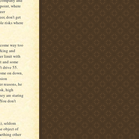
me company and
 point, where
eer
er, don’t get
le risks where
outcome way too
orking and
er limit with
git and some
’t drive 55.
come on down,
ssion
er reasons, he
isk, high
ey are staring
 You don’t
s), seldom
he object of
mething other