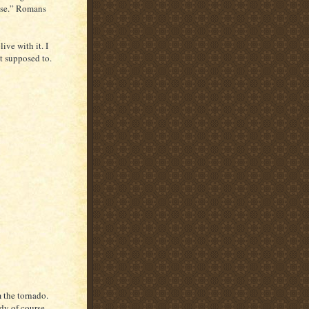
ose.” Romans
ive with it. I
ot supposed to.
 the tornado.
dy of course.