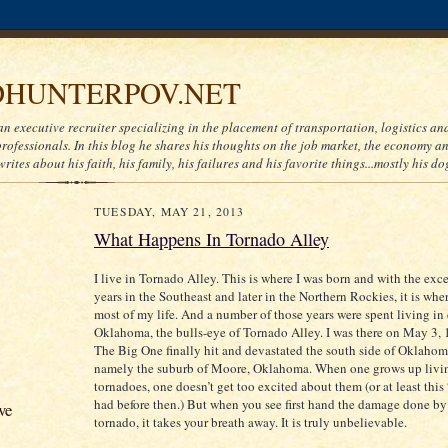
HUNTERPOV.NET
an executive recruiter specializing in the placement of transportation, logistics a
ofessionals. In this blog he shares his thoughts on the job market, the economy and
writes about his faith, his family, his failures and his favorite things...mostly his do
TUESDAY, MAY 21, 2013
What Happens In Tornado Alley
I live in Tornado Alley. This is where I was born and with the exc
years in the Southeast and later in the Northern Rockies, it is whe
most of my life. And a number of those years were spent living in 
Oklahoma, the bulls-eye of Tornado Alley. I was there on May 3,
The Big One finally hit and devastated the south side of Oklahom
namely the suburb of Moore, Oklahoma. When one grows up livi
tornadoes, one doesn’t get too excited about them (or at least thi
had before then.) But when you see first hand the damage done by
ve
tornado, it takes your breath away. It is truly unbelievable.