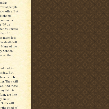
Sunday
everal people
nado Alley. But
 Oklahoma.
 not as bad,
n ’99 on
 the OKC metro
 than 15
as much less
The death toll
r. Many of the
ry School.
otect their
 reduced to
today. But,
ahead will be
tter. They will
ive. And those
 my faith is
Some are like
 are still
 God’s will
or the good of