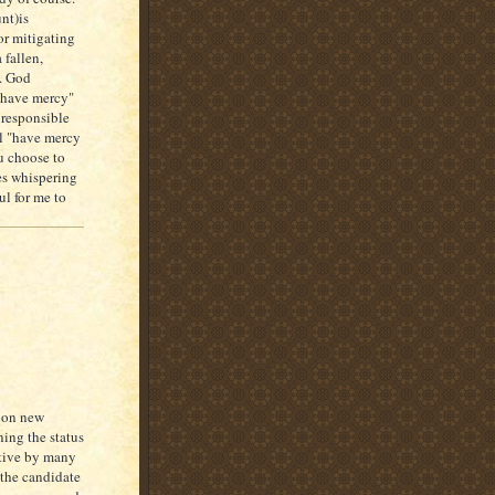
nt)is
r mitigating
 fallen,
d. God
l have mercy"
 responsible
ill "have mercy
u choose to
es whispering
ul for me to
e on new
ning the status
ative by many
 the candidate