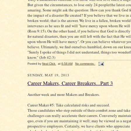
But given the circumstances, to lose only 24 people(the latest cou
amazing. Some might ask the question: How can you thank God fo
the impact of a disaster He created? If you believe that we live in a
broken world; that is the answer. We live in a fallen, broken worl
intervenes as he sees fit and will "have mercy upon whom He wil
(Rom 9:15). On the other hand, if you believe that God is directly
for natural disasters, then you are still left with the fact that He w
upon whom He will have mercy". Or you can believe whatever yo
believe. Ultimately, we find ourselves humbled, down on our kne
"Surely I spoke of things I did not understand, things too wonderf
know." (Job 42:3)
Posted by
Neal Click
at
6:58 AM
No comments:
SUNDAY, MAY 19, 2013
Career Makers, Career Breakers...Part 3
Another week and more Makers and Breakers.
Career Maker #5: Take calculated risks and succeed.
Those candidates who step outside of their comfort zone and tak
challenges can really accelerate their careers. Conversely maintai
quo, even if you are maintaining it well; may be viewed as a neg
prospective employers. Certainly, we have clients who appreciate