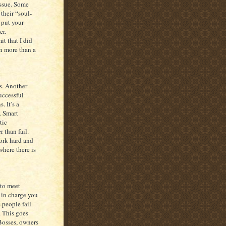
issue. Some
their “soul-
 put your
er.
it that I did
en more than a
s. Another
uccessful
. It’s a
. Smart
tic
 than fail.
ork hard and
where there is
 to meet
 in charge you
 people fail
. This goes
Bosses, owners