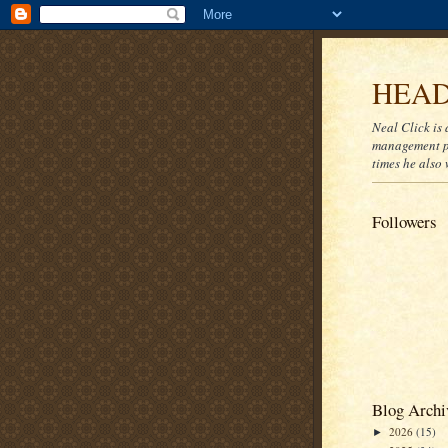
HEAD
Neal Click is 
management pr
times he also 
Followers
Blog Archi
2026
(15)
►