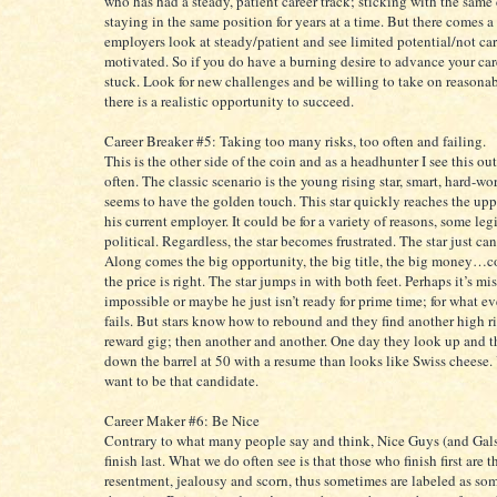
who has had a steady, patient career track; sticking with the sa
staying in the same position for years at a time. But there comes a
employers look at steady/patient and see limited potential/not car
motivated. So if you do have a burning desire to advance your care
stuck. Look for new challenges and be willing to take on reasonab
there is a realistic opportunity to succeed.
Career Breaker #5: Taking too many risks, too often and failing.
This is the other side of the coin and as a headhunter I see this 
often. The classic scenario is the young rising star, smart, hard-w
seems to have the golden touch. This star quickly reaches the upp
his current employer. It could be for a variety of reasons, some le
political. Regardless, the star becomes frustrated. The star just can
Along comes the big opportunity, the big title, the big money…
the price is right. The star jumps in with both feet. Perhaps it’s mi
impossible or maybe he just isn’t ready for prime time; for what ev
fails. But stars know how to rebound and they find another high r
reward gig; then another and another. One day they look up and th
down the barrel at 50 with a resume than looks like Swiss cheese.
want to be that candidate.
Career Maker #6: Be Nice
Contrary to what many people say and think, Nice Guys (and Gal
finish last. What we do often see is that those who finish first are t
resentment, jealousy and scorn, thus sometimes are labeled as so