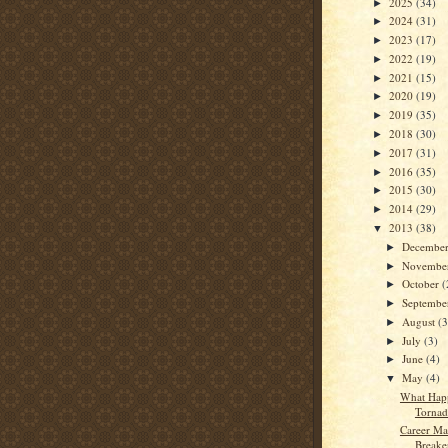
2025
(34)
►
2024
(31)
►
2023
(17)
►
2022
(19)
►
2021
(15)
►
2020
(19)
►
2019
(35)
►
2018
(30)
►
2017
(31)
►
2016
(35)
►
2015
(30)
►
2014
(29)
►
2013
(38)
▼
Decembe
►
Novembe
►
October
(
►
Septemb
►
August
(3
►
July
(3)
►
June
(4)
►
May
(4)
▼
What Hap
Tornad
Career Ma
Breaker