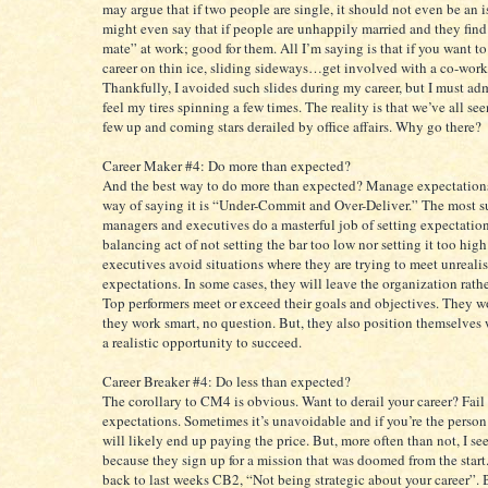
may argue that if two people are single, it should not even be an 
might even say that if people are unhappily married and they find 
mate” at work; good for them. All I’m saying is that if you want to
career on thin ice, sliding sideways…get involved with a co-work
Thankfully, I avoided such slides during my career, but I must adm
feel my tires spinning a few times. The reality is that we’ve all se
few up and coming stars derailed by office affairs. Why go there?
Career Maker #4: Do more than expected?
And the best way to do more than expected? Manage expectation
way of saying it is “Under-Commit and Over-Deliver.” The most s
managers and executives do a masterful job of setting expectations
balancing act of not setting the bar too low nor setting it too high
executives avoid situations where they are trying to meet unrealis
expectations. In some cases, they will leave the organization rather
Top performers meet or exceed their goals and objectives. They w
they work smart, no question. But, they also position themselves 
a realistic opportunity to succeed.
Career Breaker #4: Do less than expected?
The corollary to CM4 is obvious. Want to derail your career? Fail
expectations. Sometimes it’s unavoidable and if you’re the person
will likely end up paying the price. But, more often than not, I see
because they sign up for a mission that was doomed from the start
back to last weeks CB2, “Not being strategic about your career”. 