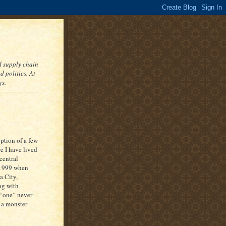
nd supply chain
 politics. At
gs.
eption of a few
re I have lived
central
 1999 when
a City,
ng with
s “one” never
 a monster