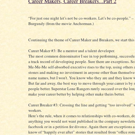
Career Makers, Career Breakers...Part 2
“For just one night let’s not be co-workers. Let’s be co-people.” 
Burgundy (from the movie Anchorman.)
Continuing the theme of Career Maker and Breakers, we start this
Career Maker #3: Be a mentor and a talent developer.
The most common denominator I see in top performing, successful
a track record of developing people. Sure there are exceptions. S
Me-Me-Me self-absorbed executive rises to the top, using others 
stones and making no investment in anyone other than themselves
name names, but I won’t. You know who they are and they know w
But far and away, the best way to move through your career is by
people better. Superstar Lone Rangers rarely succeed over the lon
make your career better by helping other make theirs better.
Career Breaker #3: Crossing the line and getting “too involved” 
workers.
Here’s the rule, when it comes to relationships with co-workers, d
anything you would not want published in the company newslette
facebook or in a petition for divorce. Again there are exceptions 
know of “happily ever after” stories that resulted from “office r