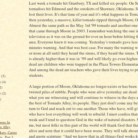
Last week a tornado hit Granbury, TX and killed six people. On 
tornadoes hit Edmond and the outskirts of Shawnee, Oklahoma. S
lost their lives. It’s that time of year and it’s what happens in Tor
then yesterday, a massive, killer tornado ripped through Moore,
Almost the same path as the May 3rd '99 tornado and another one,
that came through Moore in 2003. I remember watching the one i
television as it was on the ground for over an hour before hitting
area. Everyone knew it was coming. Yesterday’s tornado gave less
minutes warning. And that was best case. For many the warning w
or none at all until they heard the sirens, if they heard the sirens. 
is already higher than it was in ’99 and will likely go even highe
dead are children who were trapped in the Plaza Towers Elementa
And among the dead are teachers who gave their lives trying to pr
students.
r
(5)
r
(4)
A large portion of Moore, Oklahoma no longer exists or has been
2)
twisted piles of rubble. People who were alive yesterday are dead 
er
(2)
what you are witnessing and will continue to witness in the days 
)
the best of Tornado Alley, its people. They just don’t come any be
turn to God and reach out to one another. Those who have, will g
who have lost everything will work to rebuild. I must confess that
weak and I tend to question God in the wake of natural disasters. 
pens In
me, but most folks in this part of the world will thank God that they
o Alley
alive and note that it could have been worse. They will talk about
kers, Career
and quote scripture: “And we know that in all things God works f
s...Part 3