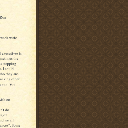
– Ron
 week with:
 executives is
ometimes the
as stepping
. I could
ho they are.
 making other
g run. You
with co-
on’t do
r, on
and we all
omances”. Some