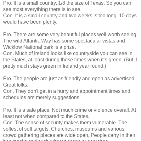
Pro. It is a small country, 1/8 the size of Texas. So you can
see most everything there is to see.
Con. It is a small country and two weeks is too long. 10 days
would have been plenty.
Pro. There are some very beautiful places well worth seeing.
The wild Atlantic Way has some spectacular vistas and
Wicklow National park is a prize.
Con. Much of Ireland looks like countryside you can see in
the States, at least during those times when it’s green. (But it
pretty much stays green in Ireland year round.)
Pro. The people are just as friendly and open as advertised.
Great folks.
Con. They don't get in a hurry and appointment times and
schedules are merely suggestions.
Pro. It is a safe place. Not much crime or violence overall. At
least not when compared to the States.
Con. The sense of security makes them vulnerable. The
softest of soft targets. Churches, museums and various
crowd gathering places are wide open, People carry in their