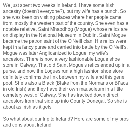
We just spent two weeks in Ireland. I have some Irish
ancestry (doesn't everyone?), but my wife has a bunch. So
she was keen on visiting places where her people came
from, mostly the western part of the country. She even has a
notable relative, Saint Mhaodhòg (Mogue) whose relics are
on display in the National Museum in Dublin. Saint Mogue
became the patron saint of the O'Neill clan. His relics were
kept in a fancy purse and carried into battle by the O'Neill's.
Mogue was later Anglicanized to Logue, my wife’s
ancestors. There is now a very fashionable Logue shoe
store in Galway. That old Saint Mogue's relics ended up in a
purse, and now the Logues run a high fashion shoe store
definitely confirms the link between my wife and this gene
pool. She’s also a Black (Blake from the Normans or Bl’aca
in old Irish) and they have their own mausoleum in a little
cemetery west of Galway. She has tracked down direct
ancestors from that side up into County Donegal. So she is
about as Irish as it gets.
So what about our trip to Ireland? Here are some of my pros
and cons about Ireland.