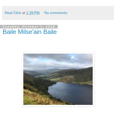
Neal Click
at
1:28 PM
No comments:
Tuesday, October 1, 2019
Baile Milse’ain Baile