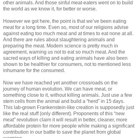
other animals. And those sinful meat-eaters went on to build
the world as we know it, for better or worse.
However we got here, the point is that we’ve been eating
meat for a long time. Even so, most of our religions advise
against eating too much meat and at times to eat none at all.
And there are rules about slaughtering animals and
preparing the meat. Modern science is pretty much in
agreement, warning us not to eat so much meat. And the
sacred ways of killing and eating animals have also been
shown to be healthier for consumers, not to mentioned less
inhumane for the consumed.
Now we have reached yet another crossroads on the
journey of human evolution. We can have meat, or
something close to it, without killing animals. Just use a few
stem cells from the animal and build a “herd” in 15 days.
This lab-grown Frankenstein-like creation is supposedly just
like the real stuff (only different). Proponents of this “new
meat” revolution claim it will result in better, cleaner, more
affordable protein for more people while making a significant
contribution in our battle to save the planet from global