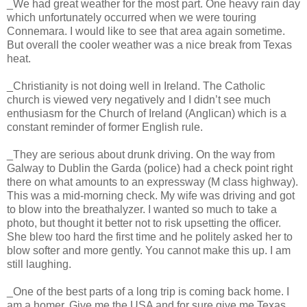
_We had great weather for the most part. One heavy rain day
which unfortunately occurred when we were touring
Connemara. I would like to see that area again sometime.
But overall the cooler weather was a nice break from Texas
heat.
_Christianity is not doing well in Ireland. The Catholic
church is viewed very negatively and I didn’t see much
enthusiasm for the Church of Ireland (Anglican) which is a
constant reminder of former English rule.
_They are serious about drunk driving. On the way from
Galway to Dublin the Garda (police) had a check point right
there on what amounts to an expressway (M class highway).
This was a mid-morning check. My wife was driving and got
to blow into the breathalyzer. I wanted so much to take a
photo, but thought it better not to risk upsetting the officer.
She blew too hard the first time and he politely asked her to
blow softer and more gently. You cannot make this up. I am
still laughing.
_One of the best parts of a long trip is coming back home. I
am a homer. Give me the USA and for sure give me Texas,