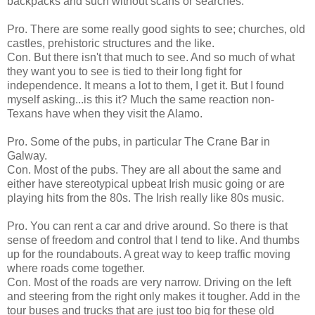
backpacks and such without scans or searches.
Pro. There are some really good sights to see; churches, old
castles, prehistoric structures and the like.
Con. But there isn't that much to see. And so much of what
they want you to see is tied to their long fight for
independence. It means a lot to them, I get it. But I found
myself asking...is this it? Much the same reaction non-
Texans have when they visit the Alamo.
Pro. Some of the pubs, in particular The Crane Bar in
Galway.
Con. Most of the pubs. They are all about the same and
either have stereotypical upbeat Irish music going or are
playing hits from the 80s. The Irish really like 80s music.
Pro. You can rent a car and drive around. So there is that
sense of freedom and control that I tend to like. And thumbs
up for the roundabouts. A great way to keep traffic moving
where roads come together.
Con. Most of the roads are very narrow. Driving on the left
and steering from the right only makes it tougher. Add in the
tour buses and trucks that are just too big for these old