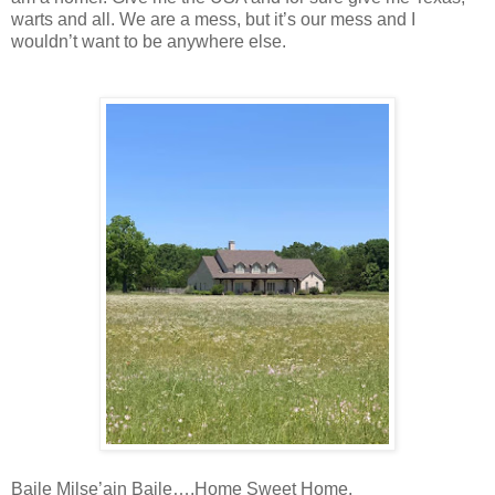
warts and all. We are a mess, but it’s our mess and I
wouldn’t want to be anywhere else.
Baile Milse’ain Baile….Home Sweet Home.