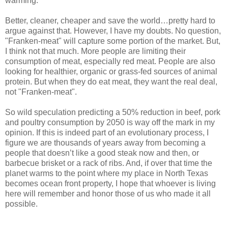
warming.
Better, cleaner, cheaper and save the world…pretty hard to
argue against that. However, I have my doubts. No question,
"Franken-meat" will capture some portion of the market. But,
I think not that much. More people are limiting their
consumption of meat, especially red meat. People are also
looking for healthier, organic or grass-fed sources of animal
protein. But when they do eat meat, they want the real deal,
not "Franken-meat".
So wild speculation predicting a 50% reduction in beef, pork
and poultry consumption by 2050 is way off the mark in my
opinion. If this is indeed part of an evolutionary process, I
figure we are thousands of years away from becoming a
people that doesn’t like a good steak now and then, or
barbecue brisket or a rack of ribs. And, if over that time the
planet warms to the point where my place in North Texas
becomes ocean front property, I hope that whoever is living
here will remember and honor those of us who made it all
possible.