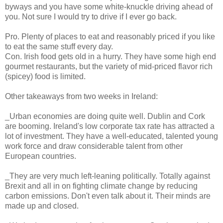
byways and you have some white-knuckle driving ahead of
you. Not sure I would try to drive if I ever go back.
Pro. Plenty of places to eat and reasonably priced if you like
to eat the same stuff every day.
Con. Irish food gets old in a hurry. They have some high end
gourmet restaurants, but the variety of mid-priced flavor rich
(spicey) food is limited.
Other takeaways from two weeks in Ireland:
_Urban economies are doing quite well. Dublin and Cork
are booming. Ireland's low corporate tax rate has attracted a
lot of investment. They have a well-educated, talented young
work force and draw considerable talent from other
European countries.
_They are very much left-leaning politically. Totally against
Brexit and all in on fighting climate change by reducing
carbon emissions. Don't even talk about it. Their minds are
made up and closed.