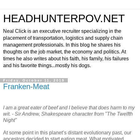
HEADHUNTERPOV.NET
Neal Click is an executive recruiter specializing in the
placement of transportation, logistics and supply chain
management professionals. In this blog he shares his
thoughts on the job market, the economy and politics. At
times he also writes about his faith, his family, his failures
and his favorite things...mostly his dogs.
Friday, October 11, 2019
Franken-Meat
I am a great eater of beef and I believe that does harm to my
wit. - Sir Andrew, Shakespeare character from "The Twelfth
Night"
At some point in this planet’s distant evolutionary past, our
ancestors decided to start eating meat. What motivated