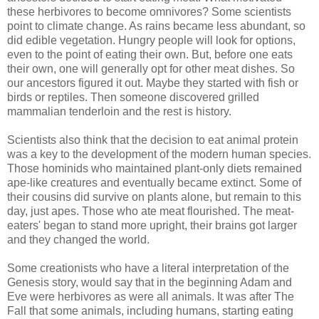
these herbivores to become omnivores? Some scientists
point to climate change. As rains became less abundant, so
did edible vegetation. Hungry people will look for options,
even to the point of eating their own. But, before one eats
their own, one will generally opt for other meat dishes. So
our ancestors figured it out. Maybe they started with fish or
birds or reptiles. Then someone discovered grilled
mammalian tenderloin and the rest is history.
Scientists also think that the decision to eat animal protein
was a key to the development of the modern human species.
Those hominids who maintained plant-only diets remained
ape-like creatures and eventually became extinct. Some of
their cousins did survive on plants alone, but remain to this
day, just apes. Those who ate meat flourished. The meat-
eaters' began to stand more upright, their brains got larger
and they changed the world.
Some creationists who have a literal interpretation of the
Genesis story, would say that in the beginning Adam and
Eve were herbivores as were all animals. It was after The
Fall that some animals, including humans, starting eating