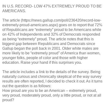
IN U.S. RECORD- LOW 47% EXTREMELY PROUD TO BE
AMERICANS.
The article (https://news.gallup.com/poll/236420/record-low-
extremely-proud-americans.aspx) goes on to report that 72%
of Republicans are “extremely” proud to be Americans while
on 42% of Independents and 32% of Democrats responded
as being “extremely” proud. The article notes that this is
biggest gap between Republicans and Democrats since
Gallup began the poll back in 2001. Older white males are
more likely to be “extremely proud” of America than women,
younger folks, people of color and those with higher
education. Raise your hand if this surprises you.
The article includes a link to the details of the survey. Being
naturally curious and chronically skeptical of the way survey
results are often reported, I decided to check it out. As it turns
out the question is as follows:
How proud are you to be an American -- extremely proud,
very proud, moderately proud, only a little proud, or not at all
proud?