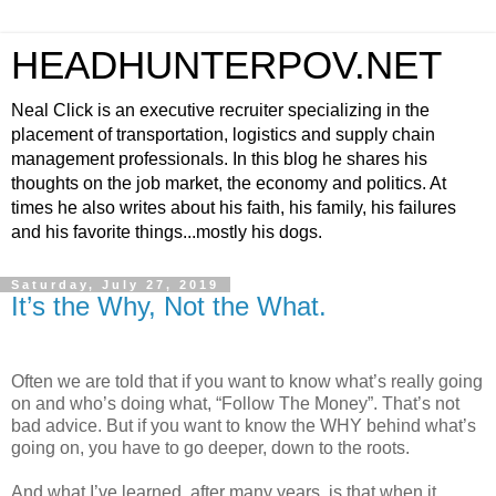
HEADHUNTERPOV.NET
Neal Click is an executive recruiter specializing in the
placement of transportation, logistics and supply chain
management professionals. In this blog he shares his
thoughts on the job market, the economy and politics. At
times he also writes about his faith, his family, his failures
and his favorite things...mostly his dogs.
Saturday, July 27, 2019
It’s the Why, Not the What.
Often we are told that if you want to know what’s really going
on and who’s doing what, “Follow The Money”. That’s not
bad advice. But if you want to know the WHY behind what’s
going on, you have to go deeper, down to the roots.
And what I’ve learned, after many years, is that when it