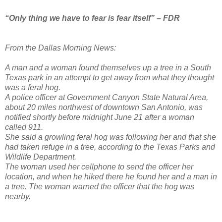
“Only thing we have to fear is fear itself” – FDR
From the Dallas Morning News:
A man and a woman found themselves up a tree in a South
Texas park in an attempt to get away from what they thought
was a feral hog.
A police officer at Government Canyon State Natural Area,
about 20 miles northwest of downtown San Antonio, was
notified shortly before midnight June 21 after a woman
called 911.
She said a growling feral hog was following her and that she
had taken refuge in a tree, according to the Texas Parks and
Wildlife Department.
The woman used her cellphone to send the officer her
location, and when he hiked there he found her and a man in
a tree. The woman warned the officer that the hog was
nearby.