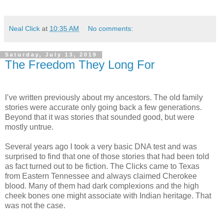
Neal Click
at
10:35 AM
No comments:
Saturday, July 13, 2019
The Freedom They Long For
I’ve written previously about my ancestors. The old family
stories were accurate only going back a few generations.
Beyond that it was stories that sounded good, but were
mostly untrue.
Several years ago I took a very basic DNA test and was
surprised to find that one of those stories that had been told
as fact turned out to be fiction. The Clicks came to Texas
from Eastern Tennessee and always claimed Cherokee
blood. Many of them had dark complexions and the high
cheek bones one might associate with Indian heritage. That
was not the case.