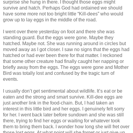
surprise she hung in there. I thought those eggs might
survive and hatch. Perhaps God had ordained we should
have some more not too bright little “Kill-dees” who would
grow up to lay eggs in the middle of the road.
I went over there yesterday on foot and there she was
standing guard. But the eggs were gone. Maybe they
hatched. Maybe not. She was running around in circles but
moved away as I got closer. I saw no signs that the eggs had
hatched or had ever been there for that matter. I reckoned
that some other creature had finally caught her napping or
briefly away from the eggs. The eggs were gone and Mother
Bird was totally lost and confused by the tragic turn of
events.
I usually don’t get sentimental about wildlife. It’s eat or be
eaten and the strong and smart survive. Kill-dee eggs are
just another link in the food-chain. But, I had taken an
interest in this little bird and her eggs. I genuinely felt sorry
for her. I went back later before sundown and she was still
there, trying to find her eggs or waiting for whatever took
them to bring them back. I wonder how long she will fret over
those lost eggs. At what point will she forget or just give up