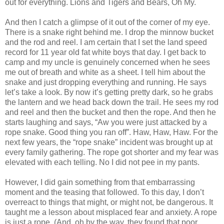
out for everything. Lions and Tigers and Bears, Oh My.
And then I catch a glimpse of it out of the corner of my eye.
There is a snake right behind me. I drop the minnow bucket
and the rod and reel. I am certain that I set the land speed
record for 11 year old fat white boys that day. I get back to
camp and my uncle is genuinely concerned when he sees
me out of breath and white as a sheet. I tell him about the
snake and just dropping everything and running. He says
let’s take a look. By now it’s getting pretty dark, so he grabs
the lantern and we head back down the trail. He sees my rod
and reel and then the bucket and then the rope. And then he
starts laughing and says, “Aw you were just attacked by a
rope snake. Good thing you ran off”. Haw, Haw, Haw. For the
next few years, the “rope snake” incident was brought up at
every family gathering. The rope got shorter and my fear was
elevated with each telling. No I did not pee in my pants.
However, I did gain something from that embarrassing
moment and the teasing that followed. To this day, I don’t
overreact to things that might, or might not, be dangerous. It
taught me a lesson about misplaced fear and anxiety. A rope
is just a rope. (And, oh by the way, they found that poor