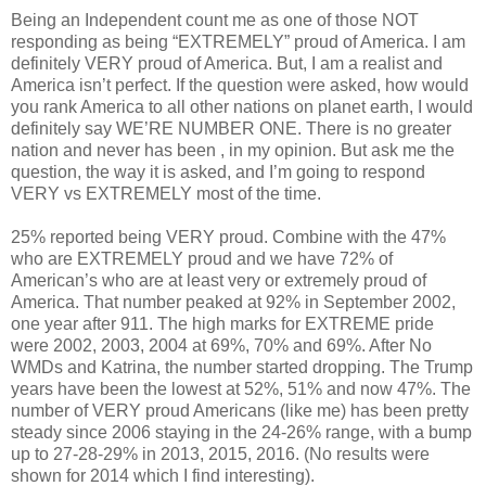
Being an Independent count me as one of those NOT
responding as being “EXTREMELY” proud of America. I am
definitely VERY proud of America. But, I am a realist and
America isn’t perfect. If the question were asked, how would
you rank America to all other nations on planet earth, I would
definitely say WE’RE NUMBER ONE. There is no greater
nation and never has been , in my opinion. But ask me the
question, the way it is asked, and I’m going to respond
VERY vs EXTREMELY most of the time.
25% reported being VERY proud. Combine with the 47%
who are EXTREMELY proud and we have 72% of
American’s who are at least very or extremely proud of
America. That number peaked at 92% in September 2002,
one year after 911. The high marks for EXTREME pride
were 2002, 2003, 2004 at 69%, 70% and 69%. After No
WMDs and Katrina, the number started dropping. The Trump
years have been the lowest at 52%, 51% and now 47%. The
number of VERY proud Americans (like me) has been pretty
steady since 2006 staying in the 24-26% range, with a bump
up to 27-28-29% in 2013, 2015, 2016. (No results were
shown for 2014 which I find interesting).