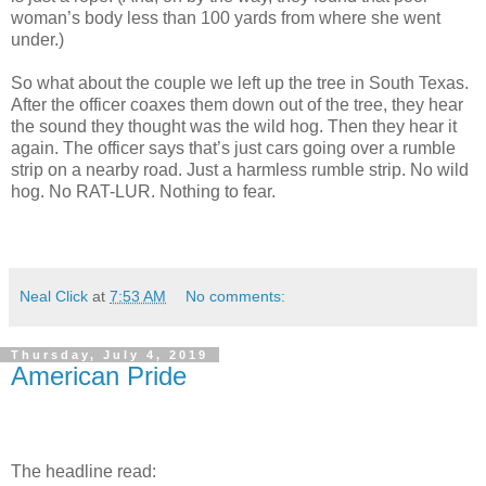
woman’s body less than 100 yards from where she went
under.)
So what about the couple we left up the tree in South Texas.
After the officer coaxes them down out of the tree, they hear
the sound they thought was the wild hog. Then they hear it
again. The officer says that’s just cars going over a rumble
strip on a nearby road. Just a harmless rumble strip. No wild
hog. No RAT-LUR. Nothing to fear.
Neal Click
at
7:53 AM
No comments:
Thursday, July 4, 2019
American Pride
The headline read: