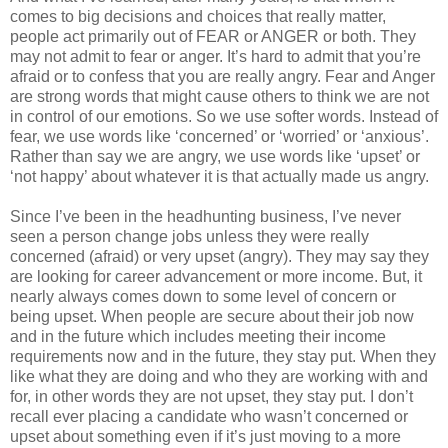
comes to big decisions and choices that really matter,
people act primarily out of FEAR or ANGER or both. They
may not admit to fear or anger. It’s hard to admit that you’re
afraid or to confess that you are really angry. Fear and Anger
are strong words that might cause others to think we are not
in control of our emotions. So we use softer words. Instead of
fear, we use words like ‘concerned’ or ‘worried’ or ‘anxious’.
Rather than say we are angry, we use words like ‘upset’ or
‘not happy’ about whatever it is that actually made us angry.
Since I’ve been in the headhunting business, I’ve never
seen a person change jobs unless they were really
concerned (afraid) or very upset (angry). They may say they
are looking for career advancement or more income. But, it
nearly always comes down to some level of concern or
being upset. When people are secure about their job now
and in the future which includes meeting their income
requirements now and in the future, they stay put. When they
like what they are doing and who they are working with and
for, in other words they are not upset, they stay put. I don’t
recall ever placing a candidate who wasn’t concerned or
upset about something even if it’s just moving to a more