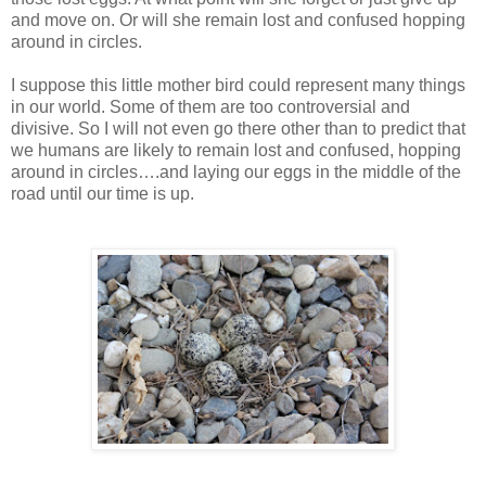
and move on. Or will she remain lost and confused hopping
around in circles.
I suppose this little mother bird could represent many things
in our world. Some of them are too controversial and
divisive. So I will not even go there other than to predict that
we humans are likely to remain lost and confused, hopping
around in circles….and laying our eggs in the middle of the
road until our time is up.