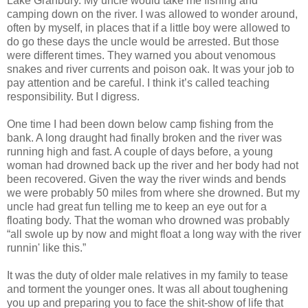
Lake Granbury. My uncle would take me fishing and
camping down on the river. I was allowed to wonder around,
often by myself, in places that if a little boy were allowed to
do go these days the uncle would be arrested. But those
were different times. They warned you about venomous
snakes and river currents and poison oak. It was your job to
pay attention and be careful. I think it’s called teaching
responsibility. But I digress.
One time I had been down below camp fishing from the
bank. A long draught had finally broken and the river was
running high and fast. A couple of days before, a young
woman had drowned back up the river and her body had not
been recovered. Given the way the river winds and bends
we were probably 50 miles from where she drowned. But my
uncle had great fun telling me to keep an eye out for a
floating body. That the woman who drowned was probably
“all swole up by now and might float a long way with the river
runnin' like this.”
It was the duty of older male relatives in my family to tease
and torment the younger ones. It was all about toughening
you up and preparing you to face the shit-show of life that