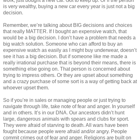
work, just bought a new car. Got to keep up. Or if the person
is very wealthy, buying a new car every year is just not a big
decision.
Remember, we’re talking about BIG decisions and choices
that really MATTER. If I bought an expensive watch, that
would be a big decision. I don’t have a problem that needs a
big watch solution. Someone who can afford to buy an
expensive watch as easily as I might buy underwear, doesn’t
see it has a big decision. But if someone like me made a
really irrational purchase that is beyond their means, there is
something else going on. That person is concerned about
trying to impress others. Or they are upset about something
and a crazy purchase of some sort is a way of getting back at
whoever upset them.
So if you’re in sales or managing people or just trying to
navigate through life, take note of fear and anger. In yourself
and in others. It’s in our DNA. Our ancestors didn’t hunt
large, dangerous animals with spears and clubs for sport.
They were afraid of starving to death. All wars have been
fought because people were afraid and/or angry. People
commit crimes out of fear and anger. Religions are built on