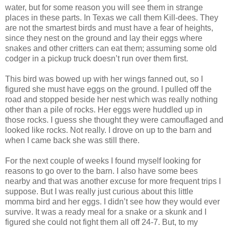
water, but for some reason you will see them in strange
places in these parts. In Texas we call them Kill-dees. They
are not the smartest birds and must have a fear of heights,
since they nest on the ground and lay their eggs where
snakes and other critters can eat them; assuming some old
codger in a pickup truck doesn’t run over them first.
This bird was bowed up with her wings fanned out, so I
figured she must have eggs on the ground. I pulled off the
road and stopped beside her nest which was really nothing
other than a pile of rocks. Her eggs were huddled up in
those rocks. I guess she thought they were camouflaged and
looked like rocks. Not really. I drove on up to the barn and
when I came back she was still there.
For the next couple of weeks I found myself looking for
reasons to go over to the barn. I also have some bees
nearby and that was another excuse for more frequent trips I
suppose. But I was really just curious about this little
momma bird and her eggs. I didn’t see how they would ever
survive. It was a ready meal for a snake or a skunk and I
figured she could not fight them all off 24-7. But, to my