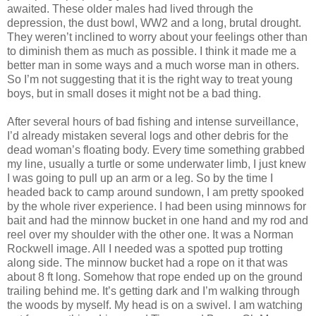
awaited. These older males had lived through the
depression, the dust bowl, WW2 and a long, brutal drought.
They weren’t inclined to worry about your feelings other than
to diminish them as much as possible. I think it made me a
better man in some ways and a much worse man in others.
So I’m not suggesting that it is the right way to treat young
boys, but in small doses it might not be a bad thing.
After several hours of bad fishing and intense surveillance,
I’d already mistaken several logs and other debris for the
dead woman’s floating body. Every time something grabbed
my line, usually a turtle or some underwater limb, I just knew
I was going to pull up an arm or a leg. So by the time I
headed back to camp around sundown, I am pretty spooked
by the whole river experience. I had been using minnows for
bait and had the minnow bucket in one hand and my rod and
reel over my shoulder with the other one. It was a Norman
Rockwell image. All I needed was a spotted pup trotting
along side. The minnow bucket had a rope on it that was
about 8 ft long. Somehow that rope ended up on the ground
trailing behind me. It’s getting dark and I’m walking through
the woods by myself. My head is on a swivel. I am watching