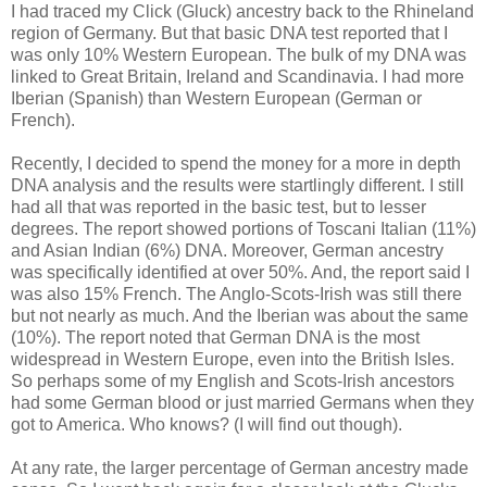
I had traced my Click (Gluck) ancestry back to the Rhineland
region of Germany. But that basic DNA test reported that I
was only 10% Western European. The bulk of my DNA was
linked to Great Britain, Ireland and Scandinavia. I had more
Iberian (Spanish) than Western European (German or
French).
Recently, I decided to spend the money for a more in depth
DNA analysis and the results were startlingly different. I still
had all that was reported in the basic test, but to lesser
degrees. The report showed portions of Toscani Italian (11%)
and Asian Indian (6%) DNA. Moreover, German ancestry
was specifically identified at over 50%. And, the report said I
was also 15% French. The Anglo-Scots-Irish was still there
but not nearly as much. And the Iberian was about the same
(10%). The report noted that German DNA is the most
widespread in Western Europe, even into the British Isles.
So perhaps some of my English and Scots-Irish ancestors
had some German blood or just married Germans when they
got to America. Who knows? (I will find out though).
At any rate, the larger percentage of German ancestry made