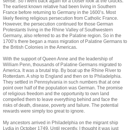
sense. So I went back again for a closer look at the Glucks.
The earliest known relative had been living in Southern
France before returning to Germany in the 1600’s. Most
likely fleeing religious persecution from Catholic France.
However, the persecution continued for those German
Protestants living in the Rhine Valley of Southwestern
Germany, also referred to as the Palatine region. So in the
1700’s there began a mass migration of Palatine Germans to
the British Colonies in the Americas.
With the support of Queen Anne and the leadership of
William Penn, thousands of Palatine Germans migrated to
America. It was a brutal trip. By boat up the Rhine River to
Rotterdam. A ship to England and then on to Philadelphia.
They settled in Pennsylvania in such numbers that at one
point over half of the population was German. The promise
of religious freedom and the opportunity to own land
compelled them to leave everything behind and face the
risks of death, disease, poverty and failure. The potential
rewards were simply too great to ignore.
My ancestors arrived in Philadelphia on the migrant ship
Lydia in October 1749. Until recently, I thought it was just