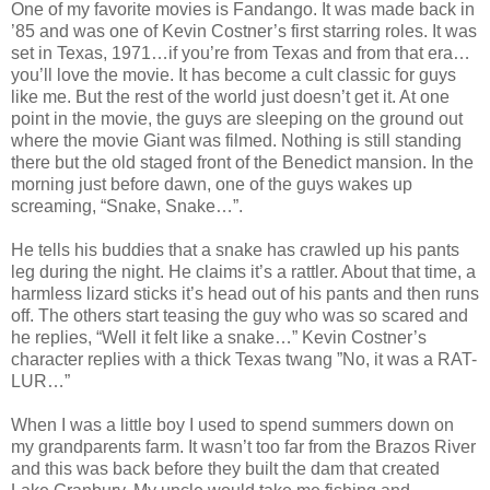
One of my favorite movies is Fandango. It was made back in
’85 and was one of Kevin Costner’s first starring roles. It was
set in Texas, 1971…if you’re from Texas and from that era…
you’ll love the movie. It has become a cult classic for guys
like me. But the rest of the world just doesn’t get it. At one
point in the movie, the guys are sleeping on the ground out
where the movie Giant was filmed. Nothing is still standing
there but the old staged front of the Benedict mansion. In the
morning just before dawn, one of the guys wakes up
screaming, “Snake, Snake…”.
He tells his buddies that a snake has crawled up his pants
leg during the night. He claims it’s a rattler. About that time, a
harmless lizard sticks it’s head out of his pants and then runs
off. The others start teasing the guy who was so scared and
he replies, “Well it felt like a snake…” Kevin Costner’s
character replies with a thick Texas twang ”No, it was a RAT-
LUR…”
When I was a little boy I used to spend summers down on
my grandparents farm. It wasn’t too far from the Brazos River
and this was back before they built the dam that created