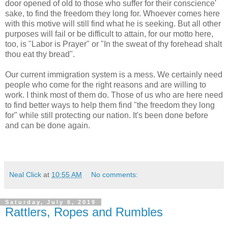
door opened of old to those who suffer for their conscience'
sake, to find the freedom they long for. Whoever comes here
with this motive will still find what he is seeking. But all other
purposes will fail or be difficult to attain, for our motto here,
too, is "Labor is Prayer" or "In the sweat of thy forehead shalt
thou eat thy bread".
Our current immigration system is a mess. We certainly need
people who come for the right reasons and are willing to
work. I think most of them do. Those of us who are here need
to find better ways to help them find "the freedom they long
for" while still protecting our nation. It's been done before
and can be done again.
Neal Click
at
10:55 AM
No comments:
Saturday, July 6, 2019
Rattlers, Ropes and Rumbles