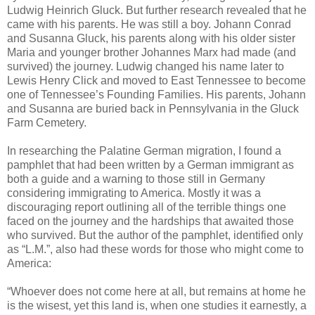
Ludwig Heinrich Gluck. But further research revealed that he
came with his parents. He was still a boy. Johann Conrad
and Susanna Gluck, his parents along with his older sister
Maria and younger brother Johannes Marx had made (and
survived) the journey. Ludwig changed his name later to
Lewis Henry Click and moved to East Tennessee to become
one of Tennessee’s Founding Families. His parents, Johann
and Susanna are buried back in Pennsylvania in the Gluck
Farm Cemetery.
In researching the Palatine German migration, I found a
pamphlet that had been written by a German immigrant as
both a guide and a warning to those still in Germany
considering immigrating to America. Mostly it was a
discouraging report outlining all of the terrible things one
faced on the journey and the hardships that awaited those
who survived. But the author of the pamphlet, identified only
as “L.M.”, also had these words for those who might come to
America:
“Whoever does not come here at all, but remains at home he
is the wisest, yet this land is, when one studies it earnestly, a