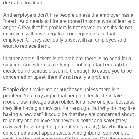
desirable location.
And employers don’t hire people unless the employer has a
“need”. And needs to hire are rooted in some type of fear and
anger. A fear that if a problem is not solved or results do not
improve it will have negative consequences for that
employer. Or they are really upset with an employee and
want to replace them.
In other words, if there is no problem, there is no need for a
solution. And when something is not important enough to
create some serious discomfort, enough to cause you to be
concerned or upset, then it’s not really a problem.
People don’t make major purchases unless there is a
problem. You may argue that people often trade-in late
model, low-mileage automobiles for a new one just because
they like having a new car. Fair enough. But why do they like
having a new car? It could be that they are concerned about
reliability and believe that newer is better and safer (they
may well be wrong, but perception is reality). Maybe they are
concerned about appearances. A neighbor or someone at