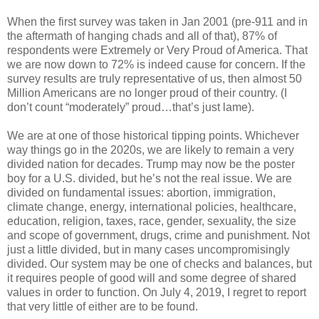
When the first survey was taken in Jan 2001 (pre-911 and in
the aftermath of hanging chads and all of that), 87% of
respondents were Extremely or Very Proud of America. That
we are now down to 72% is indeed cause for concern. If the
survey results are truly representative of us, then almost 50
Million Americans are no longer proud of their country. (I
don’t count “moderately” proud…that’s just lame).
We are at one of those historical tipping points. Whichever
way things go in the 2020s, we are likely to remain a very
divided nation for decades. Trump may now be the poster
boy for a U.S. divided, but he’s not the real issue. We are
divided on fundamental issues: abortion, immigration,
climate change, energy, international policies, healthcare,
education, religion, taxes, race, gender, sexuality, the size
and scope of government, drugs, crime and punishment. Not
just a little divided, but in many cases uncompromisingly
divided. Our system may be one of checks and balances, but
it requires people of good will and some degree of shared
values in order to function. On July 4, 2019, I regret to report
that very little of either are to be found.