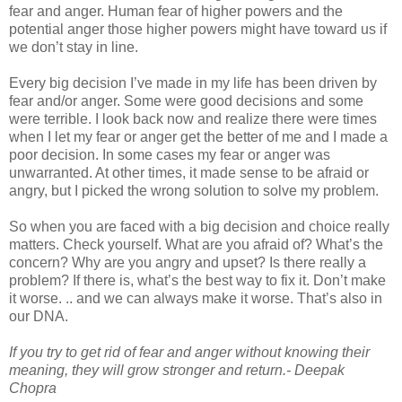
fear and anger. Human fear of higher powers and the
potential anger those higher powers might have toward us if
we don’t stay in line.
Every big decision I’ve made in my life has been driven by
fear and/or anger. Some were good decisions and some
were terrible. I look back now and realize there were times
when I let my fear or anger get the better of me and I made a
poor decision. In some cases my fear or anger was
unwarranted. At other times, it made sense to be afraid or
angry, but I picked the wrong solution to solve my problem.
So when you are faced with a big decision and choice really
matters. Check yourself. What are you afraid of? What’s the
concern? Why are you angry and upset? Is there really a
problem? If there is, what’s the best way to fix it. Don’t make
it worse. .. and we can always make it worse. That’s also in
our DNA.
If you try to get rid of fear and anger without knowing their
meaning, they will grow stronger and return.- Deepak
Chopra