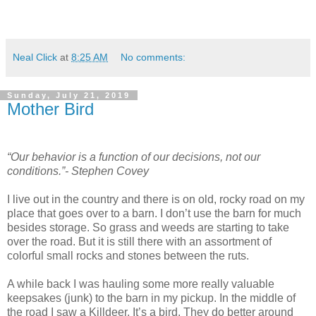
Neal Click
at
8:25 AM
No comments:
Sunday, July 21, 2019
Mother Bird
“Our behavior is a function of our decisions, not our
conditions.”- Stephen Covey
I live out in the country and there is on old, rocky road on my
place that goes over to a barn. I don’t use the barn for much
besides storage. So grass and weeds are starting to take
over the road. But it is still there with an assortment of
colorful small rocks and stones between the ruts.
A while back I was hauling some more really valuable
keepsakes (junk) to the barn in my pickup. In the middle of
the road I saw a Killdeer. It’s a bird. They do better around