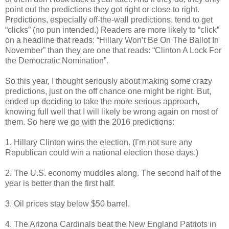
point out the predictions they got right or close to right.
Predictions, especially off-the-wall predictions, tend to get
“clicks” (no pun intended.) Readers are more likely to “click”
on a headline that reads: “Hillary Won’t Be On The Ballot In
November” than they are one that reads: “Clinton A Lock For
the Democratic Nomination”.
So this year, I thought seriously about making some crazy
predictions, just on the off chance one might be right. But,
ended up deciding to take the more serious approach,
knowing full well that I will likely be wrong again on most of
them. So here we go with the 2016 predictions:
1. Hillary Clinton wins the election. (I’m not sure any
Republican could win a national election these days.)
2. The U.S. economy muddles along. The second half of the
year is better than the first half.
3. Oil prices stay below $50 barrel.
4. The Arizona Cardinals beat the New England Patriots in