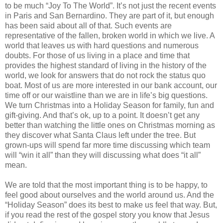
to be much “Joy To The World”. It’s not just the recent events
in Paris and San Bernardino. They are part of it, but enough
has been said about all of that. Such events are
representative of the fallen, broken world in which we live. A
world that leaves us with hard questions and numerous
doubts. For those of us living in a place and time that
provides the highest standard of living in the history of the
world, we look for answers that do not rock the status quo
boat. Most of us are more interested in our bank account, our
time off or our waistline than we are in life’s big questions.
We turn Christmas into a Holiday Season for family, fun and
gift-giving. And that’s ok, up to a point. It doesn’t get any
better than watching the little ones on Christmas morning as
they discover what Santa Claus left under the tree. But
grown-ups will spend far more time discussing which team
will “win it all” than they will discussing what does “it all”
mean.
We are told that the most important thing is to be happy, to
feel good about ourselves and the world around us. And the
“Holiday Season” does its best to make us feel that way. But,
if you read the rest of the gospel story you know that Jesus