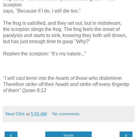
scorpion
says, "Because if I do, I will die too."
The frog is satisfied, and they set out, but in midstream,
the scorpion stings the frog. The frog feels the onset of
paralysis and starts to sink, knowing they both will drown,
but has just enough time to gasp "Why?"
Replies the scorpion: "It’s my nature..."
"I will cast terror into the hearts of those who disbelieve.
Therefore strike off their heads and strike off every fingertip
of them" Quran 8:12
Neal Click
at
5:55 AM
No comments:
‹
›
Home