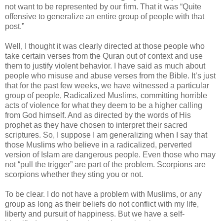
not want to be represented by our firm. That it was “Quite
offensive to generalize an entire group of people with that
post.”
Well, I thought it was clearly directed at those people who
take certain verses from the Quran out of context and use
them to justify violent behavior. I have said as much about
people who misuse and abuse verses from the Bible. It’s just
that for the past few weeks, we have witnessed a particular
group of people, Radicalized Muslims, committing horrible
acts of violence for what they deem to be a higher calling
from God himself. And as directed by the words of His
prophet as they have chosen to interpret their sacred
scriptures. So, I suppose I am generalizing when I say that
those Muslims who believe in a radicalized, perverted
version of Islam are dangerous people. Even those who may
not “pull the trigger” are part of the problem. Scorpions are
scorpions whether they sting you or not.
To be clear. I do not have a problem with Muslims, or any
group as long as their beliefs do not conflict with my life,
liberty and pursuit of happiness. But we have a self-