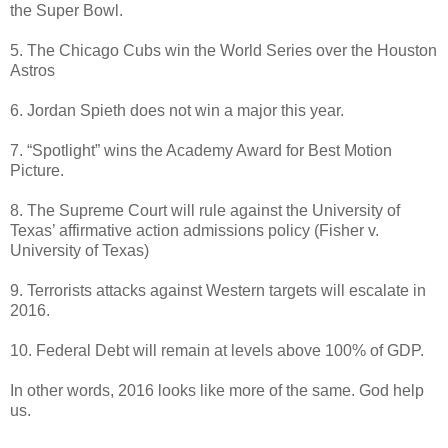
the Super Bowl.
5. The Chicago Cubs win the World Series over the Houston
Astros
6. Jordan Spieth does not win a major this year.
7. “Spotlight” wins the Academy Award for Best Motion
Picture.
8. The Supreme Court will rule against the University of
Texas’ affirmative action admissions policy (Fisher v.
University of Texas)
9. Terrorists attacks against Western targets will escalate in
2016.
10. Federal Debt will remain at levels above 100% of GDP.
In other words, 2016 looks like more of the same. God help
us.