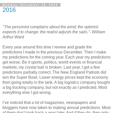
Monday, December 28, 2015
2016
"The pessimist complains about the wind; the optimist
expects it to change; the realist adjusts the sails.”- William
Arthur Ward
Every year around this time I review and grade the
predictions I made in the previous December. Then I make
my predictions for the coming year. Each year my predictions
get worse. Be it sports, politics, world events or financial
markets; my crystal ball is broken. Last year, I got a few
predictions partially correct. The New England Patriots did
win the Super Bowl. Lower energy prices kept the economy
from going totally in the tank. A big logistics company bought
a big trucking company, but not exactly as I predicted. Most
everything else I got wrong.
I’ve noticed that a lot of magazines, newspapers and
bloggers have now taken to making annual predictions. Most
of them don’t look back a year later. And if they do, they only