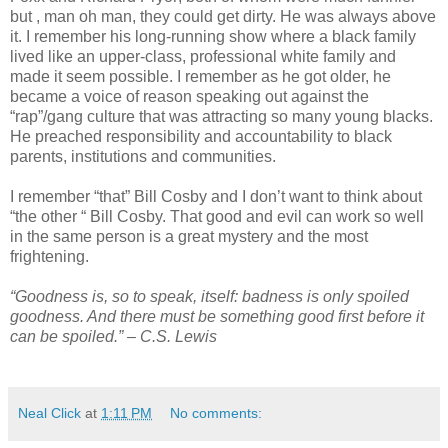
but , man oh man, they could get dirty. He was always above
it. I remember his long-running show where a black family
lived like an upper-class, professional white family and
made it seem possible. I remember as he got older, he
became a voice of reason speaking out against the
“rap”/gang culture that was attracting so many young blacks.
He preached responsibility and accountability to black
parents, institutions and communities.
I remember “that” Bill Cosby and I don’t want to think about
“the other “ Bill Cosby. That good and evil can work so well
in the same person is a great mystery and the most
frightening.
“Goodness is, so to speak, itself: badness is only spoiled
goodness. And there must be something good first before it
can be spoiled.” – C.S. Lewis
Neal Click
at
1:11 PM
No comments: