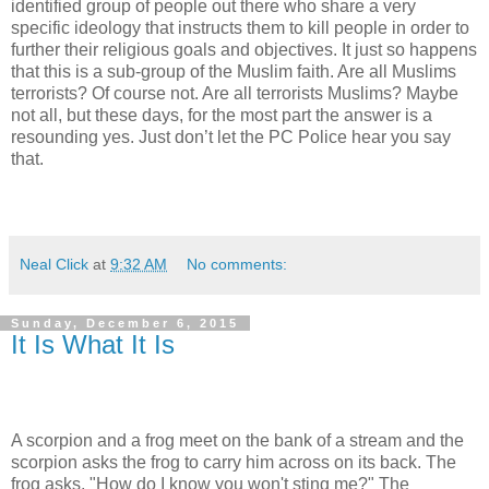
identified group of people out there who share a very
specific ideology that instructs them to kill people in order to
further their religious goals and objectives. It just so happens
that this is a sub-group of the Muslim faith. Are all Muslims
terrorists? Of course not. Are all terrorists Muslims? Maybe
not all, but these days, for the most part the answer is a
resounding yes. Just don’t let the PC Police hear you say
that.
Neal Click
at
9:32 AM
No comments:
Sunday, December 6, 2015
It Is What It Is
A scorpion and a frog meet on the bank of a stream and the
scorpion asks the frog to carry him across on its back. The
frog asks, "How do I know you won't sting me?" The