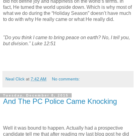
did not define joy and happiness on the world’s terms. In
fact, He turned the world upside down. Which is why most of
what we do during the “Holiday Season” doesn’t have much
to do with why He really came or what He really did.
"Do you think I came to bring peace on earth? No, I tell you,
but division." Luke 12:51
Neal Click
at
7:42 AM
No comments:
Tuesday, December 8, 2015
And The PC Police Came Knocking
Well it was bound to happen. Actually had a prospective
candidate tell me that after reading my last blog post he did