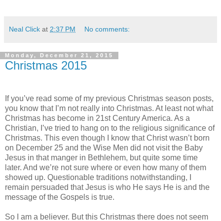
Neal Click
at
2:37 PM
No comments:
Monday, December 21, 2015
Christmas 2015
If you’ve read some of my previous Christmas season posts,
you know that I’m not really into Christmas. At least not what
Christmas has become in 21st Century America. As a
Christian, I’ve tried to hang on to the religious significance of
Christmas. This even though I know that Christ wasn’t born
on December 25 and the Wise Men did not visit the Baby
Jesus in that manger in Bethlehem, but quite some time
later. And we’re not sure where or even how many of them
showed up. Questionable traditions notwithstanding, I
remain persuaded that Jesus is who He says He is and the
message of the Gospels is true.
So I am a believer. But this Christmas there does not seem