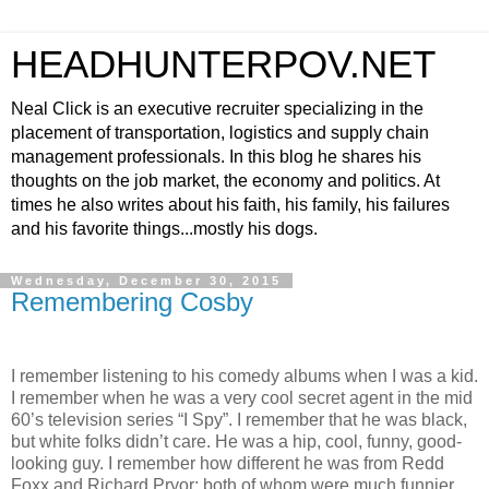
HEADHUNTERPOV.NET
Neal Click is an executive recruiter specializing in the
placement of transportation, logistics and supply chain
management professionals. In this blog he shares his
thoughts on the job market, the economy and politics. At
times he also writes about his faith, his family, his failures
and his favorite things...mostly his dogs.
Wednesday, December 30, 2015
Remembering Cosby
I remember listening to his comedy albums when I was a kid.
I remember when he was a very cool secret agent in the mid
60’s television series “I Spy”. I remember that he was black,
but white folks didn’t care. He was a hip, cool, funny, good-
looking guy. I remember how different he was from Redd
Foxx and Richard Pryor; both of whom were much funnier