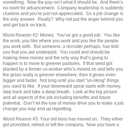
something. Now the pay isn’t what it should be. And there’s
no room for advancement. Company leadership is suddenly
clueless and you’re just not appreciated. So a job change is
the only answer. Really? Why not put the anger behind you
and get back on track.
Worst Reason #2: Money. You’ve got a good job. You like
the work, you like where you work and you like the people
you work with. But someone, a recruiter perhaps, has told
you that you are underpaid. You could and should be
making more money and the only way that’s going to
happen is to move to greener pastures. If that seed got
planted by a former co-worker who’s moved on and tells you
the grass really is greener elsewhere, then it grows even
bigger and faster. Not long until you start “un-liking” things
you used to like. If your downward spiral starts with money,
step back and take a deep breath. Look at the big picture
and all aspects of the job including benefits and future
potential. Don’t let the lure of money drive you to make a job
change you may end up regretting.
Worst Reason #3: Your old boss has moved on. They either
got promoted, retired or left the company. Now you have a