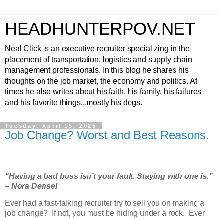
HEADHUNTERPOV.NET
Neal Click is an executive recruiter specializing in the
placement of transportation, logistics and supply chain
management professionals. In this blog he shares his
thoughts on the job market, the economy and politics. At
times he also writes about his faith, his family, his failures
and his favorite things...mostly his dogs.
Tuesday, April 15, 2025
Job Change? Worst and Best Reasons.
“Having a bad boss isn’t your fault. Staying with one is.”
– Nora Densel
Ever had a fast-talking recruiter try to sell you on making a
job change?
If not, you must be hiding under a rock.
Ever