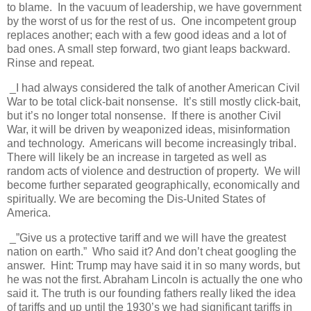
to blame. In the vacuum of leadership, we have government
by the worst of us for the rest of us. One incompetent group
replaces another; each with a few good ideas and a lot of
bad ones. A small step forward, two giant leaps backward.
Rinse and repeat.
_I had always considered the talk of another American Civil
War to be total click-bait nonsense. It’s still mostly click-bait,
but it’s no longer total nonsense. If there is another Civil
War, it will be driven by weaponized ideas, misinformation
and technology. Americans will become increasingly tribal.
There will likely be an increase in targeted as well as
random acts of violence and destruction of property. We will
become further separated geographically, economically and
spiritually. We are becoming the Dis-United States of
America.
_”Give us a protective tariff and we will have the greatest
nation on earth.” Who said it? And don’t cheat googling the
answer. Hint: Trump may have said it in so many words, but
he was not the first. Abraham Lincoln is actually the one who
said it. The truth is our founding fathers really liked the idea
of tariffs and up until the 1930’s we had significant tariffs in