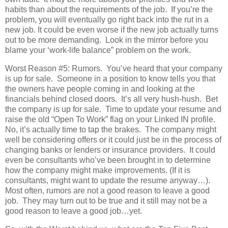
habits than about the requirements of the job. If you’re the
problem, you will eventually go right back into the rut in a
new job. It could be even worse if the new job actually turns
out to be more demanding. Look in the mirror before you
blame your ‘work-life balance” problem on the work.
Worst Reason #5: Rumors. You’ve heard that your company
is up for sale. Someone in a position to know tells you that
the owners have people coming in and looking at the
financials behind closed doors. It’s all very hush-hush. Bet
the company is up for sale. Time to update your resume and
raise the old “Open To Work” flag on your Linked IN profile.
No, it’s actually time to tap the brakes. The company might
well be considering offers or it could just be in the process of
changing banks or lenders or insurance providers. It could
even be consultants who’ve been brought in to determine
how the company might make improvements. (If it is
consultants, might want to update the resume anyway…).
Most often, rumors are not a good reason to leave a good
job. They may turn out to be true and it still may not be a
good reason to leave a good job…yet.