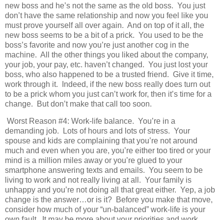
new boss and he’s not the same as the old boss. You just
don’t have the same relationship and now you feel like you
must prove yourself all over again. And on top of it all, the
new boss seems to be a bit of a prick. You used to be the
boss’s favorite and now you’re just another cog in the
machine. All the other things you liked about the company,
your job, your pay, etc. haven’t changed. You just lost your
boss, who also happened to be a trusted friend. Give it time,
work through it. Indeed, if the new boss really does turn out
to be a prick whom you just can’t work for, then it’s time for a
change. But don’t make that call too soon.
Worst Reason #4: Work-life balance. You’re in a
demanding job. Lots of hours and lots of stress. Your
spouse and kids are complaining that you’re not around
much and even when you are, you’re either too tired or your
mind is a million miles away or you’re glued to your
smartphone answering texts and emails. You seem to be
living to work and not really living at all. Your family is
unhappy and you’re not doing all that great either. Yep, a job
change is the answer…or is it? Before you make that move,
consider how much of your “un-balanced” work-life is your
own fault. It may be more about your priorities and work