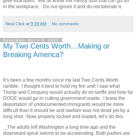
give examples. We all know the messy stuff that can go on
in the workplace. Do not ignore it and do not tolerate it.
Neal Click
at
9:39 AM
No comments:
Saturday, April 5, 2025
My Two Cents Worth…Making or
Breaking America?
It’s been a few months since my last Two Cents Worth
ramble.
I thought it best to hold my fire until I saw what
Trump and Company would actually do on tariffs and how far
DOGE would go in cutting government waste.
I knew the
deportation of undocumented immigrants would be more
difficult than it should be and lawfare was not dead yet by a
long shot.
Now properly locked and loaded, let’s do this.
_The adults left Washington a long time ago and the
downward spiral seems to be accelerating. Both parties are