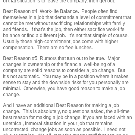
of that situation is to leave the company, then get out.
Best Reason #4: Work-life Balance. People often find
themselves in a job that demands a level of commitment that
cannot be met without sacrificing relationships with family
and friends. If that’s the job, then either sacrifice work-life
balance or find a different job. It’s not that simple of course.
Usually those high-commitment jobs come with higher
compensation. There are no free lunches.
Best Reason #5: Rumors that turn out to be true. Major
changes in ownership or the financial well-being of a
company are solid reasons to consider a job change. But
it’s not automatic. You may be in a position where it makes
sense to stay and the downside risks for you personally are
minimal. Otherwise, you have good reason to make a job
change.
And I have an additional Best Reason for making a job
change. This is absolutely, no questions asked, the all-time
best reason for making a job change. If you are faced with an
unethical, immoral situation in your job that remains
uncorrected, change jobs as soon as possible. I need not