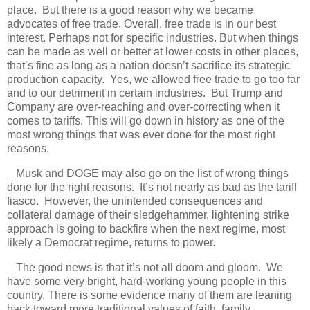
place. But there is a good reason why we became
advocates of free trade. Overall, free trade is in our best
interest. Perhaps not for specific industries. But when things
can be made as well or better at lower costs in other places,
that’s fine as long as a nation doesn’t sacrifice its strategic
production capacity. Yes, we allowed free trade to go too far
and to our detriment in certain industries. But Trump and
Company are over-reaching and over-correcting when it
comes to tariffs. This will go down in history as one of the
most wrong things that was ever done for the most right
reasons.
_Musk and DOGE may also go on the list of wrong things
done for the right reasons. It’s not nearly as bad as the tariff
fiasco. However, the unintended consequences and
collateral damage of their sledgehammer, lightening strike
approach is going to backfire when the next regime, most
likely a Democrat regime, returns to power.
_The good news is that it’s not all doom and gloom. We
have some very bright, hard-working young people in this
country. There is some evidence many of them are leaning
back toward more traditional values of faith, family,