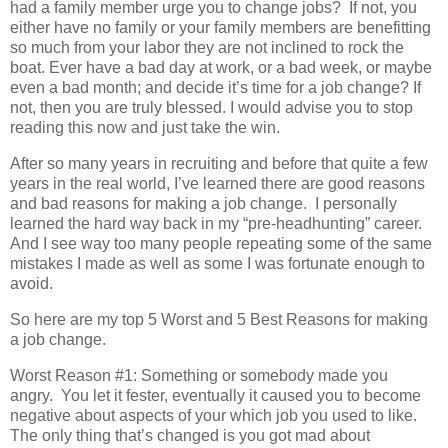
had a family member urge you to change jobs?
If not, you
either have no family or your family members are benefitting
so much from your labor they are not inclined to rock the
boat. Ever have a bad day at work, or a bad week, or maybe
even a bad month; and decide it’s time for a job change? If
not, then you are truly blessed. I would advise you to stop
reading this now and just take the win.
After so many years in recruiting and before that quite a few
years in the real world, I’ve learned there are good reasons
and bad reasons for making a job change. I personally
learned the hard way back in my “pre-headhunting” career.
And I see way too many people repeating some of the same
mistakes I made as well as some I was fortunate enough to
avoid.
So here are my top 5 Worst and 5 Best Reasons for making
a job change.
Worst Reason #1: Something or somebody made you
angry. You let it fester, eventually it caused you to become
negative about aspects of your which job you used to like.
The only thing that’s changed is you got mad about