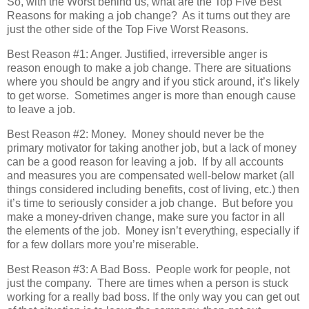
So, with the Worst behind us, what are the Top Five Best
Reasons for making a job change? As it turns out they are
just the other side of the Top Five Worst Reasons.
Best Reason #1: Anger. Justified, irreversible anger is
reason enough to make a job change. There are situations
where you should be angry and if you stick around, it’s likely
to get worse. Sometimes anger is more than enough cause
to leave a job.
Best Reason #2: Money. Money should never be the
primary motivator for taking another job, but a lack of money
can be a good reason for leaving a job. If by all accounts
and measures you are compensated well-below market (all
things considered including benefits, cost of living, etc.) then
it’s time to seriously consider a job change. But before you
make a money-driven change, make sure you factor in all
the elements of the job. Money isn’t everything, especially if
for a few dollars more you’re miserable.
Best Reason #3: A Bad Boss. People work for people, not
just the company. There are times when a person is stuck
working for a really bad boss. If the only way you can get out