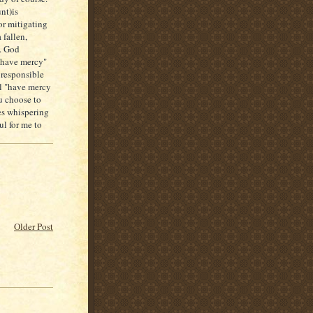
nt)is
r mitigating
 fallen,
d. God
l have mercy"
 responsible
ill "have mercy
u choose to
es whispering
ul for me to
Older Post