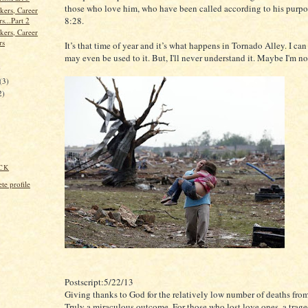
those who love him, who have been called according to his purp
kers, Career
8:28.
s...Part 2
kers, Career
rs
It’s that time of year and it’s what happens in Tornado Alley. I can l
may even be used to it. But, I'll never understand it. Maybe I'm n
)
(3)
2)
CK
e profile
Postscript:5/22/13
Giving thanks to God for the relatively low number of deaths from
Truly a miraculous outcome. For those who lost love ones, a trage