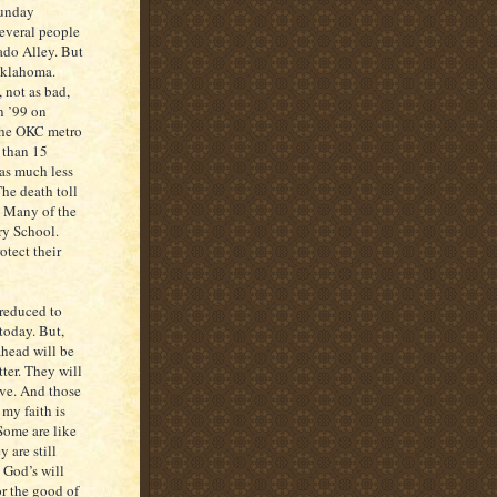
Sunday
everal people
nado Alley. But
 Oklahoma.
 not as bad,
n ’99 on
 the OKC metro
 than 15
as much less
The death toll
r. Many of the
ry School.
otect their
 reduced to
today. But,
ahead will be
tter. They will
ive. And those
 my faith is
Some are like
 are still
 God’s will
or the good of