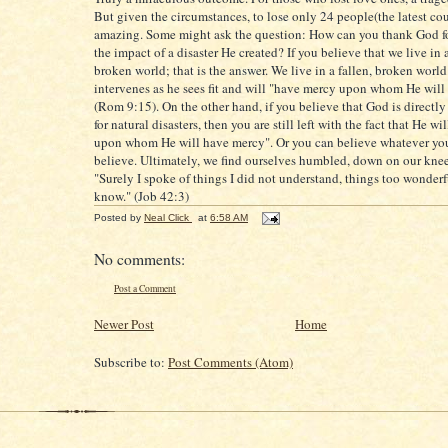
But given the circumstances, to lose only 24 people(the latest cou
amazing. Some might ask the question: How can you thank God fo
the impact of a disaster He created? If you believe that we live in a
broken world; that is the answer. We live in a fallen, broken worl
intervenes as he sees fit and will "have mercy upon whom He wil
(Rom 9:15). On the other hand, if you believe that God is directly
for natural disasters, then you are still left with the fact that He w
upon whom He will have mercy". Or you can believe whatever yo
believe. Ultimately, we find ourselves humbled, down on our kne
"Surely I spoke of things I did not understand, things too wonderf
know." (Job 42:3)
Posted by
Neal Click
at
6:58 AM
No comments:
Post a Comment
Newer Post
Home
Subscribe to:
Post Comments (Atom)