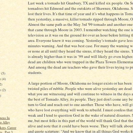
Last week a tornado hit Granbury, TX and killed six people. On 
tornadoes hit Edmond and the outskirts of Shawnee, Oklahoma. S
lost their lives. It’s that time of year and it’s what happens in Tor
then yesterday, a massive, killer tornado ripped through Moore,
Almost the same path as the May 3rd '99 tornado and another one,
that came through Moore in 2003. I remember watching the one i
television as it was on the ground for over an hour before hitting
area. Everyone knew it was coming. Yesterday’s tornado gave less
minutes warning. And that was best case. For many the warning w
or none at all until they heard the sirens, if they heard the sirens. 
is already higher than it was in ’99 and will likely go even highe
dead are children who were trapped in the Plaza Towers Elementa
And among the dead are teachers who gave their lives trying to pr
students.
r
(5)
r
(4)
A large portion of Moore, Oklahoma no longer exists or has been
2)
twisted piles of rubble. People who were alive yesterday are dead 
er
(2)
what you are witnessing and will continue to witness in the days 
)
the best of Tornado Alley, its people. They just don’t come any be
turn to God and reach out to one another. Those who have, will g
who have lost everything will work to rebuild. I must confess that
weak and I tend to question God in the wake of natural disasters. 
pens In
me, but most folks in this part of the world will thank God that they
o Alley
alive and note that it could have been worse. They will talk about
kers, Career
and quote scripture: “And we know that in all things God works f
s...Part 3