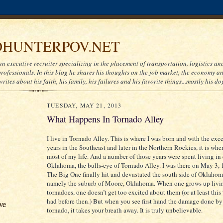
HUNTERPOV.NET
an executive recruiter specializing in the placement of transportation, logistics a
ofessionals. In this blog he shares his thoughts on the job market, the economy and
writes about his faith, his family, his failures and his favorite things...mostly his do
TUESDAY, MAY 21, 2013
What Happens In Tornado Alley
I live in Tornado Alley. This is where I was born and with the exc
years in the Southeast and later in the Northern Rockies, it is whe
most of my life. And a number of those years were spent living in 
Oklahoma, the bulls-eye of Tornado Alley. I was there on May 3,
The Big One finally hit and devastated the south side of Oklahom
namely the suburb of Moore, Oklahoma. When one grows up livi
tornadoes, one doesn’t get too excited about them (or at least thi
had before then.) But when you see first hand the damage done by
ve
tornado, it takes your breath away. It is truly unbelievable.