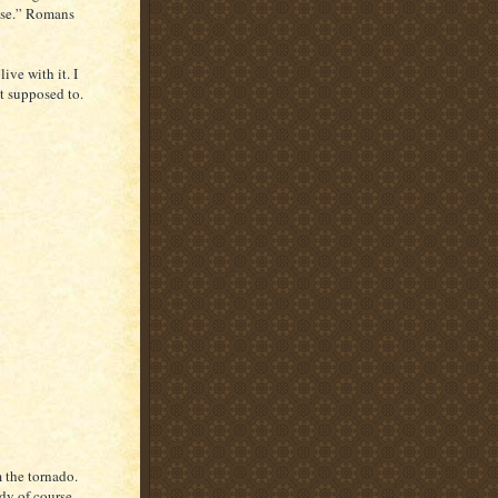
ose.” Romans
ive with it. I
ot supposed to.
 the tornado.
dy of course.