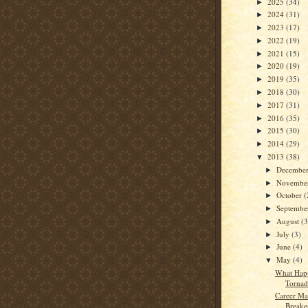
2025
(34)
►
2024
(31)
►
2023
(17)
►
2022
(19)
►
2021
(15)
►
2020
(19)
►
2019
(35)
►
2018
(30)
►
2017
(31)
►
2016
(35)
►
2015
(30)
►
2014
(29)
►
2013
(38)
▼
Decembe
►
Novembe
►
October
(
►
Septemb
►
August
(3
►
July
(3)
►
June
(4)
►
May
(4)
▼
What Hap
Tornad
Career Ma
Breaker