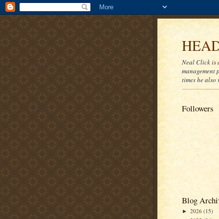
HEAD
Neal Click is 
management pr
times he also 
Followers
Blog Archi
2026
(15)
►