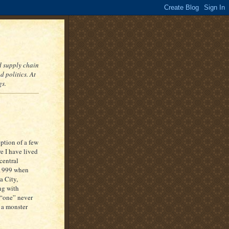
nd supply chain
 politics. At
gs.
eption of a few
re I have lived
central
 1999 when
a City,
ng with
s “one” never
 a monster