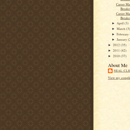
Career Ma
Breaker
Career Ma
Breake
April
(3)
►
March
(3
►
February
►
January
(
►
2012
(35)
►
2011
(42)
►
2010
(37)
►
About Me
NEAL CLI
View my complet