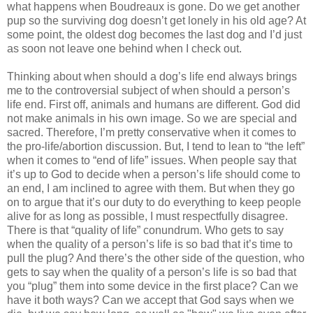
what happens when Boudreaux is gone. Do we get another
pup so the surviving dog doesn’t get lonely in his old age? At
some point, the oldest dog becomes the last dog and I’d just
as soon not leave one behind when I check out.
Thinking about when should a dog’s life end always brings
me to the controversial subject of when should a person’s
life end. First off, animals and humans are different. God did
not make animals in his own image. So we are special and
sacred. Therefore, I’m pretty conservative when it comes to
the pro-life/abortion discussion. But, I tend to lean to “the left”
when it comes to “end of life” issues. When people say that
it’s up to God to decide when a person’s life should come to
an end, I am inclined to agree with them. But when they go
on to argue that it’s our duty to do everything to keep people
alive for as long as possible, I must respectfully disagree.
There is that “quality of life” conundrum. Who gets to say
when the quality of a person’s life is so bad that it’s time to
pull the plug? And there’s the other side of the question, who
gets to say when the quality of a person’s life is so bad that
you “plug” them into some device in the first place? Can we
have it both ways? Can we accept that God says when we