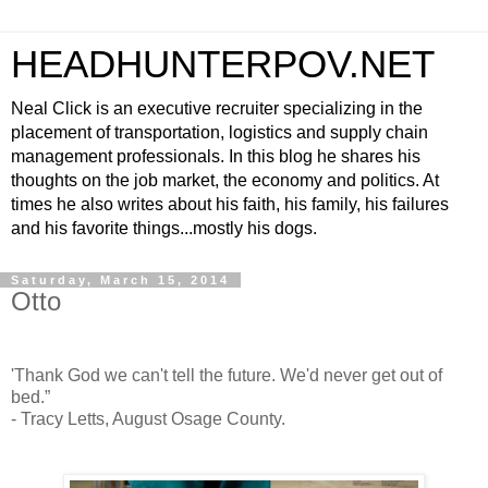
HEADHUNTERPOV.NET
Neal Click is an executive recruiter specializing in the
placement of transportation, logistics and supply chain
management professionals. In this blog he shares his
thoughts on the job market, the economy and politics. At
times he also writes about his faith, his family, his failures
and his favorite things...mostly his dogs.
Saturday, March 15, 2014
Otto
'Thank God we can't tell the future. We'd never get out of
bed.”
- Tracy Letts, August Osage County.