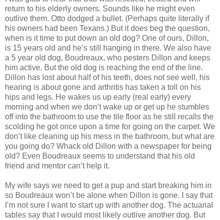
return to his elderly owners. Sounds like he might even
outlive them. Otto dodged a bullet. (Perhaps quite literally if
his owners had been Texans.) But it does beg the question,
when is it time to put down an old dog? One of ours, Dillon,
is 15 years old and he’s still hanging in there. We also have
a 5 year old dog, Boudreaux, who pesters Dillon and keeps
him active. But the old dog is reaching the end of the line.
Dillon has lost about half of his teeth, does not see well, his
hearing is about gone and arthritis has taken a toll on his
hips and legs. He wakes us up early (real early) every
morning and when we don’t wake up or get up he stumbles
off into the bathroom to use the tile floor as he still recalls the
scolding he got once upon a time for going on the carpet. We
don’t like cleaning up his mess in the bathroom, but what are
you going do? Whack old Dillon with a newspaper for being
old? Even Boudreaux seems to understand that his old
friend and mentor can’t help it.
My wife says we need to get a pup and start breaking him in
so Boudreaux won’t be alone when Dillon is gone. I say that
I’m not sure I want to start up with another dog. The actuarial
tables say that I would most likely outlive another dog. But