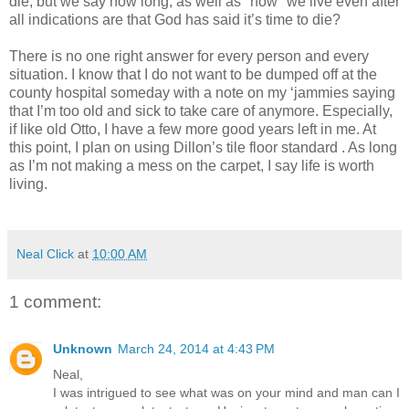
die, but we say how long, as well as "how" we live even after
all indications are that God has said it’s time to die?
There is no one right answer for every person and every
situation. I know that I do not want to be dumped off at the
county hospital someday with a note on my ‘jammies saying
that I’m too old and sick to take care of anymore. Especially,
if like old Otto, I have a few more good years left in me. At
this point, I plan on using Dillon’s tile floor standard . As long
as I’m not making a mess on the carpet, I say life is worth
living.
Neal Click
at
10:00 AM
1 comment:
Unknown
March 24, 2014 at 4:43 PM
Neal,
I was intrigued to see what was on your mind and man can I