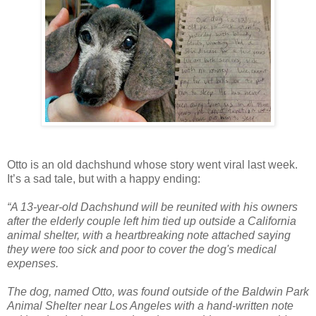
Otto is an old dachshund whose story went viral last week.
It’s a sad tale, but with a happy ending:
“A 13-year-old Dachshund will be reunited with his owners
after the elderly couple left him tied up outside a California
animal shelter, with a heartbreaking note attached saying
they were too sick and poor to cover the dog's medical
expenses.
The dog, named Otto, was found outside of the Baldwin Park
Animal Shelter near Los Angeles with a hand-written note