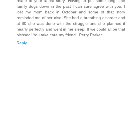
relate to your latest story. Having to put some long time
family dogs down in the past I can sure agree with you. I
lost my mom back in October and some of that story
reminded me of her also. She had a breathing disorder and
at 80 she was done with the struggle and she planned it
nearly perfectly and went in her sleep. If we could all be that
blessed! You take care my friend.. Perry Parker
Reply