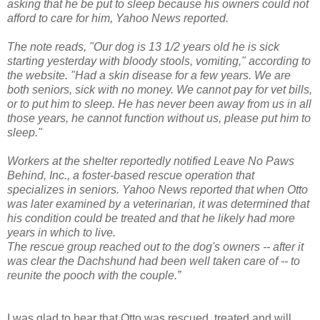
asking that he be put to sleep because his owners could not
afford to care for him, Yahoo News reported.
The note reads, "Our dog is 13 1/2 years old he is sick
starting yesterday with bloody stools, vomiting," according to
the website. "Had a skin disease for a few years. We are
both seniors, sick with no money. We cannot pay for vet bills,
or to put him to sleep. He has never been away from us in all
those years, he cannot function without us, please put him to
sleep."
Workers at the shelter reportedly notified Leave No Paws
Behind, Inc., a foster-based rescue operation that
specializes in seniors. Yahoo News reported that when Otto
was later examined by a veterinarian, it was determined that
his condition could be treated and that he likely had more
years in which to live.
The rescue group reached out to the dog's owners -- after it
was clear the Dachshund had been well taken care of -- to
reunite the pooch with the couple.”
I was glad to hear that Otto was rescued, treated and will