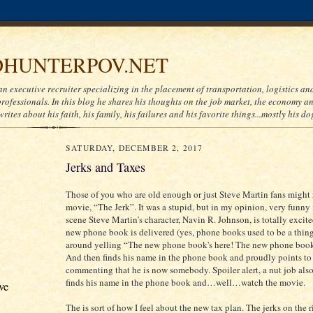
HUNTERPOV.NET
an executive recruiter specializing in the placement of transportation, logistics a
ofessionals. In this blog he shares his thoughts on the job market, the economy and
writes about his faith, his family, his failures and his favorite things...mostly his do
SATURDAY, DECEMBER 2, 2017
Jerks and Taxes
Those of you who are old enough or just Steve Martin fans might
movie, “The Jerk”. It was a stupid, but in my opinion, very funny
scene Steve Martin’s character, Navin R. Johnson, is totally excit
new phone book is delivered (yes, phone books used to be a thin
around yelling “The new phone book's here! The new phone book'
And then finds his name in the phone book and proudly points to 
commenting that he is now somebody. Spoiler alert, a nut job al
finds his name in the phone book and…well…watch the movie.
ve
The is sort of how I feel about the new tax plan. The jerks on the r