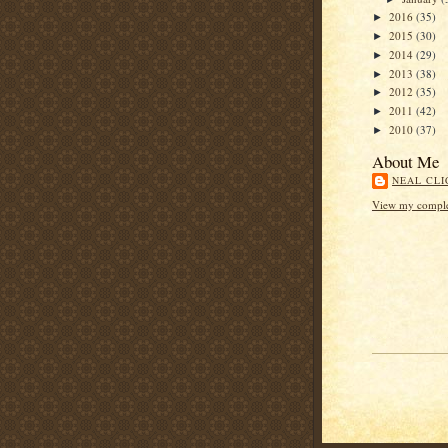
2016
(35)
►
2015
(30)
►
2014
(29)
►
2013
(38)
►
2012
(35)
►
2011
(42)
►
2010
(37)
►
About Me
NEAL CLI
View my complet