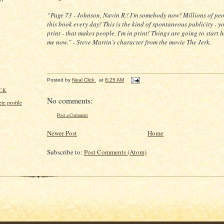
“Page 73 - Johnson, Navin R.! I'm somebody now! Millions of peo
this book every day! This is the kind of spontaneous publicity - y
print - that makes people. I'm in print! Things are going to start
me now.” - Steve Martin’s character from the movie The Jerk.
Posted by
Neal Click
at
8:25 AM
CK
No comments:
e profile
Post a Comment
Newer Post
Home
Subscribe to:
Post Comments (Atom)