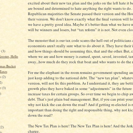
excited about their new tax plan and the jerks on the left hate it 
are bound and determined to hate anything the right wants to do.
Republican majorities the Senate passed their version and the Ho
their version. We don’t know exactly what the final version will lo
we have a pretty good idea. Maybe it’s better than what we have 
will be winners and losers, but “tax reform” it is not. Not even clo
The monster that is our tax code scares the hell out of politician
economists aren’t really sure what to do about it. They have their
and how things should be assuming this, that and the other. But, 
r
(3)
where we are and how money is earned, spent, saved, invested, t
ooster, Hello
away...how much do they rock that boat and who wants to do the
tmas Bucket
Taxes
For me the elephant in the room remains government spending a
r
(2)
just keep adding to the national debt. The “new tax plan”, whateve
2)
version, will not fix this problem. As I understand it, they are be
er
(3)
growth plus they have baked in some “adjustments” in the future
increase taxes for certain groups. So over time we begin to chip a
)
debt. That’s just plain bad management. But, if you can print yo
why not kick the can down the road? And if getting re-elected is
important than doing the right and responsible thing, why not kic
down the road?
)
The New Tax Plan is here! The New Tax Plan is here! And the Jerks 
(2)
charge.
3)