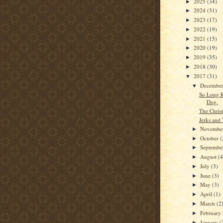
2025
(34)
►
2024
(31)
►
2023
(17)
►
2022
(19)
►
2021
(15)
►
2020
(19)
►
2019
(35)
►
2018
(30)
►
2017
(31)
▼
Decembe
▼
So Long R
Dog.
The Chris
Jerks and 
Novembe
►
October
(
►
Septemb
►
August
(4
►
July
(3)
►
June
(3)
►
May
(3)
►
April
(1)
►
March
(2
►
February
►
January
(
►