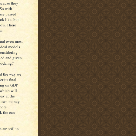
because they
 So with
use passed
ok like, but
now. There
se.
s and even most
 ideal models
considering
axed and given
 rocking?
nd the way we
r its final
tting on GDP
 which will
way at the
ur own money,
 more
k the can
are still in