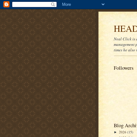
HEAD
Neal Click is 
management pr
times he also 
Followers
Blog Archi
2026
(15)
►