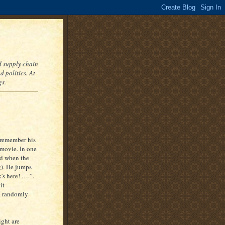
nd supply chain
 politics. At
gs.
 remember his
 movie. In one
ed when the
g). He jumps
s here! ….”.
it
so randomly
ight are