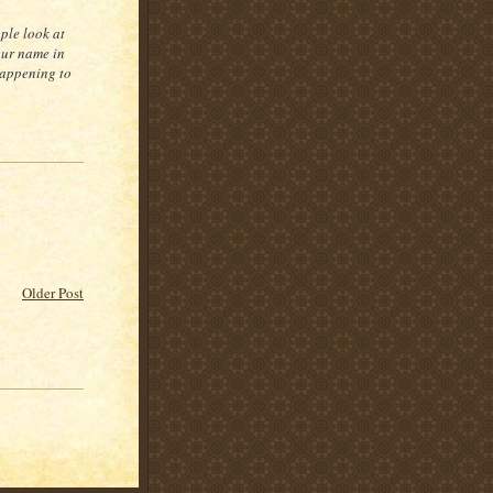
ple look at
our name in
 happening to
Older Post