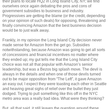
their plans to locate HQ2 in Long Island City, NY; we find
ourselves once again debating the pros and cons of
government subsidies to business and industry.
Progressives are getting the blame (or the credit, depending
on your opinion of such deals) for opposing, threatening and
finally convincing Amazon that the best business decision
would be to just walk away.
Frankly, in my opinion the Long Island City decision never
made sense for Amazon from the get go. Subsidies
notwithstanding, because Amazon was going to get all sorts
of concessions and financial incentives no matter where
they ended up; my gut tells me that the Long Island City
choice was not all that popular with Amazon’s senior
leadership, but was a Bezos big splash move. The devil is
always in the details and when one of those devils turned
out to be major opposition from “The Left”, it gave Amazon
an easy out. I expect they were toasting each other in Seattle
and heaving great sighs of relief over the bullet they just
dodged. Trying to pull something like this off in the NYC
metro area was a really bad idea. What were they thinking?
But, all that said, it still leaves the question around these