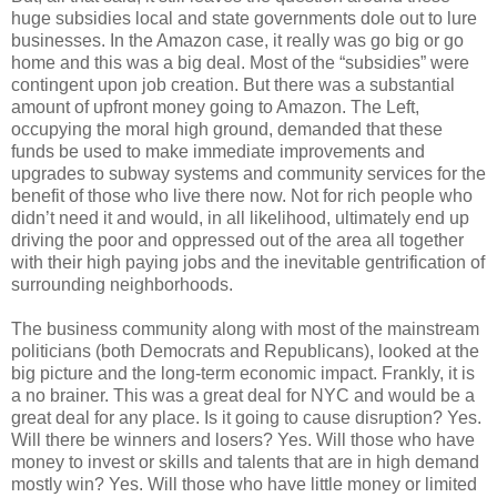
huge subsidies local and state governments dole out to lure
businesses. In the Amazon case, it really was go big or go
home and this was a big deal. Most of the “subsidies” were
contingent upon job creation. But there was a substantial
amount of upfront money going to Amazon. The Left,
occupying the moral high ground, demanded that these
funds be used to make immediate improvements and
upgrades to subway systems and community services for the
benefit of those who live there now. Not for rich people who
didn’t need it and would, in all likelihood, ultimately end up
driving the poor and oppressed out of the area all together
with their high paying jobs and the inevitable gentrification of
surrounding neighborhoods.
The business community along with most of the mainstream
politicians (both Democrats and Republicans), looked at the
big picture and the long-term economic impact. Frankly, it is
a no brainer. This was a great deal for NYC and would be a
great deal for any place. Is it going to cause disruption? Yes.
Will there be winners and losers? Yes. Will those who have
money to invest or skills and talents that are in high demand
mostly win? Yes. Will those who have little money or limited