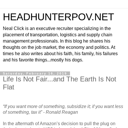
HEADHUNTERPOV.NET
Neal Click is an executive recruiter specializing in the
placement of transportation, logistics and supply chain
management professionals. In this blog he shares his
thoughts on the job market, the economy and politics. At
times he also writes about his faith, his family, his failures
and his favorite things...mostly his dogs.
Saturday, February 16, 2019
Life Is Not Fair...and The Earth Is Not
Flat
“If you want more of something, subsidize it; if you want less
of something, tax it” - Ronald Reagan
In the aftermath of Amazon’s decision to pull the plug on