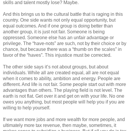
skills and talent mostly lose? Maybe.
And this brings us to the cultural battle that is raging in this
country. One side wants not only equal opportunity, but
equal outcomes. And if one group is doing better than
another group, it is just not fair. Someone is being
oppressed. Someone else has an unfair advantage or
privilege. The “have-nots” are such, not by their choice or by
chance, but because there was a “thumb on the scales” in
favor of the “haves”. This injustice must be corrected.
The other side says it’s not about groups, but about
individuals. While all are created equal, all are not equal
when it comes to ability, ambition and energy. People are
different. And life is not fair. Some people start out with more
advantages than others. The playing field is not level. The
earth is not flat. Get over it and get on with your life. No one
owes you anything, but most people will help you if you are
willing to help yourself.
If we want more jobs and more wealth for more people, and
ultimately more tax revenue, then maybe, sometimes, it