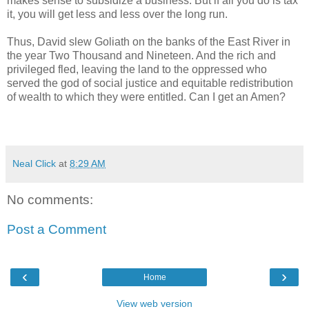
makes sense to subsidize a business. But if all you do is tax
it, you will get less and less over the long run.
Thus, David slew Goliath on the banks of the East River in
the year Two Thousand and Nineteen. And the rich and
privileged fled, leaving the land to the oppressed who
served the god of social justice and equitable redistribution
of wealth to which they were entitled. Can I get an Amen?
Neal Click
at
8:29 AM
No comments:
Post a Comment
‹
›
Home
View web version