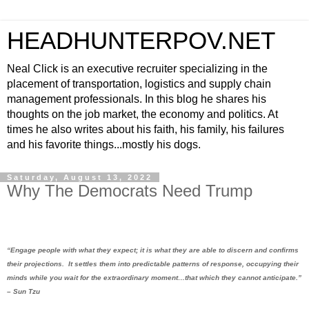
HEADHUNTERPOV.NET
Neal Click is an executive recruiter specializing in the
placement of transportation, logistics and supply chain
management professionals. In this blog he shares his
thoughts on the job market, the economy and politics. At
times he also writes about his faith, his family, his failures
and his favorite things...mostly his dogs.
Saturday, August 13, 2022
Why The Democrats Need Trump
“Engage people with what they expect; it is what they are able to discern and confirms
their projections.
It settles them into predictable patterns of response, occupying their
minds while you wait for the extraordinary moment…that which they cannot anticipate.”
– Sun Tzu