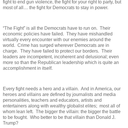
fight to end gun violence, the fight for your right to party, but
most of all… the fight for Democrats to stay in power.
“The Fight” is all the Democrats have to run on. Their
economic policies have failed. They have mishandled
virtually every encounter with our enemies around the
world. Crime has surged wherever Democrats are in
charge. They have failed to protect our borders. Their
leaders are incompetent, incoherent and delusional; even
more so than the Republican leadership which is quite an
accomplishment in itself.
Every fight needs a hero and a villain. And in America, our
heroes and villains are defined by journalists and media
personalities, teachers and educators, artists and
entertainers along with wealthy globalist elites; most all of
whom lean left. The bigger the villain: the bigger the battle
to be fought. Who better to be that villain than Donald J.
Trump?