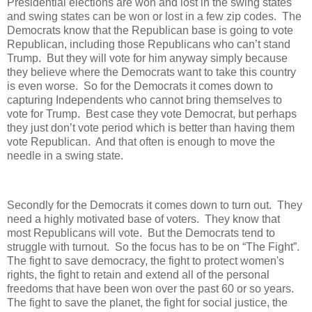
Presidential elections are won and lost in the swing states
and swing states can be won or lost in a few zip codes. The
Democrats know that the Republican base is going to vote
Republican, including those Republicans who can’t stand
Trump. But they will vote for him anyway simply because
they believe where the Democrats want to take this country
is even worse. So for the Democrats it comes down to
capturing Independents who cannot bring themselves to
vote for Trump. Best case they vote Democrat, but perhaps
they just don’t vote period which is better than having them
vote Republican. And that often is enough to move the
needle in a swing state.
Secondly for the Democrats it comes down to turn out. They
need a highly motivated base of voters. They know that
most Republicans will vote. But the Democrats tend to
struggle with turnout. So the focus has to be on “The Fight”.
The fight to save democracy, the fight to protect women's
rights, the fight to retain and extend all of the personal
freedoms that have been won over the past 60 or so years.
The fight to save the planet, the fight for social justice, the