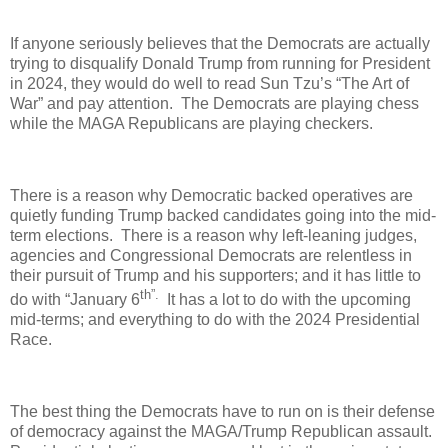
If anyone seriously believes that the Democrats are actually
trying to disqualify Donald Trump from running for President
in 2024, they would do well to read Sun Tzu’s “The Art of
War” and pay attention. The Democrats are playing chess
while the MAGA Republicans are playing checkers.
There is a reason why Democratic backed operatives are
quietly funding Trump backed candidates going into the mid-
term elections. There is a reason why left-leaning judges,
agencies and Congressional Democrats are relentless in
their pursuit of Trump and his supporters; and it has little to
th”.
do with “January 6
It has a lot to do with the upcoming
mid-terms; and everything to do with the 2024 Presidential
Race.
The best thing the Democrats have to run on is their defense
of democracy against the MAGA/Trump Republican assault.