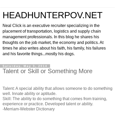
HEADHUNTERPOV.NET
Neal Click is an executive recruiter specializing in the
placement of transportation, logistics and supply chain
management professionals. In this blog he shares his
thoughts on the job market, the economy and politics. At
times he also writes about his faith, his family, his failures
and his favorite things...mostly his dogs.
Saturday, May 3, 2014
Talent or Skill or Something More
Talent: A special ability that allows someone to do something
well. Innate ability or aptitude.
Skill: The ability to do something that comes from training,
experience or practice. Developed talent or ability.
-Merriam-Webster Dictionary