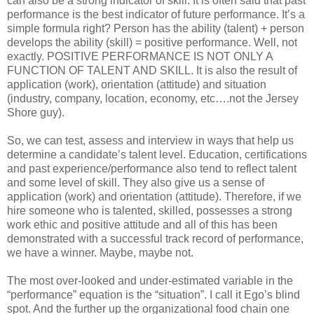
can also be a strong indicator of skill. It is often said that past
performance is the best indicator of future performance. It’s a
simple formula right? Person has the ability (talent) + person
develops the ability (skill) = positive performance. Well, not
exactly. POSITIVE PERFORMANCE IS NOT ONLY A
FUNCTION OF TALENT AND SKILL. It is also the result of
application (work), orientation (attitude) and situation
(industry, company, location, economy, etc….not the Jersey
Shore guy).
So, we can test, assess and interview in ways that help us
determine a candidate’s talent level. Education, certifications
and past experience/performance also tend to reflect talent
and some level of skill. They also give us a sense of
application (work) and orientation (attitude). Therefore, if we
hire someone who is talented, skilled, possesses a strong
work ethic and positive attitude and all of this has been
demonstrated with a successful track record of performance,
we have a winner. Maybe, maybe not.
The most over-looked and under-estimated variable in the
“performance” equation is the “situation”. I call it Ego’s blind
spot. And the further up the organizational food chain one