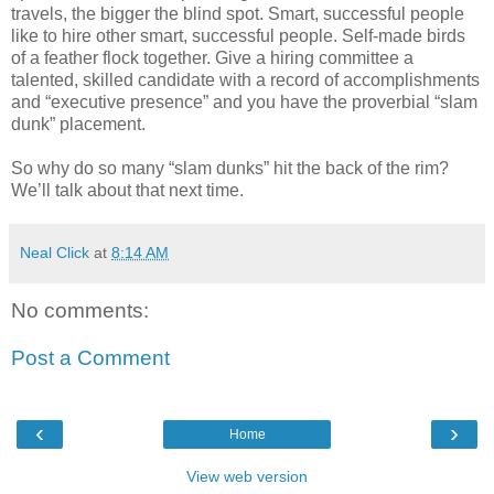
travels, the bigger the blind spot. Smart, successful people
like to hire other smart, successful people. Self-made birds
of a feather flock together. Give a hiring committee a
talented, skilled candidate with a record of accomplishments
and “executive presence” and you have the proverbial “slam
dunk” placement.
So why do so many “slam dunks” hit the back of the rim?
We’ll talk about that next time.
Neal Click
at
8:14 AM
No comments:
Post a Comment
‹
›
Home
View web version