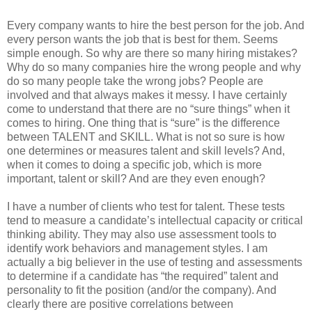
Every company wants to hire the best person for the job. And
every person wants the job that is best for them. Seems
simple enough. So why are there so many hiring mistakes?
Why do so many companies hire the wrong people and why
do so many people take the wrong jobs? People are
involved and that always makes it messy. I have certainly
come to understand that there are no “sure things” when it
comes to hiring. One thing that is “sure” is the difference
between TALENT and SKILL. What is not so sure is how
one determines or measures talent and skill levels? And,
when it comes to doing a specific job, which is more
important, talent or skill? And are they even enough?
I have a number of clients who test for talent. These tests
tend to measure a candidate’s intellectual capacity or critical
thinking ability. They may also use assessment tools to
identify work behaviors and management styles. I am
actually a big believer in the use of testing and assessments
to determine if a candidate has “the required” talent and
personality to fit the position (and/or the company). And
clearly there are positive correlations between