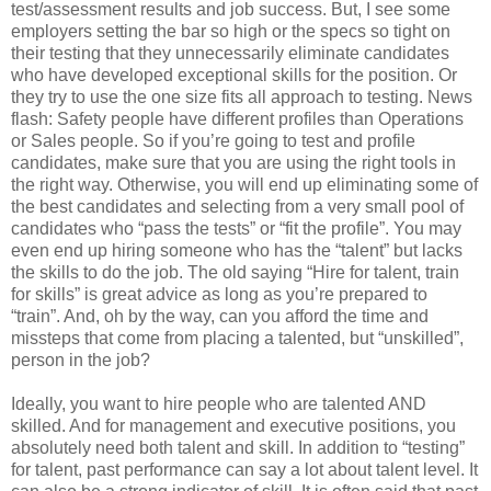
test/assessment results and job success. But, I see some
employers setting the bar so high or the specs so tight on
their testing that they unnecessarily eliminate candidates
who have developed exceptional skills for the position. Or
they try to use the one size fits all approach to testing. News
flash: Safety people have different profiles than Operations
or Sales people. So if you’re going to test and profile
candidates, make sure that you are using the right tools in
the right way. Otherwise, you will end up eliminating some of
the best candidates and selecting from a very small pool of
candidates who “pass the tests” or “fit the profile”. You may
even end up hiring someone who has the “talent” but lacks
the skills to do the job. The old saying “Hire for talent, train
for skills” is great advice as long as you’re prepared to
“train”. And, oh by the way, can you afford the time and
missteps that come from placing a talented, but “unskilled”,
person in the job?
Ideally, you want to hire people who are talented AND
skilled. And for management and executive positions, you
absolutely need both talent and skill. In addition to “testing”
for talent, past performance can say a lot about talent level. It