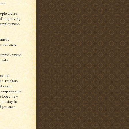
east.
ople are not
rall improving
w employment.
opment
s out there.
f improvement.
n with
ion and
.e. truckers,
al -mile,
 companies are
eveloped new
 not stay in
f you are a