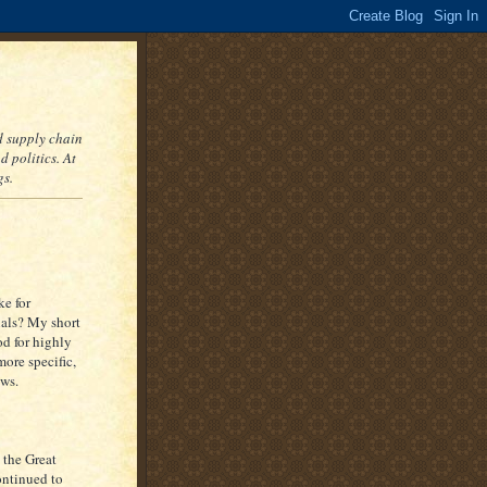
nd supply chain
 politics. At
gs.
ke for
nals? My short
od for highly
ore specific,
ews.
 the Great
ontinued to