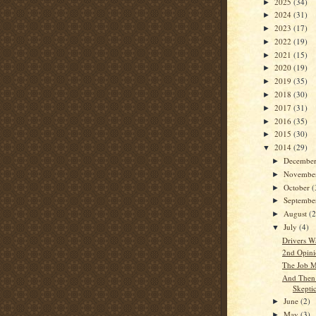
2025
(34)
►
2024
(31)
►
2023
(17)
►
2022
(19)
►
2021
(15)
►
2020
(19)
►
2019
(35)
►
2018
(30)
►
2017
(31)
►
2016
(35)
►
2015
(30)
►
2014
(29)
▼
Decembe
►
Novembe
►
October
(
►
Septemb
►
August
(2
►
July
(4)
▼
Drivers W
2nd Opini
The Job M
And Then 
Skepti
June
(2)
►
May
(3)
►