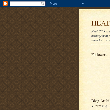
HEAD
Neal Click is 
management pr
times he also 
Followers
Blog Archi
2026
(15)
►