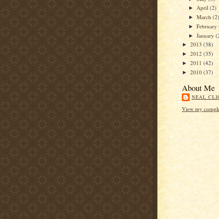
April
(2)
►
March
(2
►
February
►
January
(
►
2013
(38)
►
2012
(35)
►
2011
(42)
►
2010
(37)
►
About Me
NEAL CLI
View my complet