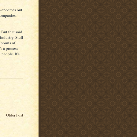
ever comes out
companies.
 But that said,
industry. Stuff
 points of
’s a process
 people. It’s
Older Post