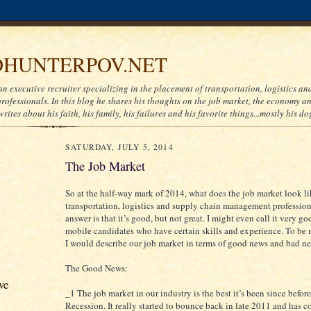
HUNTERPOV.NET
an executive recruiter specializing in the placement of transportation, logistics a
ofessionals. In this blog he shares his thoughts on the job market, the economy and
writes about his faith, his family, his failures and his favorite things...mostly his do
SATURDAY, JULY 5, 2014
The Job Market
So at the half-way mark of 2014, what does the job market look li
transportation, logistics and supply chain management professio
answer is that it’s good, but not great. I might even call it very go
mobile candidates who have certain skills and experience. To be m
I would describe our job market in terms of good news and bad n
The Good News:
ve
_1 The job market in our industry is the best it’s been since before
Recession. It really started to bounce back in late 2011 and has c