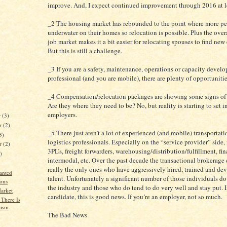
improve. And, I expect continued improvement through 2016 at l
_2 The housing market has rebounded to the point where more pe
underwater on their homes so relocation is possible. Plus the ove
job market makes it a bit easier for relocating spouses to find ne
But this is still a challenge.
_3 If you are a safety, maintenance, operations or capacity devel
professional (and you are mobile), there are plenty of opportunitie
_4 Compensation/relocation packages are showing some signs o
Are they where they need to be? No, but reality is starting to set i
employers.
r
(3)
r
(2)
_5 There just aren’t a lot of experienced (and mobile) transportat
3)
logistics professionals. Especially on the “service provider” side, i
er
(2)
3PL’s, freight forwarders, warehousing/distribution/fulfillment, fin
)
intermodal, etc. Over the past decade the transactional brokerage
really the only ones who have aggressively hired, trained and d
anted
talent. Unfortunately a significant number of those individuals do
ons
the industry and those who do tend to do very well and stay put. I
arket
candidate, this is good news. If you’re an employer, not so much.
There Is
cism
The Bad News