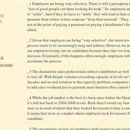
_1 Employers are being very selective. There is still a perception t
“lots of good people out there looking for work.” So employers ar
)
to “settle”. And if they do have to “settle” they will tend to hire 
(2)
promote from within or hire someone “from their network”. They a
2)
not at the point of paying a premium (or paying a headhunter’s fee
talent.
_2 Given that employers are being “very selective”, the interview
process tends to be increasingly long and tedious. However, we are
see employers losing out on candidates because they take too lon
decision. Eventually, if this happens often enough, employers wil
CK
accelerate the process.
e profile
_3 The demand for sales professionals (direct contributors as well
is way off. With freight volumes exceeding capacity at levels we’
decades and no real solution to the capacity problem, companies a
to add sales overhead just to generate more business they cannot 
_4 While the job market is the best it’s been since before the Grea
it’s still not back to 2004-2006 levels. Back then I would say tha
were so in need of talent that they looked for reasons to hire a ca
it seems that we’re in a market where employers look for reasons N
candidate.
_5 The uncertainty or lack of confidence with respect to our gov