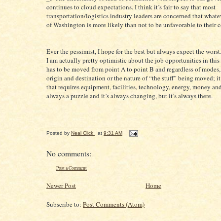
continues to cloud expectations. I think it’s fair to say that most
transportation/logistics industry leaders are concerned that what
of Washington is more likely than not to be unfavorable to their 
Ever the pessimist, I hope for the best but always expect the worst.
I am actually pretty optimistic about the job opportunities in this 
has to be moved from point A to point B and regardless of modes,
origin and destination or the nature of “the stuff” being moved; it
that requires equipment, facilities, technology, energy, money and
always a puzzle and it’s always changing, but it’s always there.
Posted by
Neal Click
at
9:31 AM
No comments:
Post a Comment
Newer Post
Home
Subscribe to:
Post Comments (Atom)