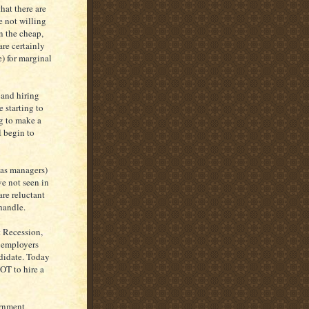
hat there are
e not willing
on the cheap,
re certainly
) for marginal
 and hiring
 starting to
g to make a
l begin to
 as managers)
ve not seen in
re reluctant
handle.
t Recession,
t employers
ndidate. Today
OT to hire a
ernment