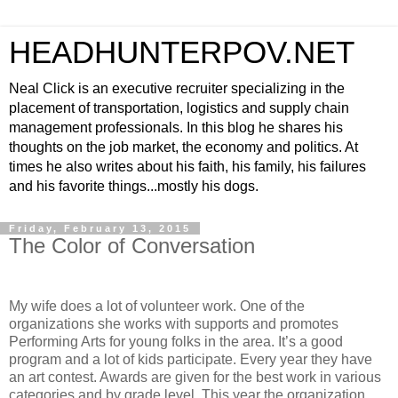
HEADHUNTERPOV.NET
Neal Click is an executive recruiter specializing in the
placement of transportation, logistics and supply chain
management professionals. In this blog he shares his
thoughts on the job market, the economy and politics. At
times he also writes about his faith, his family, his failures
and his favorite things...mostly his dogs.
Friday, February 13, 2015
The Color of Conversation
My wife does a lot of volunteer work. One of the
organizations she works with supports and promotes
Performing Arts for young folks in the area. It’s a good
program and a lot of kids participate. Every year they have
an art contest. Awards are given for the best work in various
categories and by grade level. This year the organization