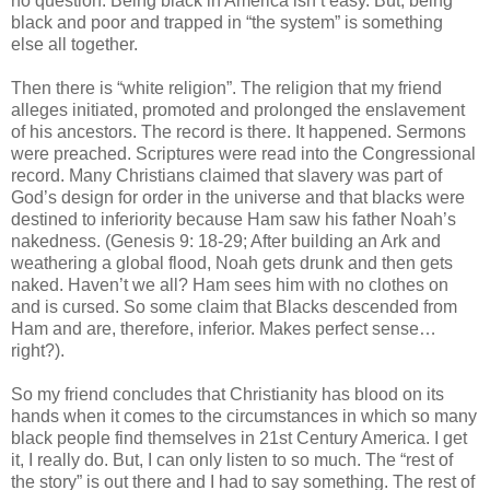
no question. Being black in America isn’t easy. But, being
black and poor and trapped in “the system” is something
else all together.
Then there is “white religion”. The religion that my friend
alleges initiated, promoted and prolonged the enslavement
of his ancestors. The record is there. It happened. Sermons
were preached. Scriptures were read into the Congressional
record. Many Christians claimed that slavery was part of
God’s design for order in the universe and that blacks were
destined to inferiority because Ham saw his father Noah’s
nakedness. (Genesis 9: 18-29; After building an Ark and
weathering a global flood, Noah gets drunk and then gets
naked. Haven’t we all? Ham sees him with no clothes on
and is cursed. So some claim that Blacks descended from
Ham and are, therefore, inferior. Makes perfect sense…
right?).
So my friend concludes that Christianity has blood on its
hands when it comes to the circumstances in which so many
black people find themselves in 21st Century America. I get
it, I really do. But, I can only listen to so much. The “rest of
the story” is out there and I had to say something. The rest of