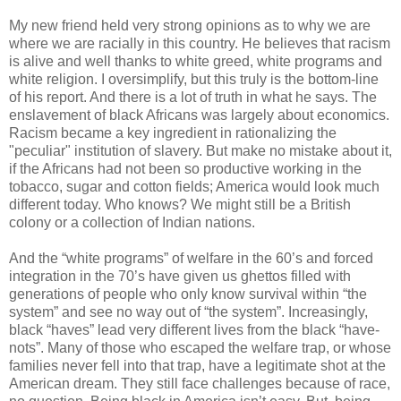
My new friend held very strong opinions as to why we are
where we are racially in this country. He believes that racism
is alive and well thanks to white greed, white programs and
white religion. I oversimplify, but this truly is the bottom-line
of his report. And there is a lot of truth in what he says. The
enslavement of black Africans was largely about economics.
Racism became a key ingredient in rationalizing the
"peculiar" institution of slavery. But make no mistake about it,
if the Africans had not been so productive working in the
tobacco, sugar and cotton fields; America would look much
different today. Who knows? We might still be a British
colony or a collection of Indian nations.
And the “white programs” of welfare in the 60’s and forced
integration in the 70’s have given us ghettos filled with
generations of people who only know survival within “the
system” and see no way out of “the system”. Increasingly,
black “haves” lead very different lives from the black “have-
nots”. Many of those who escaped the welfare trap, or whose
families never fell into that trap, have a legitimate shot at the
American dream. They still face challenges because of race,