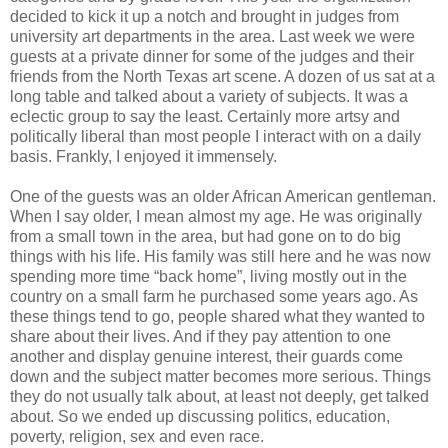
decided to kick it up a notch and brought in judges from
university art departments in the area. Last week we were
guests at a private dinner for some of the judges and their
friends from the North Texas art scene. A dozen of us sat at a
long table and talked about a variety of subjects. It was a
eclectic group to say the least. Certainly more artsy and
politically liberal than most people I interact with on a daily
basis. Frankly, I enjoyed it immensely.
One of the guests was an older African American gentleman.
When I say older, I mean almost my age. He was originally
from a small town in the area, but had gone on to do big
things with his life. His family was still here and he was now
spending more time “back home”, living mostly out in the
country on a small farm he purchased some years ago. As
these things tend to go, people shared what they wanted to
share about their lives. And if they pay attention to one
another and display genuine interest, their guards come
down and the subject matter becomes more serious. Things
they do not usually talk about, at least not deeply, get talked
about. So we ended up discussing politics, education,
poverty, religion, sex and even race.