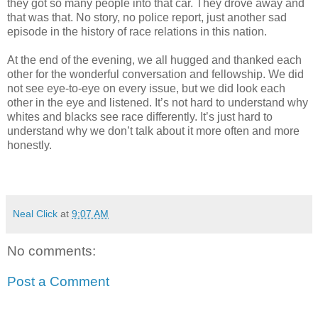
they got so many people into that car. They drove away and
that was that. No story, no police report, just another sad
episode in the history of race relations in this nation.
At the end of the evening, we all hugged and thanked each
other for the wonderful conversation and fellowship. We did
not see eye-to-eye on every issue, but we did look each
other in the eye and listened. It’s not hard to understand why
whites and blacks see race differently. It’s just hard to
understand why we don’t talk about it more often and more
honestly.
Neal Click
at
9:07 AM
No comments:
Post a Comment