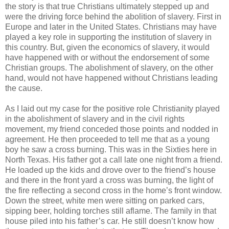
the story is that true Christians ultimately stepped up and
were the driving force behind the abolition of slavery. First in
Europe and later in the United States. Christians may have
played a key role in supporting the institution of slavery in
this country. But, given the economics of slavery, it would
have happened with or without the endorsement of some
Christian groups. The abolishment of slavery, on the other
hand, would not have happened without Christians leading
the cause.
As I laid out my case for the positive role Christianity played
in the abolishment of slavery and in the civil rights
movement, my friend conceded those points and nodded in
agreement. He then proceeded to tell me that as a young
boy he saw a cross burning. This was in the Sixties here in
North Texas. His father got a call late one night from a friend.
He loaded up the kids and drove over to the friend’s house
and there in the front yard a cross was burning, the light of
the fire reflecting a second cross in the home’s front window.
Down the street, white men were sitting on parked cars,
sipping beer, holding torches still aflame. The family in that
house piled into his father’s car. He still doesn’t know how