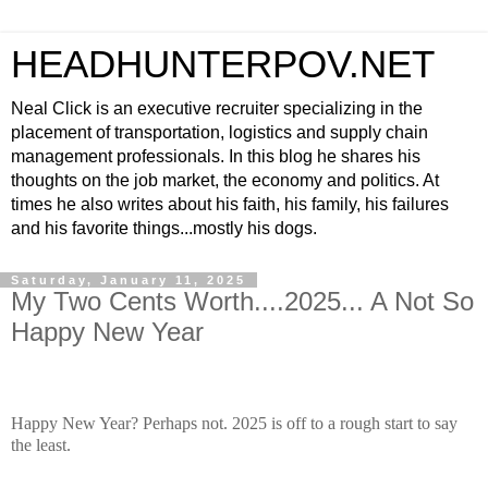
HEADHUNTERPOV.NET
Neal Click is an executive recruiter specializing in the
placement of transportation, logistics and supply chain
management professionals. In this blog he shares his
thoughts on the job market, the economy and politics. At
times he also writes about his faith, his family, his failures
and his favorite things...mostly his dogs.
Saturday, January 11, 2025
My Two Cents Worth....2025... A Not So
Happy New Year
Happy New Year? Perhaps not. 2025 is off to a rough start to say
the least.