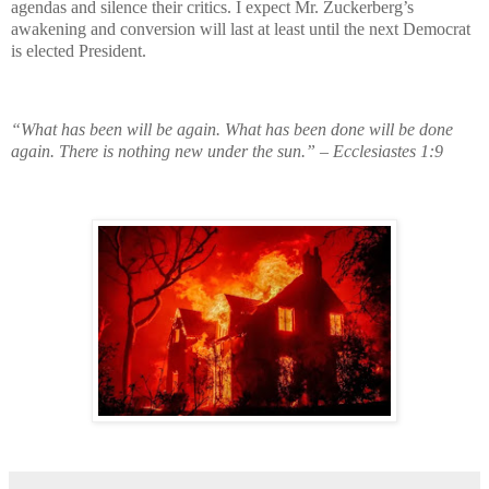
agendas and silence their critics. I expect Mr. Zuckerberg’s
awakening and conversion will last at least until the next Democrat
is elected President.
“What has been will be again. What has been done will be done
again. There is nothing new under the sun.” – Ecclesiastes 1:9