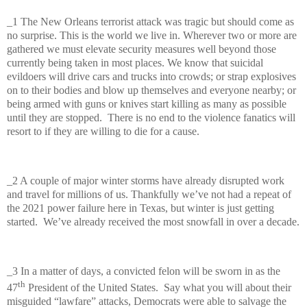
_1 The New Orleans terrorist attack was tragic but should come as
no surprise. This is the world we live in. Wherever two or more are
gathered we must elevate security measures well beyond those
currently being taken in most places. We know that suicidal
evildoers will drive cars and trucks into crowds; or strap explosives
on to their bodies and blow up themselves and everyone nearby; or
being armed with guns or knives start killing as many as possible
until they are stopped.
There is no end to the violence fanatics will
resort to if they are willing to die for a cause.
_2 A couple of major winter storms have already disrupted work
and travel for millions of us. Thankfully we’ve not had a repeat of
the 2021 power failure here in Texas, but winter is just getting
started.
We’ve already received the most snowfall in over a decade.
_3 In a matter of days, a convicted felon will be sworn in as the
th
47
President of the United States.
Say what you will about their
misguided “lawfare” attacks, Democrats were able to salvage the