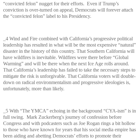
“convicted felon” nugget for their efforts.
Even if Trump’s
conviction is over-turned on appeal, Democrats will forever attach
the “convicted felon” label to his Presidency.
_4 Wind and Fire combined with California’s progressive political
leadership has resulted in what will be the most expensive “natural”
disaster in the history of this country. That Southern California will
have wildfires is inevitable. Wildfires were there before “Global
Warming” and will be there when the next Ice Age rolls around.
That California’s leadership has failed to take the necessary steps to
mitigate the risk is unforgivable. That California voters will double-
down on radical environmentalism and progressive ideologies is,
unfortunately, more than likely.
_5 With “The YMCA” echoing in the background “CYA-ism” is in
full swing.
Mark Zuckerberg's journey of confession before
Congress and with podcasters such as Joe Rogan rings a bit hollow
to those who have known for years that his social media empire has
been aiding and abetting Democrats’ efforts to promote their