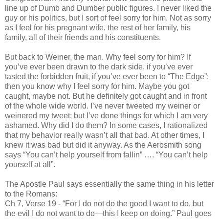
line up of Dumb and Dumber public figures. I never liked the
guy or his politics, but I sort of feel sorry for him. Not as sorry
as I feel for his pregnant wife, the rest of her family, his
family, all of their friends and his constituents.
But back to Weiner, the man. Why feel sorry for him? If
you’ve ever been drawn to the dark side, if you’ve ever
tasted the forbidden fruit, if you’ve ever been to “The Edge”;
then you know why I feel sorry for him. Maybe you got
caught, maybe not. But he definitely got caught and in front
of the whole wide world. I’ve never tweeted my weiner or
weinered my tweet; but I’ve done things for which I am very
ashamed. Why did I do them? In some cases, I rationalized
that my behavior really wasn’t all that bad. At other times, I
knew it was bad but did it anyway. As the Aerosmith song
says “You can’t help yourself from fallin” …. “You can’t help
yourself at all”.
The Apostle Paul says essentially the same thing in his letter
to the Romans:
Ch 7, Verse 19 - “For I do not do the good I want to do, but
the evil I do not want to do—this I keep on doing.” Paul goes