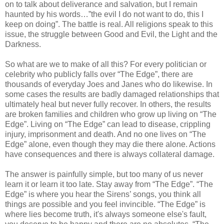
on to talk about deliverance and salvation, but I remain
haunted by his words…”the evil I do not want to do, this I
keep on doing”. The battle is real. All religions speak to this
issue, the struggle between Good and Evil, the Light and the
Darkness.
So what are we to make of all this? For every politician or
celebrity who publicly falls over “The Edge”, there are
thousands of everyday Joes and Janes who do likewise. In
some cases the results are badly damaged relationships that
ultimately heal but never fully recover. In others, the results
are broken families and children who grow up living on “The
Edge”. Living on “The Edge” can lead to disease, crippling
injury, imprisonment and death. And no one lives on “The
Edge” alone, even though they may die there alone. Actions
have consequences and there is always collateral damage.
The answer is painfully simple, but too many of us never
learn it or learn it too late. Stay away from “The Edge”. “The
Edge” is where you hear the Sirens’ songs, you think all
things are possible and you feel invincible. “The Edge” is
where lies become truth, it's always someone else's fault,