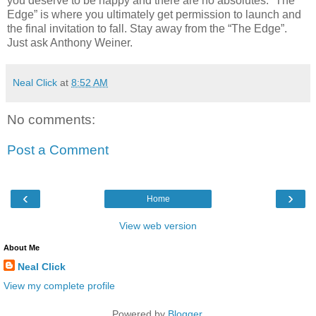
you deserve to be happy and there are no absolutes. “The
Edge” is where you ultimately get permission to launch and
the final invitation to fall. Stay away from the “The Edge”.
Just ask Anthony Weiner.
Neal Click
at
8:52 AM
No comments:
Post a Comment
‹
›
Home
View web version
About Me
Neal Click
View my complete profile
Powered by
Blogger
.