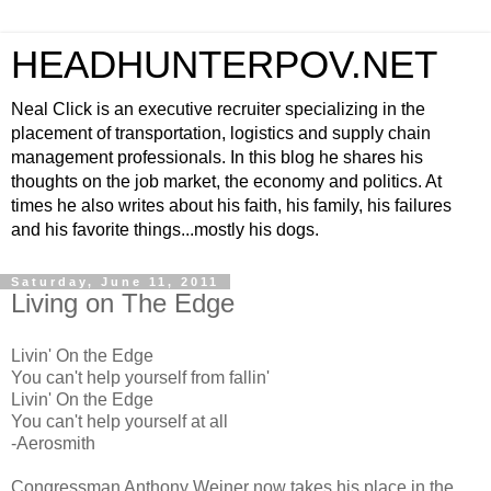
HEADHUNTERPOV.NET
Neal Click is an executive recruiter specializing in the
placement of transportation, logistics and supply chain
management professionals. In this blog he shares his
thoughts on the job market, the economy and politics. At
times he also writes about his faith, his family, his failures
and his favorite things...mostly his dogs.
Saturday, June 11, 2011
Living on The Edge
Livin' On the Edge
You can't help yourself from fallin'
Livin' On the Edge
You can't help yourself at all
-Aerosmith
Congressman Anthony Weiner now takes his place in the