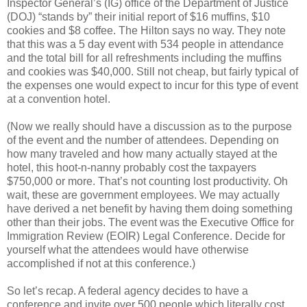
Inspector General’s (IG) office of the Department of Justice
(DOJ) “stands by” their initial report of $16 muffins, $10
cookies and $8 coffee. The Hilton says no way. They note
that this was a 5 day event with 534 people in attendance
and the total bill for all refreshments including the muffins
and cookies was $40,000. Still not cheap, but fairly typical of
the expenses one would expect to incur for this type of event
at a convention hotel.
(Now we really should have a discussion as to the purpose
of the event and the number of attendees. Depending on
how many traveled and how many actually stayed at the
hotel, this hoot-n-nanny probably cost the taxpayers
$750,000 or more. That’s not counting lost productivity. Oh
wait, these are government employees. We may actually
have derived a net benefit by having them doing something
other than their jobs. The event was the Executive Office for
Immigration Review (EOIR) Legal Conference. Decide for
yourself what the attendees would have otherwise
accomplished if not at this conference.)
So let’s recap. A federal agency decides to have a
conference and invite over 500 people which literally cost