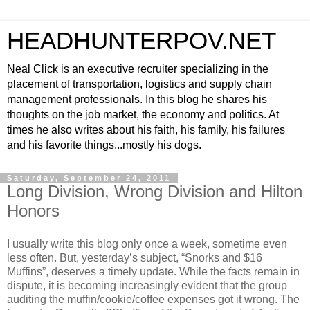
HEADHUNTERPOV.NET
Neal Click is an executive recruiter specializing in the
placement of transportation, logistics and supply chain
management professionals. In this blog he shares his
thoughts on the job market, the economy and politics. At
times he also writes about his faith, his family, his failures
and his favorite things...mostly his dogs.
Saturday, September 24, 2011
Long Division, Wrong Division and Hilton
Honors
I usually write this blog only once a week, sometime even
less often. But, yesterday’s subject, “Snorks and $16
Muffins”, deserves a timely update. While the facts remain in
dispute, it is becoming increasingly evident that the group
auditing the muffin/cookie/coffee expenses got it wrong. The