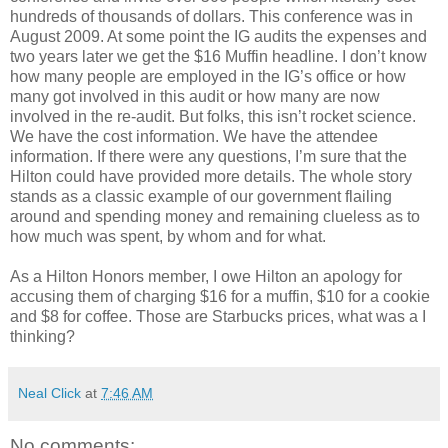
hundreds of thousands of dollars. This conference was in
August 2009. At some point the IG audits the expenses and
two years later we get the $16 Muffin headline. I don’t know
how many people are employed in the IG’s office or how
many got involved in this audit or how many are now
involved in the re-audit. But folks, this isn’t rocket science.
We have the cost information. We have the attendee
information. If there were any questions, I’m sure that the
Hilton could have provided more details. The whole story
stands as a classic example of our government flailing
around and spending money and remaining clueless as to
how much was spent, by whom and for what.
As a Hilton Honors member, I owe Hilton an apology for
accusing them of charging $16 for a muffin, $10 for a cookie
and $8 for coffee. Those are Starbucks prices, what was a I
thinking?
Neal Click
at
7:46 AM
No comments: