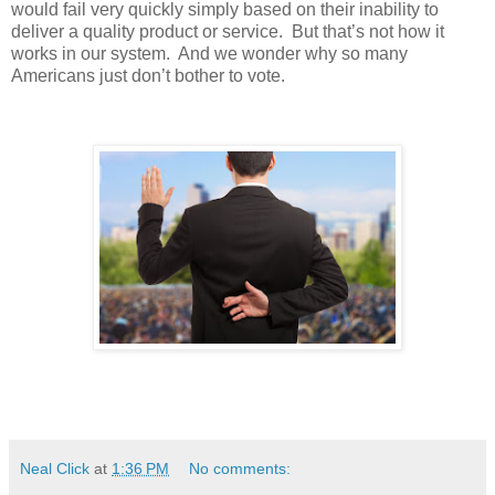
would fail very quickly simply based on their inability to
deliver a quality product or service. But that’s not how it
works in our system. And we wonder why so many
Americans just don’t bother to vote.
Neal Click
at
1:36 PM
No comments: