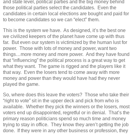
and state level, political parties and the big money behind
those political parties select the candidates.
Even the
candidates in certain local elections are bought and paid for
to become candidates so we can “elect” them.
This is the system we have. As designed, it’s the best one
we civilized keepers of the planet have come up with thus
far. But even our system is victimized by the human lust for
power. Those with lots of money and power, want two
things…more money and more power. And they have found
that “influencing” the political process is a great way to get
what they want. The game is rigged and the players like it
that way. Even the losers tend to come away with more
money and power than they would have had they never
played the game.
So, where does this leave the voters? Those who take their
“right to vote” sit in the upper deck and pick from who is
available. Whether they pick the winners or the losers, most
voters end up disappointed, regretful or in denial. That’s the
primary reason politicians spend so much time and money
trying to stay in office. They know they aren’t getting the job
done. If they were in any other business or profession, they