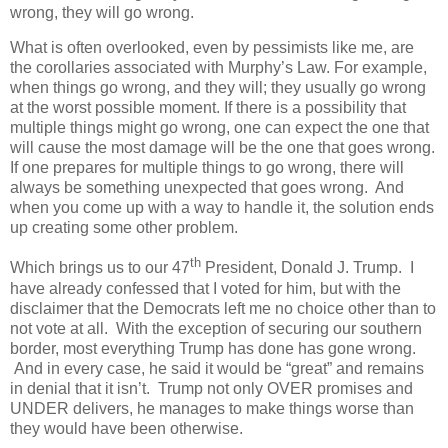
wrong, they will go wrong.
What is often overlooked, even by pessimists like me, are
the corollaries associated with Murphy’s Law. For example,
when things go wrong, and they will; they usually go wrong
at the worst possible moment. If there is a possibility that
multiple things might go wrong, one can expect the one that
will cause the most damage will be the one that goes wrong.
If one prepares for multiple things to go wrong, there will
always be something unexpected that goes wrong.
And
when you come up with a way to handle it, the solution ends
up creating some other problem.
th
Which brings us to our 47
President, Donald J. Trump. I
have already confessed that I voted for him, but with the
disclaimer that the Democrats left me no choice other than to
not vote at all. With the exception of securing our southern
border, most everything Trump has done has gone wrong.
And in every case, he said it would be “great” and remains
in denial that it isn’t. Trump not only OVER promises and
UNDER delivers, he manages to make things worse than
they would have been otherwise.