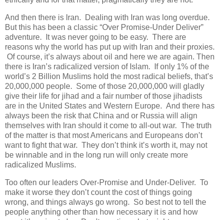
And then there is Iran. Dealing with Iran was long overdue.
But this has been a classic “Over Promise-Under Deliver”
adventure. It was never going to be easy. There are
reasons why the world has put up with Iran and their proxies.
Of course, it’s always about oil and here we are again. Then
there is Iran’s radicalized version of Islam. If only 1% of the
world’s 2 Billion Muslims hold the most radical beliefs, that’s
20,000,000 people. Some of those 20,000,000 will gladly
give their life for jihad and a fair number of those jihadists
are in the United States and Western Europe. And there has
always been the risk that China and or Russia will align
themselves with Iran should it come to all-out war. The truth
of the matter is that most Americans and Europeans don’t
want to fight that war. They don’t think it’s worth it, may not
be winnable and in the long run will only create more
radicalized Muslims.
Too often our leaders Over-Promise and Under-Deliver. To
make it worse they don’t count the cost of things going
wrong, and things always go wrong. So best not to tell the
people anything other than how necessary it is and how