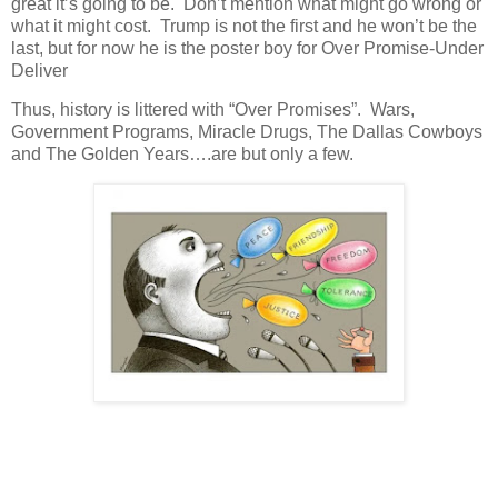
great it’s going to be. Don’t mention what might go wrong or
what it might cost. Trump is not the first and he won’t be the
last, but for now he is the poster boy for Over Promise-Under
Deliver
Thus, history is littered with “Over Promises”. Wars,
Government Programs, Miracle Drugs, The Dallas Cowboys
and The Golden Years….are but only a few.