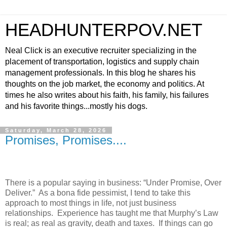
HEADHUNTERPOV.NET
Neal Click is an executive recruiter specializing in the
placement of transportation, logistics and supply chain
management professionals. In this blog he shares his
thoughts on the job market, the economy and politics. At
times he also writes about his faith, his family, his failures
and his favorite things...mostly his dogs.
Saturday, March 28, 2026
Promises, Promises....
There is a popular saying in business: “Under Promise, Over
Deliver.”
As a bona fide pessimist, I tend to take this
approach to most things in life, not just business
relationships.
Experience has taught me that Murphy’s Law
is real; as real as gravity, death and taxes.
If things can go