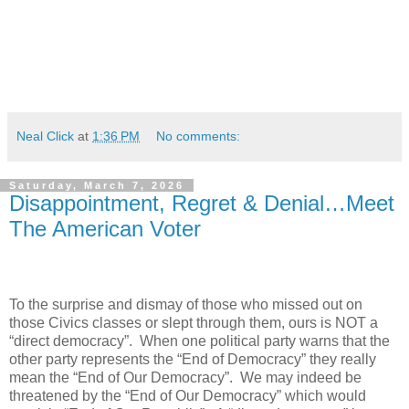
Neal Click
at
1:36 PM
No comments:
Saturday, March 7, 2026
Disappointment, Regret & Denial…Meet
The American Voter
To the surprise and dismay of those who missed out on
those Civics classes or slept through them, ours is NOT a
“direct democracy”.
When one political party warns that the
other party represents the “End of Democracy” they really
mean the “End of Our Democracy”.
We may indeed be
threatened by the “End of Our Democracy” which would