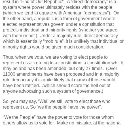
result in “End of Our Republic”.
A “direct democracy” is a
system where power ultimately resides with the people
(which we tend to equate with American “democracy”).
On
the other hand, a republic is a form of government where
elected representatives govern under a constitution that
protects individual and minority rights (whether you agree
with them or not.)
Under a majority rule, direct democracy
which is essentially “mob rule”, it is unlikely that individual or
minority rights would be given much consideration.
Thus, when we vote, we are voting to elect people to
represent us according to a constitution, a constitution which
may be and has been amended; but only 27 times. (Over
11000 amendments have been proposed and in a majority
rule democracy it is quite likely that many of those would
have been ratified…which should scare the hell out of
anyone advocating such a system of governance.)
So, you may say, “Well we still vote to elect those who
represent us. So ‘we the people’ have the power”.
“We the People” have the power to vote for those whom
others allow us to vote for.
Make no mistake, at the national