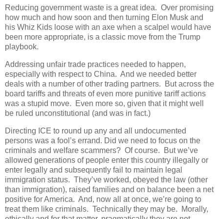
Reducing government waste is a great idea. Over promising
how much and how soon and then turning Elon Musk and
his Whiz Kids loose with an axe when a scalpel would have
been more appropriate, is a classic move from the Trump
playbook.
Addressing unfair trade practices needed to happen,
especially with respect to China. And we needed better
deals with a number of other trading partners. But across the
board tariffs and threats of even more punitive tariff actions
was a stupid move. Even more so, given that it might well
be ruled unconstitutional (and was in fact.)
Directing ICE to round up any and all undocumented
persons was a fool’s errand. Did we need to focus on the
criminals and welfare scammers? Of course. But we’ve
allowed generations of people enter this country illegally or
enter legally and subsequently fail to maintain legal
immigration status. They’ve worked, obeyed the law (other
than immigration), raised families and on balance been a net
positive for America. And, now all at once, we’re going to
treat them like criminals. Technically they may be. Morally,
ethically and for that matter, pragmatically they are not.