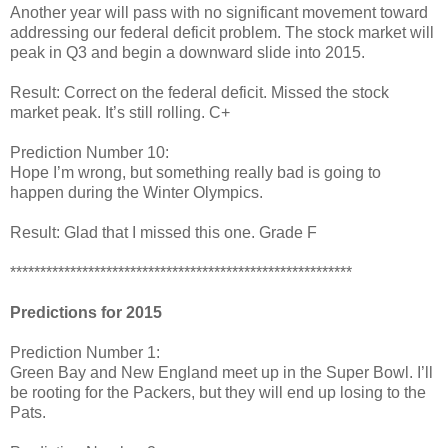
Another year will pass with no significant movement toward
addressing our federal deficit problem. The stock market will
peak in Q3 and begin a downward slide into 2015.
Result: Correct on the federal deficit. Missed the stock
market peak. It’s still rolling. C+
Prediction Number 10:
Hope I’m wrong, but something really bad is going to
happen during the Winter Olympics.
Result: Glad that I missed this one. Grade F
*********************************************************
Predictions for 2015
Prediction Number 1:
Green Bay and New England meet up in the Super Bowl. I’ll
be rooting for the Packers, but they will end up losing to the
Pats.