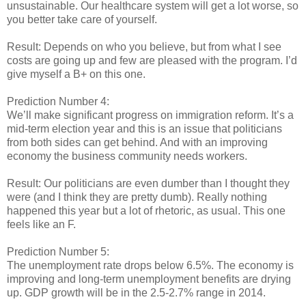
unsustainable. Our healthcare system will get a lot worse, so
you better take care of yourself.
Result: Depends on who you believe, but from what I see
costs are going up and few are pleased with the program. I’d
give myself a B+ on this one.
Prediction Number 4:
We’ll make significant progress on immigration reform. It’s a
mid-term election year and this is an issue that politicians
from both sides can get behind. And with an improving
economy the business community needs workers.
Result: Our politicians are even dumber than I thought they
were (and I think they are pretty dumb). Really nothing
happened this year but a lot of rhetoric, as usual. This one
feels like an F.
Prediction Number 5:
The unemployment rate drops below 6.5%. The economy is
improving and long-term unemployment benefits are drying
up. GDP growth will be in the 2.5-2.7% range in 2014.