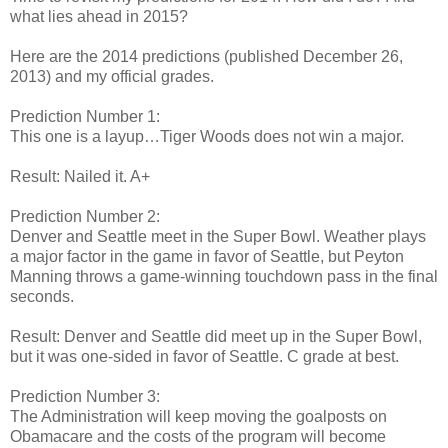
what lies ahead in 2015?
Here are the 2014 predictions (published December 26,
2013) and my official grades.
Prediction Number 1:
This one is a layup…Tiger Woods does not win a major.
Result: Nailed it. A+
Prediction Number 2:
Denver and Seattle meet in the Super Bowl. Weather plays
a major factor in the game in favor of Seattle, but Peyton
Manning throws a game-winning touchdown pass in the final
seconds.
Result: Denver and Seattle did meet up in the Super Bowl,
but it was one-sided in favor of Seattle. C grade at best.
Prediction Number 3:
The Administration will keep moving the goalposts on
Obamacare and the costs of the program will become