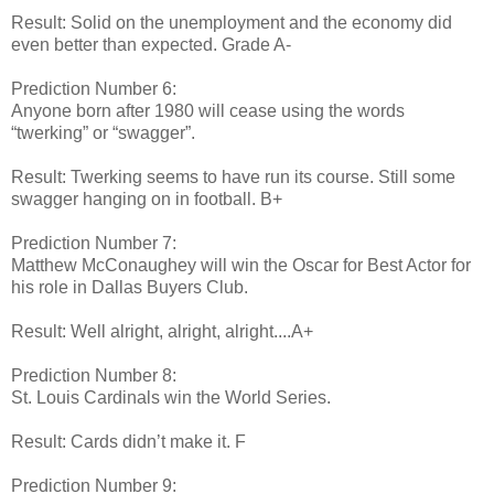
Result: Solid on the unemployment and the economy did
even better than expected. Grade A-
Prediction Number 6:
Anyone born after 1980 will cease using the words
“twerking” or “swagger”.
Result: Twerking seems to have run its course. Still some
swagger hanging on in football. B+
Prediction Number 7:
Matthew McConaughey will win the Oscar for Best Actor for
his role in Dallas Buyers Club.
Result: Well alright, alright, alright....A+
Prediction Number 8:
St. Louis Cardinals win the World Series.
Result: Cards didn’t make it. F
Prediction Number 9: