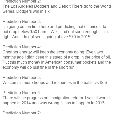
Prediction Number 2:
The Los Angeles Dodgers and Detroit Tigers go to the World
Series. Dodgers win in six.
Prediction Number 3:
I'm going out on limb here and predicting that oil prices do
not drop below $50 barrel. We'll find out soon enough if I'm
right. And I do not see it going above $70 in 2015.
Prediction Number 4:
Cheaper energy will keep the economy going. Even two
months ago I didn’t see this steep of a drop in the price of oil.
Put this much money in American consumer pockets and the
economy will do just fine in the short run.
Prediction Number 5:
We commit more troops and resources in the battle vs ISIS.
Prediction Number 6:
There will be progress on immigration reform. I said it would
happen in 2014 and was wrong. It has to happen in 2015.
Prediction Number 7: