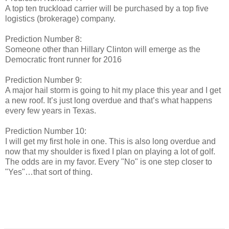
A top ten truckload carrier will be purchased by a top five
logistics (brokerage) company.
Prediction Number 8:
Someone other than Hillary Clinton will emerge as the
Democratic front runner for 2016
Prediction Number 9:
A major hail storm is going to hit my place this year and I get
a new roof. It’s just long overdue and that’s what happens
every few years in Texas.
Prediction Number 10:
I will get my first hole in one. This is also long overdue and
now that my shoulder is fixed I plan on playing a lot of golf.
The odds are in my favor. Every "No" is one step closer to
"Yes"…that sort of thing.