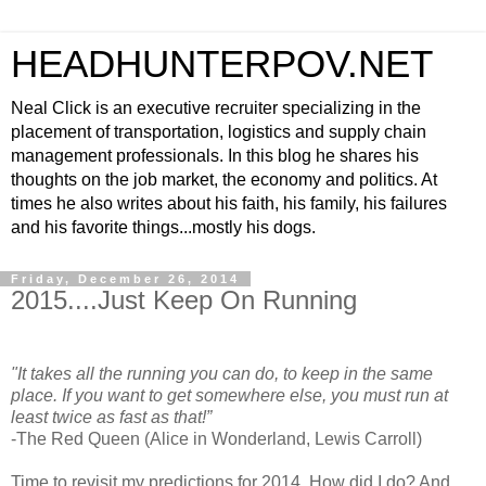
HEADHUNTERPOV.NET
Neal Click is an executive recruiter specializing in the
placement of transportation, logistics and supply chain
management professionals. In this blog he shares his
thoughts on the job market, the economy and politics. At
times he also writes about his faith, his family, his failures
and his favorite things...mostly his dogs.
Friday, December 26, 2014
2015....Just Keep On Running
"It takes all the running you can do, to keep in the same
place. If you want to get somewhere else, you must run at
least twice as fast as that!”
-The Red Queen (Alice in Wonderland, Lewis Carroll)
Time to revisit my predictions for 2014. How did I do? And