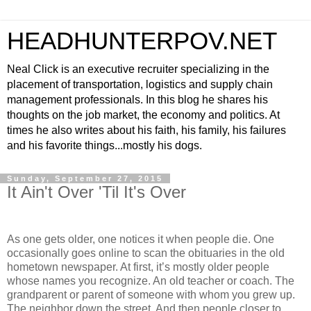
HEADHUNTERPOV.NET
Neal Click is an executive recruiter specializing in the
placement of transportation, logistics and supply chain
management professionals. In this blog he shares his
thoughts on the job market, the economy and politics. At
times he also writes about his faith, his family, his failures
and his favorite things...mostly his dogs.
Sunday, September 27, 2015
It Ain't Over 'Til It's Over
As one gets older, one notices it when people die. One
occasionally goes online to scan the obituaries in the old
hometown newspaper. At first, it’s mostly older people
whose names you recognize. An old teacher or coach. The
grandparent or parent of someone with whom you grew up.
The neighbor down the street. And then people closer to