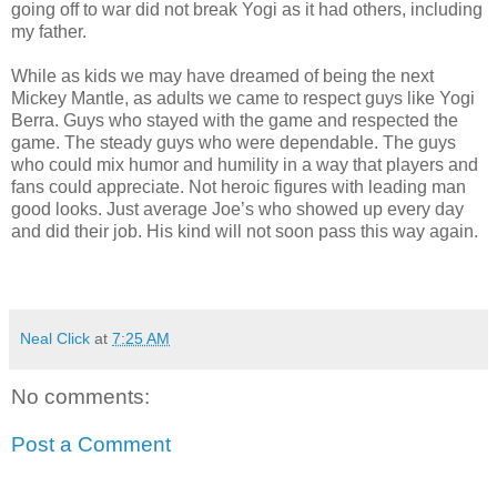
going off to war did not break Yogi as it had others, including
my father.
While as kids we may have dreamed of being the next
Mickey Mantle, as adults we came to respect guys like Yogi
Berra. Guys who stayed with the game and respected the
game. The steady guys who were dependable. The guys
who could mix humor and humility in a way that players and
fans could appreciate. Not heroic figures with leading man
good looks. Just average Joe’s who showed up every day
and did their job. His kind will not soon pass this way again.
Neal Click
at
7:25 AM
No comments:
Post a Comment