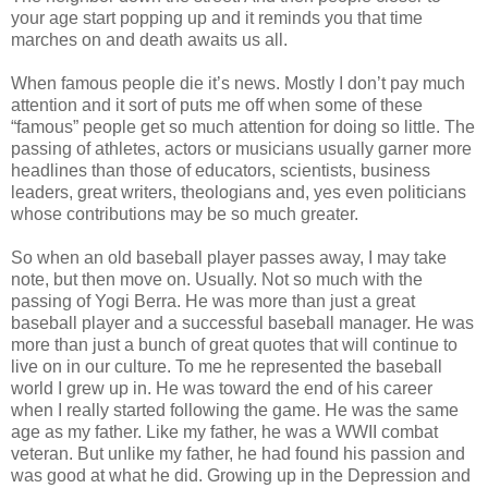
your age start popping up and it reminds you that time
marches on and death awaits us all.
When famous people die it’s news. Mostly I don’t pay much
attention and it sort of puts me off when some of these
“famous” people get so much attention for doing so little. The
passing of athletes, actors or musicians usually garner more
headlines than those of educators, scientists, business
leaders, great writers, theologians and, yes even politicians
whose contributions may be so much greater.
So when an old baseball player passes away, I may take
note, but then move on. Usually. Not so much with the
passing of Yogi Berra. He was more than just a great
baseball player and a successful baseball manager. He was
more than just a bunch of great quotes that will continue to
live on in our culture. To me he represented the baseball
world I grew up in. He was toward the end of his career
when I really started following the game. He was the same
age as my father. Like my father, he was a WWII combat
veteran. But unlike my father, he had found his passion and
was good at what he did. Growing up in the Depression and