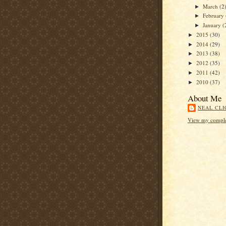
March
(2
►
February
►
January
(
►
2015
(30)
►
2014
(29)
►
2013
(38)
►
2012
(35)
►
2011
(42)
►
2010
(37)
►
About Me
NEAL CLI
View my complet