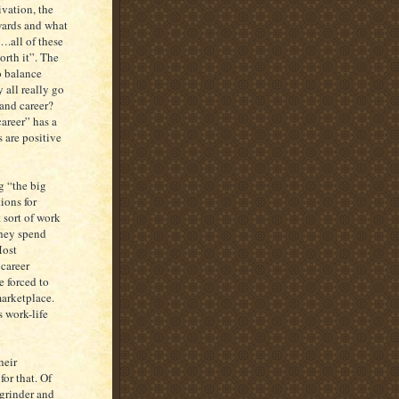
ivation, the
ewards and what
….all of these
rth it”. The
o balance
 all really go
and career?
areer” has a
 are positive
g “the big
ions for
 sort of work
they spend
Most
 career
e forced to
marketplace.
s work-life
heir
for that. Of
 grinder and