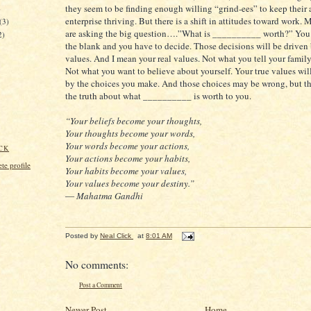
they seem to be finding enough willing “grind-ees” to keep their
)
enterprise thriving. But there is a shift in attitudes toward work.
(3)
are asking the big question….”What is __________ worth?” You h
2)
the blank and you have to decide. Those decisions will be driven
values. And I mean your real values. Not what you tell your family
Not what you want to believe about yourself. Your true values wil
by the choices you make. And those choices may be wrong, but th
the truth about what __________ is worth to you.
“Your beliefs become your thoughts,
Your thoughts become your words,
Your words become your actions,
CK
Your actions become your habits,
e profile
Your habits become your values,
Your values become your destiny.”
― Mahatma Gandhi
Posted by
Neal Click
at
8:01 AM
No comments:
Post a Comment
Newer Post
Home