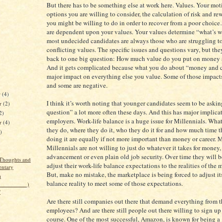
But there has to be something else at work here. Values. Your mot
options you are willing to consider, the calculation of risk and r
you might be willing to do in order to recover from a poor choice
are dependent upon your values. Your values determine “what’s wo
most undecided candidates are always those who are struggling t
conflicting values. The specific issues and questions vary, but they
back to one big question: How much value do you put on money 
And it gets complicated because what you do about “money and c
major impact on everything else you value. Some of those impacts
and some are negative.
r
(4)
I think it’s worth noting that younger candidates seem to be askin
r
(2)
question” a lot more often these days. And this has major implicat
2)
employers. Work-life balance is a huge issue for Millennials. What
er
(4)
they do, where they do it, who they do it for and how much time 
)
doing it are equally if not more important than money or career. 
Millennials are not willing to just do whatever it takes for money,
advancement or even plain old job security. Over time they will b
Thoughts and
adjust their work-life balance expectations to the realities of the 
ntary
But, make no mistake, the marketplace is being forced to adjust it
m
balance reality to meet some of those expectations.
(__________)
?
Are there still companies out there that demand everything from t
employees? And are there still people out there willing to sign up 
course. One of the most successful, Amazon, is known for being a