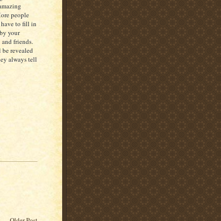
 amazing
 More people
ave to fill in
 by your
 and friends.
l be revealed
ey always tell
Older Post