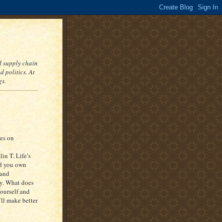
nd supply chain
 politics. At
gs.
es on
lin T. Life’s
nd you own
 and
ry. What does
yourself and
ll make better