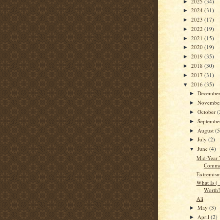
2025
(34)
►
2024
(31)
►
2023
(17)
►
2022
(19)
►
2021
(15)
►
2020
(19)
►
2019
(35)
►
2018
(30)
►
2017
(31)
►
2016
(35)
▼
Decembe
►
Novembe
►
October
(
►
Septemb
►
August
(5
►
July
(2)
►
June
(4)
▼
Mid-Year 
Comme
Extremis
What Is 
Worth
Ali
May
(3)
►
April
(2)
►