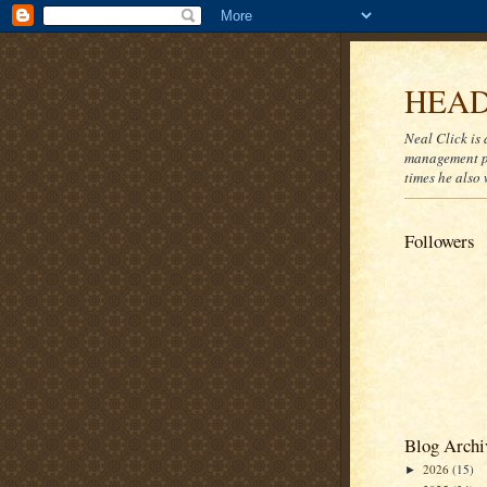
HEAD
Neal Click is 
management pr
times he also 
Followers
Blog Archi
2026
(15)
►