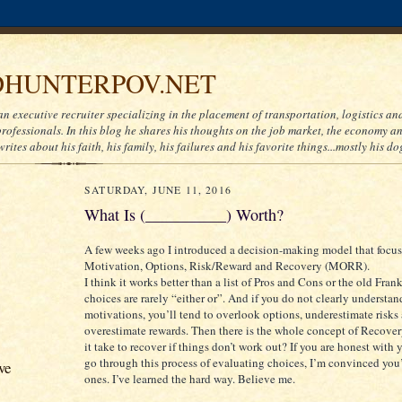
HUNTERPOV.NET
an executive recruiter specializing in the placement of transportation, logistics a
ofessionals. In this blog he shares his thoughts on the job market, the economy and
writes about his faith, his family, his failures and his favorite things...mostly his do
SATURDAY, JUNE 11, 2016
What Is (__________) Worth?
A few weeks ago I introduced a decision-making model that focus
Motivation, Options, Risk/Reward and Recovery (MORR).
I think it works better than a list of Pros and Cons or the old Frank
choices are rarely “either or”. And if you do not clearly understa
motivations, you’ll tend to overlook options, underestimate risks
overestimate rewards. Then there is the whole concept of Recove
it take to recover if things don’t work out? If you are honest with 
go through this process of evaluating choices, I’m convinced you’
ve
ones. I’ve learned the hard way. Believe me.