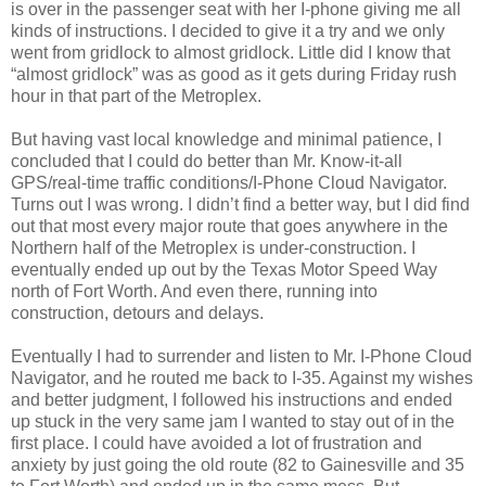
is over in the passenger seat with her I-phone giving me all
kinds of instructions. I decided to give it a try and we only
went from gridlock to almost gridlock. Little did I know that
“almost gridlock” was as good as it gets during Friday rush
hour in that part of the Metroplex.
But having vast local knowledge and minimal patience, I
concluded that I could do better than Mr. Know-it-all
GPS/real-time traffic conditions/I-Phone Cloud Navigator.
Turns out I was wrong. I didn’t find a better way, but I did find
out that most every major route that goes anywhere in the
Northern half of the Metroplex is under-construction. I
eventually ended up out by the Texas Motor Speed Way
north of Fort Worth. And even there, running into
construction, detours and delays.
Eventually I had to surrender and listen to Mr. I-Phone Cloud
Navigator, and he routed me back to I-35. Against my wishes
and better judgment, I followed his instructions and ended
up stuck in the very same jam I wanted to stay out of in the
first place. I could have avoided a lot of frustration and
anxiety by just going the old route (82 to Gainesville and 35