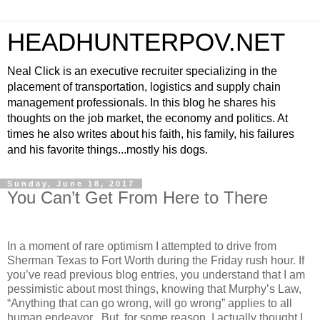
HEADHUNTERPOV.NET
Neal Click is an executive recruiter specializing in the
placement of transportation, logistics and supply chain
management professionals. In this blog he shares his
thoughts on the job market, the economy and politics. At
times he also writes about his faith, his family, his failures
and his favorite things...mostly his dogs.
Sunday, June 18, 2017
You Can’t Get From Here to There
In a moment of rare optimism I attempted to drive from
Sherman Texas to Fort Worth during the Friday rush hour. If
you’ve read previous blog entries, you understand that I am
pessimistic about most things, knowing that Murphy’s Law,
“Anything that can go wrong, will go wrong” applies to all
human endeavor . But, for some reason, I actually thought I