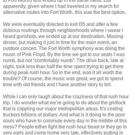
to Fort Worth) and ended up in the same mess. But
apparently, given where I had traveled in my search for
alternative routes into Fort Worth, this was the best option.
We were eventually directed to exit I35 and after a few
dubious routings through neighborhoods where I swear I
heard gunshots, we ended up at our destination. Missing
dinner, but making it just in time for the main event, an
outdoor concert. The Fort Worth symphony was doing the
music of Pink Floyd. By the time we got to our seats I was
numb, but not “comfortably numb”. The drive back, late at
night, took less than half the time spent trying to get there
during peak rush hour. So in the end, was it all worth the
trouble? Of course, the music was great, we got to spend
time with old friends and I have another story to tell.
While I can only laugh about the craziness of that rush hour
trip, I do wonder what we’re going to do about the gridlock
that is crippling our major metropolitan areas. It’s costing
truckers billions of dollars. And what is it doing to the poor
souls who have to commute every day in the middle of this
mess? People either fight the rush hour beast or they go in
very early and come home very late, effectively putting in