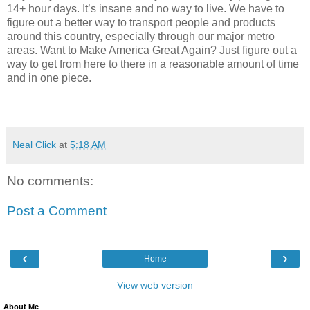
14+ hour days. It’s insane and no way to live. We have to
figure out a better way to transport people and products
around this country, especially through our major metro
areas. Want to Make America Great Again? Just figure out a
way to get from here to there in a reasonable amount of time
and in one piece.
Neal Click
at
5:18 AM
No comments:
Post a Comment
‹
›
Home
View web version
About Me