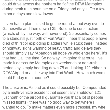
could drive across the northern half of the DFW Metroplex
during peak rush hour late on a Friday and only suffer a few
minor delays and slowdowns.
I even had a plan. I used to go the round-about way over to
Gainesville and then down I-35. But due to construction
(which, oh by the way, will never end), 35 essentially comes
to a standstill just north of Fort Worth. I hear that people have
died of thirst or exploding bladders while stuck there. Instead
of highway signs warning of heavy traffic and delays they
should simply say “Abandon all hope ye who enter here”. It’s
that bad…all the time. So no way, I’m going that route. I’ve
made it across the Metroplex on weekends or non-rush
periods by simply heading down 75 and taking 121 either to
DFW Airport or all the way into Fort Worth. How much worse
could Friday rush hour be?
The answer is: As bad as it could possibly be. Compounded
by a multi-vehicle accident that essentially shutdown 121
just north of the airport (I guarantee you that a lot of people
missed flights), there was no good way to get where I
wanted to go. To make matters even more stressful, my wife