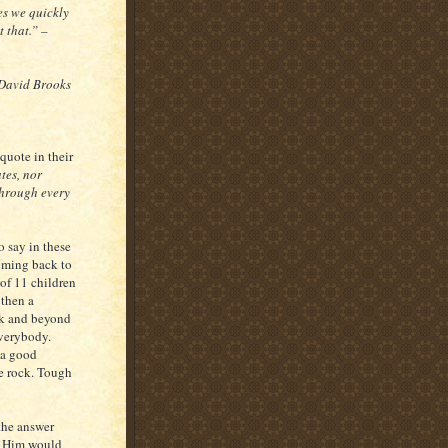
es we quickly
 that.” –
 David Brooks
quote in their
tes, nor
through every
o say in these
oming back to
of 11 children
 then a
sk and beyond
everybody.
 a good
e rock. Tough
the answer
at Him would