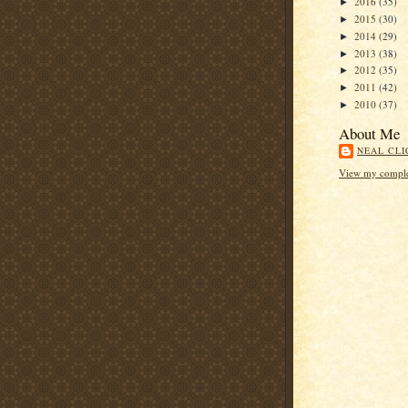
2016
(35)
►
2015
(30)
►
2014
(29)
►
2013
(38)
►
2012
(35)
►
2011
(42)
►
2010
(37)
►
About Me
NEAL CLI
View my complet