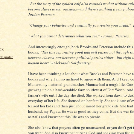
“But the story of the golden calf also reminds us that without rul
become slaves to our passions—and there’s nothing freeing about
Jordan Peterson
“Change your behavior and eventually you rewire your brain.”-
“What you aim at determines what you see.” - Jordan Peterson
And interestingly enough, both Brooks and Peterson include this 
CK
books:
“The line separating good and evil passes not through sta
e profile
between classes, nor between political parties either—but right 
human heart.”- Aleksandr Solzhenitsyn
I have been thinking a lot about what Brooks and Peterson have t
books and why I am so inclined to agree with them. And I keep c
Mamaw, my maternal grandmother. Mamaw had a rough life. One 
growing up on a hard-scrabble farm southwest of Fort Worth. And
farmer's wife until the day she died. She worked from dawn to du
everyday of her life. She focused on her family. She took care of 
Raised her kids and then just about raised her grandkids. She had
husband, my Papaw. He was as good as they come. But she was th
as nails and knew that this life was no picnic.
She also knew that prayers often go unanswered, or you don’t get 
you want. She also knew that cursing God and shaking your fist 