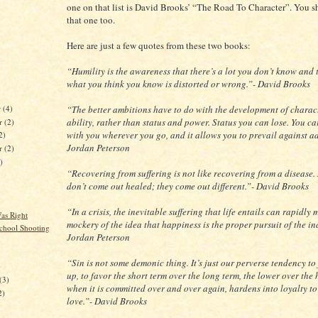
one on that list is David Brooks’ “The Road To Character”. You s
that one too.
Here are just a few quotes from these two books:
“Humility is the awareness that there’s a lot you don’t know and t
what you think you know is distorted or wrong.”- David Brooks
r
(4)
“The better ambitions have to do with the development of charac
ability, rather than status and power. Status you can lose. You c
r
(2)
with you wherever you go, and it allows you to prevail against ad
2)
Jordan Peterson
er
(2)
)
“Recovering from suffering is not like recovering from a disease
don’t come out healed; they come out different.”- David Brooks
“In a crisis, the inevitable suffering that life entails can rapidly
s Right
mockery of the idea that happiness is the proper pursuit of the in
chool Shooting
Jordan Peterson
“Sin is not some demonic thing. It’s just our perverse tendency to
)
up, to favor the short term over the long term, the lower over the 
(3)
when it is committed over and over again, hardens into loyalty to
2)
love.”- David Brooks