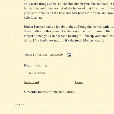
only make things worse, not for Him but for you. She had faith in t
in this life, but in the next. And she believed that it was her job t
positive difference in the here and now because the here and now 
help it can get.
Jordan Peterson talks a lot about the suffering that comes with livi
these bodies on this planet. He also says that the purpose of life is
largest burden you can bear and bearing it. Take up your cross, tha
thing. It’s a hard message, but it’s the truth. Mamaw was right.
Posted by
Neal Click
at
5:09 AM
No comments:
Post a Comment
Newer Post
Home
Subscribe to:
Post Comments (Atom)