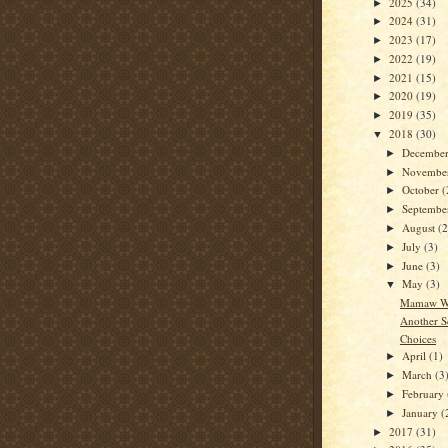
2025
(34)
►
2024
(31)
►
2023
(17)
►
2022
(19)
►
2021
(15)
►
2020
(19)
►
2019
(35)
►
2018
(30)
▼
Decembe
►
Novembe
►
October
(
►
Septemb
►
August
(2
►
July
(3)
►
June
(3)
►
May
(3)
▼
Mamaw Wa
Another S
Choices
April
(1)
►
March
(3
►
February
►
January
(
►
2017
(31)
►