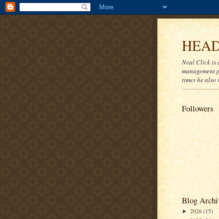
HEAD
Neal Click is 
management pr
times he also 
Followers
Blog Archi
2026
(15)
►