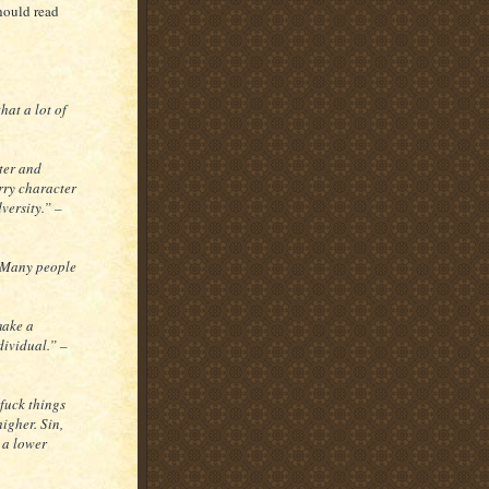
hould read
hat a lot of
ter and
arry character
versity.” –
. Many people
 make a
dividual.” –
 fuck things
higher. Sin,
 a lower