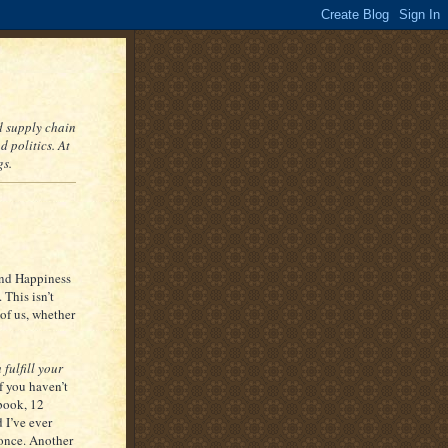
nd supply chain
 politics. At
gs.
and Happiness
This isn’t
 of us, whether
 fulfill your
If you haven’t
 book, 12
 I’ve ever
 once. Another