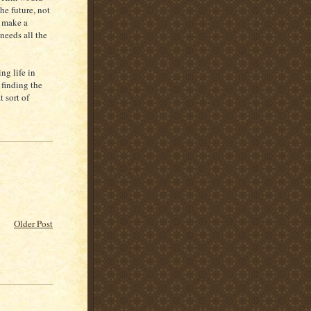
he future, not
o make a
needs all the
ng life in
 finding the
t sort of
Older Post