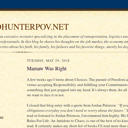
HUNTERPOV.NET
an executive recruiter specializing in the placement of transportation, logistics a
ofessionals. In this blog he shares his thoughts on the job market, the economy and
writes about his faith, his family, his failures and his favorite things...mostly his do
TUESDAY, MAY 29, 2018
Mamaw Was Right
A few weeks ago I wrote about Choices. The pursuit of Freedom 
versus accepting Responsibility and fulfilling your Commitments. 
something that just popped into my head. It’s always there, for all
we want to face it or not.
I closed that blog entry with a quote from Jordan Peterson:
“If you
obligations everyday you don't need to worry about the future.”
read or listened to Jordan Peterson, I recommend him highly. His
ve
Rules For Life: An Antidote to Chaos, is one of the best of its kind
read. It certainly makes my short-list of books I’ll read more than