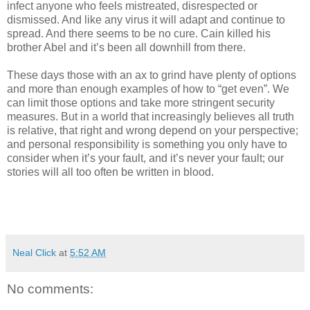
infect anyone who feels mistreated, disrespected or
dismissed. And like any virus it will adapt and continue to
spread. And there seems to be no cure. Cain killed his
brother Abel and it’s been all downhill from there.
These days those with an ax to grind have plenty of options
and more than enough examples of how to “get even”. We
can limit those options and take more stringent security
measures. But in a world that increasingly believes all truth
is relative, that right and wrong depend on your perspective;
and personal responsibility is something you only have to
consider when it’s your fault, and it’s never your fault; our
stories will all too often be written in blood.
Neal Click
at
5:52 AM
No comments: