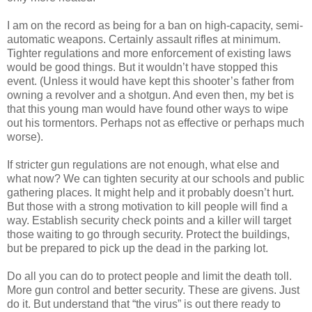
I am on the record as being for a ban on high-capacity, semi-
automatic weapons. Certainly assault rifles at minimum.
Tighter regulations and more enforcement of existing laws
would be good things. But it wouldn’t have stopped this
event. (Unless it would have kept this shooter’s father from
owning a revolver and a shotgun. And even then, my bet is
that this young man would have found other ways to wipe
out his tormentors. Perhaps not as effective or perhaps much
worse).
If stricter gun regulations are not enough, what else and
what now? We can tighten security at our schools and public
gathering places. It might help and it probably doesn’t hurt.
But those with a strong motivation to kill people will find a
way. Establish security check points and a killer will target
those waiting to go through security. Protect the buildings,
but be prepared to pick up the dead in the parking lot.
Do all you can do to protect people and limit the death toll.
More gun control and better security. These are givens. Just
do it. But understand that “the virus” is out there ready to