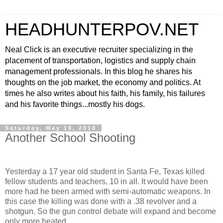
HEADHUNTERPOV.NET
Neal Click is an executive recruiter specializing in the
placement of transportation, logistics and supply chain
management professionals. In this blog he shares his
thoughts on the job market, the economy and politics. At
times he also writes about his faith, his family, his failures
and his favorite things...mostly his dogs.
Saturday, May 19, 2018
Another School Shooting
Yesterday a 17 year old student in Santa Fe, Texas killed
fellow students and teachers, 10 in all. It would have been
more had he been armed with semi-automatic weapons. In
this case the killing was done with a .38 revolver and a
shotgun. So the gun control debate will expand and become
only more heated.