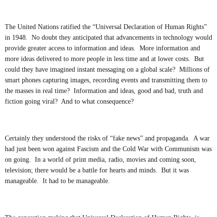
The United Nations ratified the “Universal Declaration of Human Rights”
in 1948. No doubt they anticipated that advancements in technology would
provide greater access to information and ideas. More information and
more ideas delivered to more people in less time and at lower costs. But
could they have imagined instant messaging on a global scale? Millions of
smart phones capturing images, recording events and transmitting them to
the masses in real time? Information and ideas, good and bad, truth and
fiction going viral? And to what consequence?
Certainly they understood the risks of “fake news” and propaganda. A war
had just been won against Fascism and the Cold War with Communism was
on going. In a world of print media, radio, movies and coming soon,
television; there would be a battle for hearts and minds. But it was
manageable. It had to be manageable.