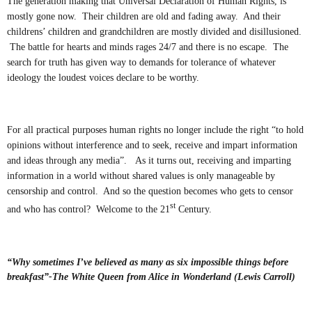
The generation making that Universal Declaration of Human Rights, is
mostly gone now. Their children are old and fading away. And their
childrens’ children and grandchildren are mostly divided and disillusioned.
The battle for hearts and minds rages 24/7 and there is no escape. The
search for truth has given way to demands for tolerance of whatever
ideology the loudest voices declare to be worthy.
For all practical purposes human rights no longer include the right “to hold
opinions without interference and to seek, receive and impart information
and ideas through any media”. As it turns out, receiving and imparting
information in a world without shared values is only manageable by
censorship and control. And so the question becomes who gets to censor
st
and who has control? Welcome to the 21
Century.
“Why sometimes I’ve believed as many as six impossible things before
breakfast”-The White Queen from Alice in Wonderland (Lewis Carroll)