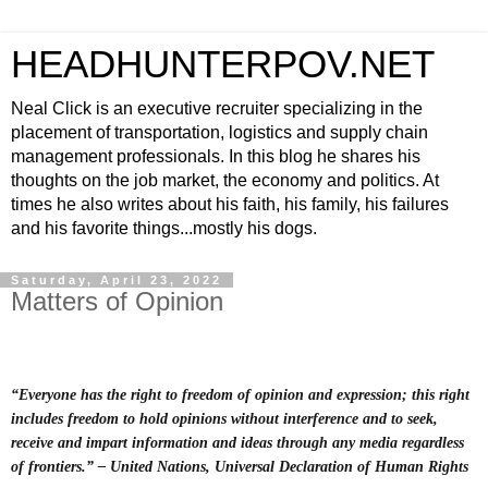
HEADHUNTERPOV.NET
Neal Click is an executive recruiter specializing in the
placement of transportation, logistics and supply chain
management professionals. In this blog he shares his
thoughts on the job market, the economy and politics. At
times he also writes about his faith, his family, his failures
and his favorite things...mostly his dogs.
Saturday, April 23, 2022
Matters of Opinion
“Everyone has the right to freedom of opinion and expression; this right
includes freedom to hold opinions without interference and to seek,
receive and impart information and ideas through any media regardless
of frontiers.” – United Nations, Universal Declaration of Human Rights