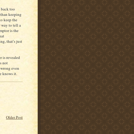
s back too
r than keeping
to keep the
 way to tell a
mptor is the
hat
ng, that’s just
r is revealed
s not
a wrong even
e knows it.
Older Post