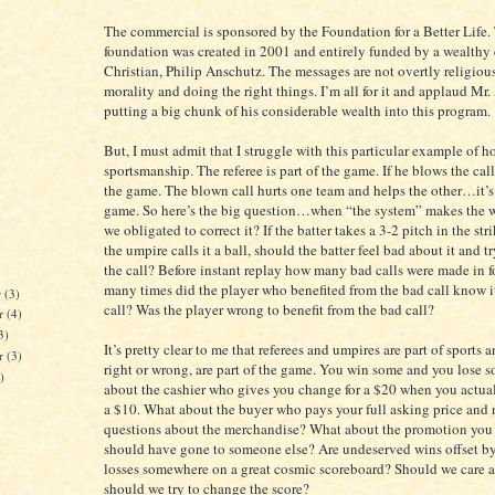
The commercial is sponsored by the Foundation for a Better Life.
foundation was created in 2001 and entirely funded by a wealthy
Christian, Philip Anschutz. The messages are not overtly religious
morality and doing the right things. I’m all for it and applaud Mr.
putting a big chunk of his considerable wealth into this program.
But, I must admit that I struggle with this particular example of 
sportsmanship. The referee is part of the game. If he blows the call, 
the game. The blown call hurts one team and helps the other…it’s 
game. So here’s the big question…when “the system” makes the wr
we obligated to correct it? If the batter takes a 3-2 pitch in the str
the umpire calls it a ball, should the batter feel bad about it and t
the call? Before instant replay how many bad calls were made in 
many times did the player who benefited from the bad call know i
r
(3)
call? Was the player wrong to benefit from the bad call?
r
(4)
3)
It’s pretty clear to me that referees and umpires are part of sports a
er
(3)
right or wrong, are part of the game. You win some and you lose 
)
about the cashier who gives you change for a $20 when you actua
a $10. What about the buyer who pays your full asking price and 
questions about the merchandise? What about the promotion you g
should have gone to someone else? Are undeserved wins offset b
losses somewhere on a great cosmic scoreboard? Should we care an
)
should we try to change the score?