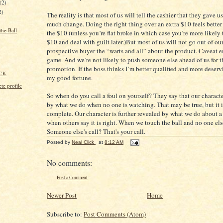
(2)
2)
The reality is that most of us will tell the cashier that they gave u
much change. Doing the right thing over an extra $10 feels bette
the Ball
the $10 (unless you’re flat broke in which case you’re more likely 
$10 and deal with guilt later.)But most of us will not go out of our
prospective buyer the “warts and all” about the product. Caveat e
game. And we’re not likely to push someone else ahead of us for t
promotion. If the boss thinks I’m better qualified and more deservi
CK
my good fortune.
e profile
So when do you call a foul on yourself? They say that our characte
by what we do when no one is watching. That may be true, but it i
complete. Our character is further revealed by what we do about 
when others say it is right. When we touch the ball and no one els
Someone else's call? That's your call.
Posted by
Neal Click
at
8:12 AM
No comments:
Post a Comment
Newer Post
Home
Subscribe to:
Post Comments (Atom)