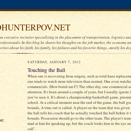
HUNTERPOV.NET
an executive recruiter specializing in the placement of transportation, logistics a
ofessionals. In this blog he shares his thoughts on the job market, the economy and
writes about his faith, his family, his failures and his favorite things...mostly his do
SATURDAY, JANUARY 7, 2012
Touching the Ball
When one is recovering from surgery, such as total knee replacem
one tends to watch more television than normal. One even watche
commercials. (How bored am I?) The other day, one commercial a
attention. It’s been around a couple of years, but I usually ignore 
you’ve seen it. It’s about a championship basketball game, presu
school. At a critical moment near the end of the game, the ball go
bounds. A time out is called. A player on the team that was given
the ball tells his coach that he actually touched the ball before it 
bounds. Possession should go to the other team. The player’s tea
ve
mad at him for speaking up, but the coach looks him in the eye 
call”.