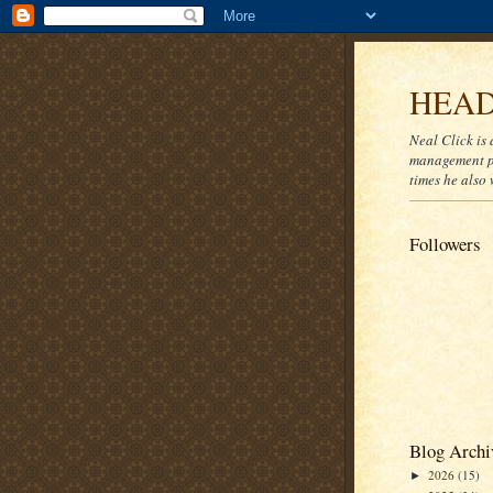
HEAD
Neal Click is 
management pr
times he also 
Followers
Blog Archi
2026
(15)
►