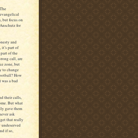
 The
 evangelical
, but focus on
 Anschutz for
honesty and
it’s part of
part of the
ong call, are
ike zone, but
ry to change
football? How
t was a bad
nd their calls,
some. But what
lly gave them
never ask
et that really
y undeserved
d if so,