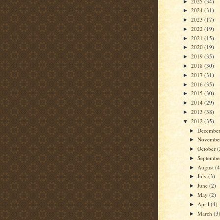
2025
(34)
►
2024
(31)
►
2023
(17)
►
2022
(19)
►
2021
(15)
►
2020
(19)
►
2019
(35)
►
2018
(30)
►
2017
(31)
►
2016
(35)
►
2015
(30)
►
2014
(29)
►
2013
(38)
►
2012
(35)
▼
Decembe
►
Novembe
►
October
(
►
Septemb
►
August
(4
►
July
(3)
►
June
(2)
►
May
(2)
►
April
(4)
►
March
(3
►