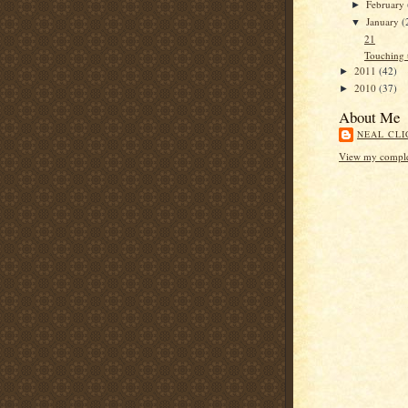
February
►
January
(
▼
21
Touching 
2011
(42)
►
2010
(37)
►
About Me
NEAL CLI
View my complet