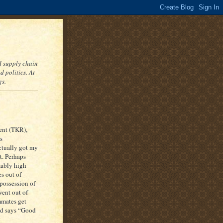
nd supply chain
 politics. At
gs.
ent (TKR),
s
ctually got my
it. Perhaps
mably high
es out of
 possession of
went out of
mmates get
and says “Good