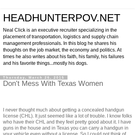
HEADHUNTERPOV.NET
Neal Click is an executive recruiter specializing in the
placement of transportation, logistics and supply chain
management professionals. In this blog he shares his
thoughts on the job market, the economy and politics. At
times he also writes about his faith, his family, his failures
and his favorite things...mostly his dogs.
Thursday, March 26, 2015
Don't Mess With Texas Women
I never thought much about getting a concealed handgun
license (CHL). It just seemed like a lot of trouble. I know folks
who have their CHL and they feel pretty good about it. I have
guns in the house and in Texas you can carry a handgun in
your vehicle even without a license. So I could not think of