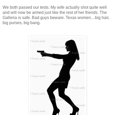
We both passed our tests. My wife actually shot quite well
and will now be armed just like the rest of her friends. The
Galleria is safe. Bad guys beware. Texas women…big hair,
big purses, big bang.