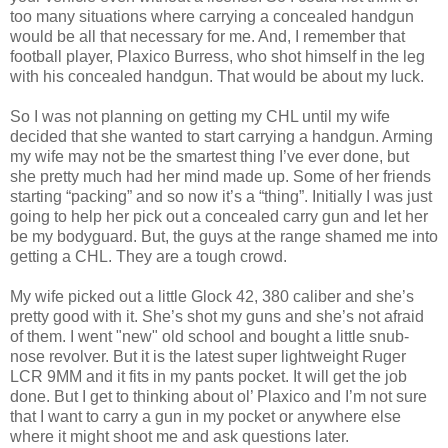
too many situations where carrying a concealed handgun
would be all that necessary for me. And, I remember that
football player, Plaxico Burress, who shot himself in the leg
with his concealed handgun. That would be about my luck.
So I was not planning on getting my CHL until my wife
decided that she wanted to start carrying a handgun. Arming
my wife may not be the smartest thing I’ve ever done, but
she pretty much had her mind made up. Some of her friends
starting “packing” and so now it’s a “thing”. Initially I was just
going to help her pick out a concealed carry gun and let her
be my bodyguard. But, the guys at the range shamed me into
getting a CHL. They are a tough crowd.
My wife picked out a little Glock 42, 380 caliber and she’s
pretty good with it. She’s shot my guns and she’s not afraid
of them. I went "new" old school and bought a little snub-
nose revolver. But it is the latest super lightweight Ruger
LCR 9MM and it fits in my pants pocket. It will get the job
done. But I get to thinking about ol’ Plaxico and I’m not sure
that I want to carry a gun in my pocket or anywhere else
where it might shoot me and ask questions later.