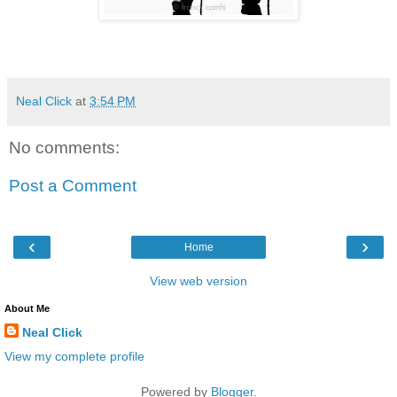
Neal Click
at
3:54 PM
No comments:
Post a Comment
‹
›
Home
View web version
About Me
Neal Click
View my complete profile
Powered by
Blogger
.