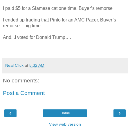
I paid $5 for a Siamese cat one time. Buyer’s remorse
I ended up trading that Pinto for an AMC Pacer. Buyer’s
remorse…big time.
And...I voted for Donald Trump….
Neal Click
at
5:32 AM
No comments:
Post a Comment
‹
›
Home
View web version