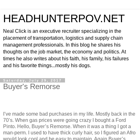
HEADHUNTERPOV.NET
Neal Click is an executive recruiter specializing in the
placement of transportation, logistics and supply chain
management professionals. In this blog he shares his
thoughts on the job market, the economy and politics. At
times he also writes about his faith, his family, his failures
and his favorite things...mostly his dogs.
Saturday, July 29, 2017
Buyer's Remorse
I’ve made some bad purchases in my life. Mostly back in the
70’s. When gas prices were going crazy I bought a Ford
Pinto. Hello, Buyer’s Remorse. When it was a thing I got a
man-perm. I used to have thick curly hair, so I figured an Afro
would look cool and be easy to maintain. Again Buyer’s