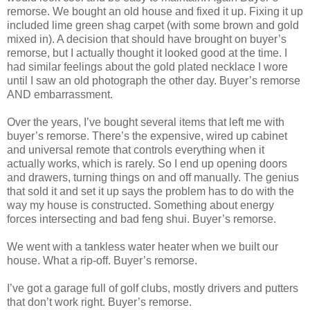
remorse. We bought an old house and fixed it up. Fixing it up
included lime green shag carpet (with some brown and gold
mixed in). A decision that should have brought on buyer’s
remorse, but I actually thought it looked good at the time. I
had similar feelings about the gold plated necklace I wore
until I saw an old photograph the other day. Buyer’s remorse
AND embarrassment.
Over the years, I’ve bought several items that left me with
buyer’s remorse. There’s the expensive, wired up cabinet
and universal remote that controls everything when it
actually works, which is rarely. So I end up opening doors
and drawers, turning things on and off manually. The genius
that sold it and set it up says the problem has to do with the
way my house is constructed. Something about energy
forces intersecting and bad feng shui. Buyer’s remorse.
We went with a tankless water heater when we built our
house. What a rip-off. Buyer’s remorse.
I’ve got a garage full of golf clubs, mostly drivers and putters
that don’t work right. Buyer’s remorse.