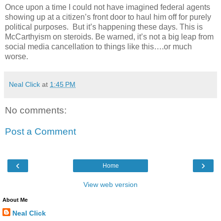
Once upon a time I could not have imagined federal agents
showing up at a citizen’s front door to haul him off for purely
political purposes.
But it’s happening these days. This is
McCarthyism on steroids. Be warned, it’s not a big leap from
social media cancellation to things like this….or much
worse.
Neal Click
at
1:45 PM
No comments:
Post a Comment
‹
›
Home
View web version
About Me
Neal Click