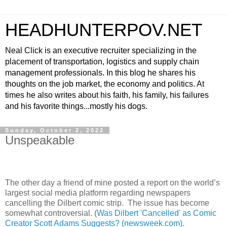
HEADHUNTERPOV.NET
Neal Click is an executive recruiter specializing in the
placement of transportation, logistics and supply chain
management professionals. In this blog he shares his
thoughts on the job market, the economy and politics. At
times he also writes about his faith, his family, his failures
and his favorite things...mostly his dogs.
Sunday, October 2, 2022
Unspeakable
The other day a friend of mine posted a report on the world’s
largest social media platform regarding newspapers
cancelling the Dilbert comic strip.
The issue has become
somewhat controversial. (
Was Dilbert 'Cancelled' as Comic
Creator Scott Adams Suggests? (newsweek.com).