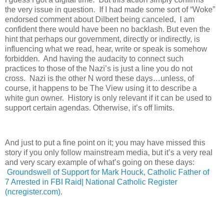
the very issue in question.
If I had made some sort of “Woke”
endorsed comment about Dilbert being canceled,
I am
confident there would have been no backlash. But even the
hint that perhaps our government, directly or indirectly, is
influencing what we read, hear, write or speak is somehow
forbidden.
And having the audacity to connect such
practices to those of the Nazi’s is just a line you do not
cross.
Nazi is the other N word these days…unless, of
course, it happens to be The View using it to describe a
white gun owner.
History is only relevant if it can be used to
support certain agendas. Otherwise, it’s off limits.
And just to put a fine point on it; you may have missed this
story if you only follow mainstream media, but it’s a very real
and very scary example of what’s going on these days:
Groundswell of Support for Mark Houck, Catholic Father of
7 Arrested in FBI Raid| National Catholic Register
(ncregister.com)
.