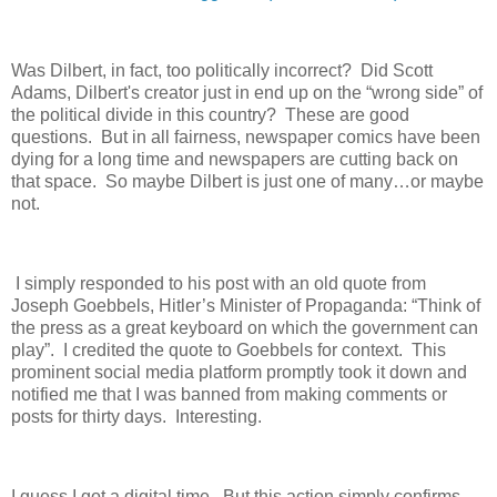
Was Dilbert, in fact, too politically incorrect?
Did Scott
Adams, Dilbert's creator just in end up on the “wrong side” of
the political divide in this country?
These are good
questions.
But in all fairness, newspaper comics have been
dying for a long time and newspapers are cutting back on
that space.
So maybe Dilbert is just one of many…or maybe
not.
I simply responded to his post with an old quote from
Joseph Goebbels, Hitler’s Minister of Propaganda: “Think of
the press as a great keyboard on which the government can
play”.
I credited the quote to Goebbels for context.
This
prominent social media platform promptly took it down and
notified me that I was banned from making comments or
posts for thirty days.
Interesting.
I guess I got a digital time.
But this action simply confirms