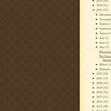
2025
(34)
►
2024
(31)
►
2023
(17)
▼
Decembe
►
Novembe
►
October
(
►
Septemb
►
August
(1
►
July
(1)
►
June
(1)
►
May
(2)
▼
What Com
The Truth
Decisi
March
(1
►
February
►
2022
(19)
►
2021
(15)
►
2020
(19)
►
2019
(35)
►
2018
(30)
►
2017
(31)
►
2016
(35)
►
2015
(30)
►
2014
(29)
►