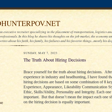
HUNTERPOV.NET
an executive recruiter specializing in the placement of transportation, logistics a
ofessionals. In this blog he shares his thoughts on the job market, the economy and
writes about his faith, his family, his failures and his favorite things...mostly his do
SUNDAY, MAY 7, 2023
The Truth About Hiring Decisions
Brace yourself for the truth about hiring decisions. Afte
experience in industry and headhunting, I have found th
hiring decisions are based on some combination of 8 key
Experience, Appearance, Likeability Communication St
Ethic, Skills/Ability, Personality and Integrity. Each one 
important. But that doesn’t mean the impact each one s
ve
on the hiring decision is equally important.