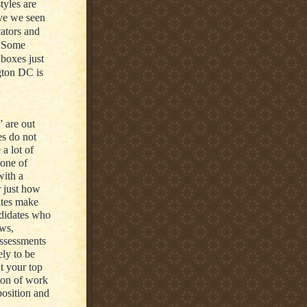
tyles are
ave we seen
cators and
. Some
boxes just
gton DC is
” are out
es do not
a lot of
 one of
with a
r just how
ates make
ndidates who
ews,
assessments
ely to be
t your top
ion of work
 position and