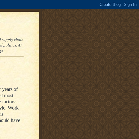
nd supply chain
 politics. At
gs.
r years of
at most
 factors:
yle, Work
is
hould have