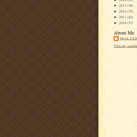
2013
(38)
►
2012
(35)
►
2011
(42)
►
2010
(37)
►
About Me
NEAL CLI
View my complet