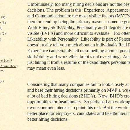
Unfortunately, too many hiring decisions are not the best
decisions. The problem is this: Experience, Appearance,
and Communication are the most visible factors (MVF’s
r
(3)
therefore end up being the primary reasons someone get
r
(3)
Work Ethic, Skills/Ability, Personality and Integrity are
1)
visible (LVF’s) and more difficult to evaluate. Too oft
er
(2)
)
Likeability with Personality. Likeability is part of Person
doesn’t really tell you much about an individual’s Real 
Experience can certainly tell us something about a perso
skills/ability and work ethic, but it’s not everything. An
es Next?
just taking it from a resume or the candidate's personal t
 About Hiring
may mean even less.
ons
)
(2)
Considering that many companies fail to look closely at
and base their hiring decisions primarily on MVF’s, we
a lot of bad hiring decisions (BHD’s). Now, BHD’s cre
opportunities for headhunters. So perhaps I am workin
own economic interests to point this out. But the world
better place for employers, candidates and headhunters 
better hiring decisions.