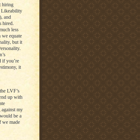
 hiring
 Likeability
), and
s hired.
 much less
en we equate
ality, but it
Personality.
n’s
d if you’re
estimony, it
 the LVF’s
 end up with
ate
g against my
 would be a
if we made