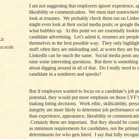
I am not suggesting that employers ignore experience, a
likeability or communication. We must start somewher
look at resumes. We probably check them out on Link
might even look at their social media posts; or google t
what bubbles up. At this point we are essentially lookin
candidate advertising. Let’s admit it, resumes are peopl
CK
themselves in the best possible way. They only highligh
e profile
stuff; often they are misleading and, at worst they are fr
LinkedIn can be much the same. Social media posts an
raise some interesting questions. But there is something
about digging around in all of that. Do I really need to 
candidate in a sombrero and speedo?
But if employers wanted to focus on a candidate’s job 
potential, they would put more emphasis on those LVF
making hiring decisions. Work ethic, skills/ability, pers
integrity are more likely to determine job performance 
than experience, appearance, likeability or communicatio
Certainly these are important. But they should be cons
as minimum requirements for candidates, not the primar
determinants for who gets hired. I say that fully recogni