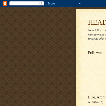
HEAD
Neal Click is 
management pr
times he also 
Followers
Blog Archi
2026
(15)
►