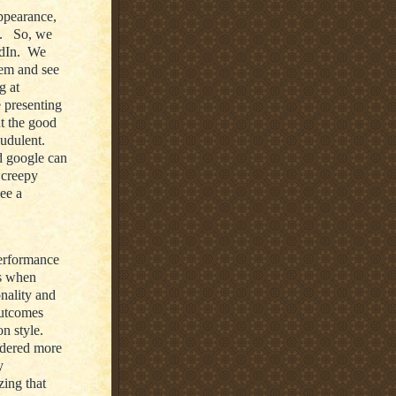
ppearance,
e. So, we
edIn. We
hem and see
g at
e presenting
t the good
audulent.
d google can
 creepy
see a
performance
’s when
onality and
outcomes
n style.
idered more
y
zing that