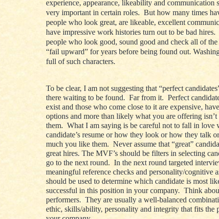
experience, appearance, likeability and communication s
very important in certain roles. But how many times h
people who look great, are likeable, excellent communi
have impressive work histories turn out to be bad hires
people who look good, sound good and check all of the 
“fail upward” for years before being found out. Washin
full of such characters.
To be clear, I am not suggesting that “perfect candidates
there waiting to be found. Far from it. Perfect candidat
exist and those who come close to it are expensive, have 
options and more than likely what you are offering isn’t
them. What I am saying is be careful not to fall in love 
candidate’s resume or how they look or how they talk o
much you like them. Never assume that “great” candid
great hires. The MVF’s should be filters in selecting ca
go to the next round. In the next round targeted intervi
meaningful reference checks and personality/cognitive 
should be used to determine which candidate is most lik
successful in this position in your company. Think abou
performers. They are usually a well-balanced combinat
ethic, skills/ability, personality and integrity that fits the
your company.