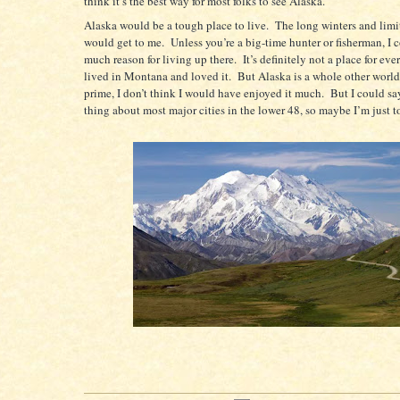
think it’s the best way for most folks to see Alaska.
Alaska would be a tough place to live.
The long winters and limi
would get to me.
Unless you’re a big-time hunter or fisherman, I c
much reason for living up there.
It’s definitely not a place for eve
lived in Montana and loved it.
But Alaska is a whole other world
prime, I don’t think I would have enjoyed it much.
But I could sa
thing about most major cities in the lower 48, so maybe I’m just t