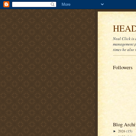
HEAD
Neal Click is 
management pr
times he also 
Followers
Blog Archi
2026
(15)
►