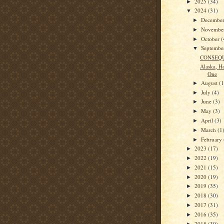
2025
(34)
►
2024
(31)
▼
Decembe
►
Novembe
►
October
(
►
Septemb
▼
CONSEQ
Alaska, Ho
One
August
(1
►
July
(4)
►
June
(3)
►
May
(3)
►
April
(3)
►
March
(1
►
February
►
2023
(17)
►
2022
(19)
►
2021
(15)
►
2020
(19)
►
2019
(35)
►
2018
(30)
►
2017
(31)
►
2016
(35)
►
2015
(30)
►