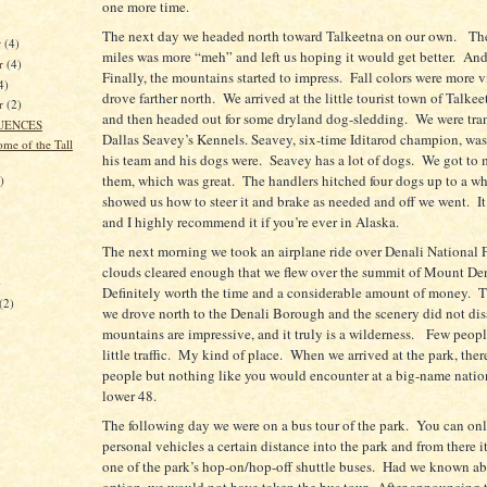
one more time.
The next day we headed north toward Talkeetna on our own.
The
r
(4)
miles was more “meh” and left us hoping it would get better.
And 
r
(4)
Finally, the mountains started to impress.
Fall colors were more v
4)
drove farther north.
We arrived at the little tourist town of Talke
er
(2)
and then headed out for some dryland dog-sledding.
We were tra
UENCES
Dallas Seavey’s Kennels. Seavey, six-time Iditarod champion, was
me of the Tall
his team and his dogs were.
Seavey has a lot of dogs.
We got to 
them, which was great.
The handlers hitched four dogs up to a wh
)
showed us how to steer it and brake as needed and off we went.
I
and I highly recommend it if you’re ever in Alaska.
The next morning we took an airplane ride over Denali National 
clouds cleared enough that we flew over the summit of Mount Den
)
Definitely worth the time and a considerable amount of money.
T
(2)
we drove north to the Denali Borough and the scenery did not dis
mountains are impressive, and it truly is a wilderness.
Few peopl
little traffic.
My kind of place.
When we arrived at the park, the
people but nothing like you would encounter at a big-name nation
lower 48.
The following day we were on a bus tour of the park.
You can onl
personal vehicles a certain distance into the park and from there it
one of the park’s hop-on/hop-off shuttle buses.
Had we known abo
option, we would not have taken the bus tour.
After announcing 