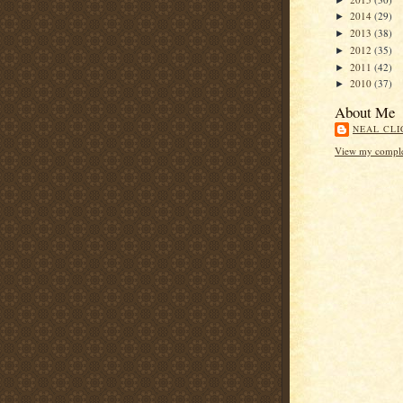
2014
(29)
►
2013
(38)
►
2012
(35)
►
2011
(42)
►
2010
(37)
►
About Me
NEAL CLI
View my complet