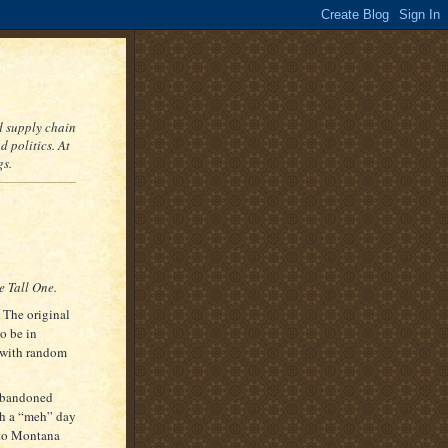
nd supply chain
 politics. At
gs.
 Tall One.
The original
to be in
s with random
 abandoned
ch a “meh” day
 to Montana