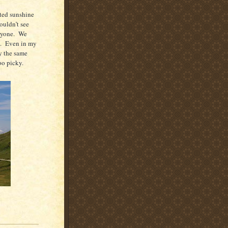
ted sunshine
ouldn’t see
ryone.
We
.
Even in my
y the same
oo picky.