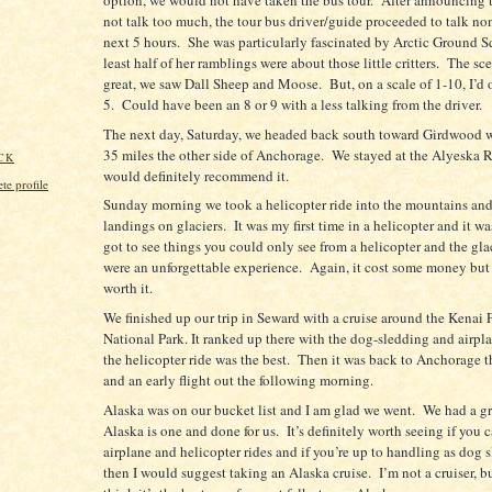
not talk too much, the tour bus driver/guide proceeded to talk non
next 5 hours.
She was particularly fascinated by Arctic Ground Squ
least half of her ramblings were about those little critters.
The sc
great, we saw Dall Sheep and Moose.
But, o
n a scale of 1-10, I’d 
5.
Could have been an 8 or 9 with a less talking from the driver.
The next day, Saturday, we headed back south toward Girdwood w
35 miles the other side of Anchorage.
We stayed at the Alyeska R
CK
would definitely recommend it.
e profile
Sunday morning we took a helicopter ride into the mountains an
landings on glaciers.
It was my first time in a helicopter and it wa
got to see things you could only see from a helicopter and the gla
were an unforgettable experience.
Again, it cost some money but
worth it.
We finished up our trip in Seward with a cruise around the Kenai 
National Park. It ranked up there with the dog-sledding and airpla
the helicopter ride was the best.
Then it was back to Anchorage t
and an early flight out the following morning.
Alaska was on our bucket list and I am glad we went.
We had a gr
Alaska is one and done for us.
It’s definitely worth seeing if you 
airplane and helicopter rides and if you’re up to handling as dog s
then I would suggest taking an Alaska cruise.
I’m not a cruiser, b