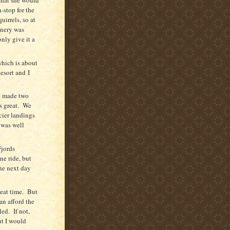
-stop for the
irrels, so at
enery was
only give it a
hich is about
esort and
I
d made two
s great.
We
cier landings
 was well
Fjords
ne ride, but
he next day
eat time.
But
can afford the
led.
If not,
ut I would