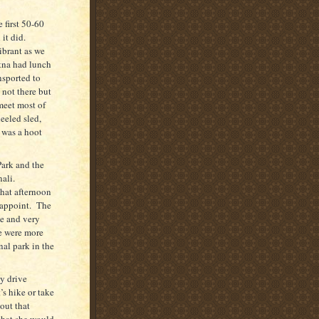
 first 50-60
it did.
ibrant as we
etna had lunch
nsported to
 not there but
meet most of
eeled sled,
t was a hoot
Park and the
ali.
hat afternoon
appoint.
The
e and very
re were more
al park in the
y drive
’s hike or take
ut that
that she would