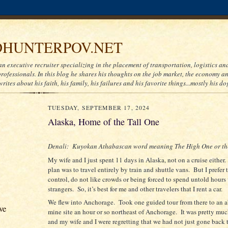
HUNTERPOV.NET
an executive recruiter specializing in the placement of transportation, logistics a
ofessionals. In this blog he shares his thoughts on the job market, the economy and
writes about his faith, his family, his failures and his favorite things...mostly his do
TUESDAY, SEPTEMBER 17, 2024
Alaska, Home of the Tall One
Denali:
Kuyokan Athabascan word meaning The High One or the
My wife and I just spent 11 days in Alaska, not on a cruise either.
plan was to travel entirely by train and shuttle vans.
But I prefer 
control, do not like crowds or being forced to spend untold hour
strangers.
So, it’s best for me and other travelers that I rent a car.
We flew into Anchorage.
Took one guided tour from there to an
ve
mine site an hour or so northeast of Anchorage.
It was pretty mu
and my wife and I were regretting that we had not just gone back