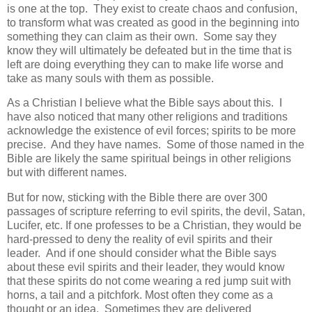
is one at the top.
They exist to create chaos and confusion,
to transform what was created as good in the beginning into
something they can claim as their own.
Some say they
know they will ultimately be defeated but in the time that is
left are doing everything they can to make life worse and
take as many souls with them as possible.
As a Christian I believe what the Bible says about this. I
have also noticed that many other religions and traditions
acknowledge the existence of evil forces; spirits to be more
precise. And they have names. Some of those named in the
Bible are likely the same spiritual beings in other religions
but with different names.
But for now, sticking with the Bible there are over 300
passages of scripture referring to evil spirits, the devil, Satan,
Lucifer, etc. If one professes to be a Christian, they would be
hard-pressed to deny the reality of evil spirits and their
leader. And if one should consider what the Bible says
about these evil spirits and their leader, they would know
that these spirits do not come wearing a red jump suit with
horns, a tail and a pitchfork. Most often they come as a
thought or an idea. Sometimes they are delivered