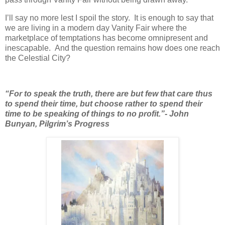
I’ll say no more lest I spoil the story. It is enough to say that
we are living in a modern day Vanity Fair where the
marketplace of temptations has become omnipresent and
inescapable. And the question remains how does one reach
the Celestial City?
“For to speak the truth, there are but few that care thus
to spend their time, but choose rather to spend their
time to be speaking of things to no profit.”- John
Bunyan, Pilgrim’s Progress