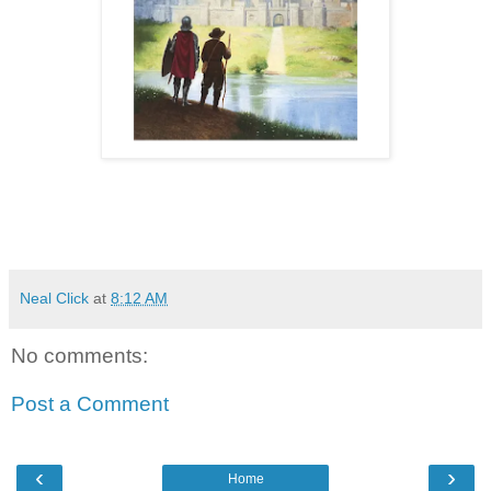
Neal Click
at
8:12 AM
No comments:
Post a Comment
‹
›
Home