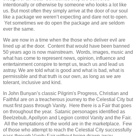
intentionally or otherwise by someone who looks a lot like
us. But most often they simply arrive at the door of our soul
like a package we weren’t expecting and dare not to open.
Yet sometimes we do open the package and are seldom
ever the same.
We are now in a time when the those who deliver evil are
lined up at the door. Content that would have been banned
50 years ago is now mainstream. Words, images, music and
what has come to represent news, opinion, influence and
entertainment conspire to tempt us, teach us and lead us
astray. We are told what is good and what is bad, what is
permissible and that truth is our own, as long as we are
tolerant, inclusive and kind.
In John Bunyan’s classic Pilgrim's Progress, Christian and
Faithful are on a treacherous journey to the Celestial City but
must first pass through Vanity. Here there is a Fair that goes
on throughout the year. Satanic personages identified as
Beelzebub, Apollyon and Legion control Vanity and the Fair.
All the temptations of the world are in the marketplace. Few
of those who attempt to reach the Celestial City successfully
pass through Vanity Fair without being drawn away.