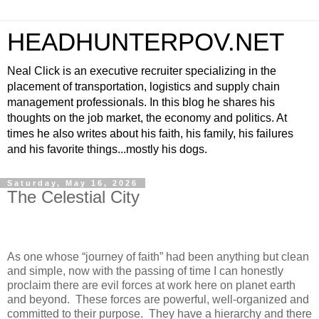
HEADHUNTERPOV.NET
Neal Click is an executive recruiter specializing in the
placement of transportation, logistics and supply chain
management professionals. In this blog he shares his
thoughts on the job market, the economy and politics. At
times he also writes about his faith, his family, his failures
and his favorite things...mostly his dogs.
Saturday, May 16, 2026
The Celestial City
As one whose “journey of faith” had been anything but clean
and simple, now with the passing of time I can honestly
proclaim there are evil forces at work here on planet earth
and beyond.
These forces are powerful, well-organized and
committed to their purpose.
They have a hierarchy and there