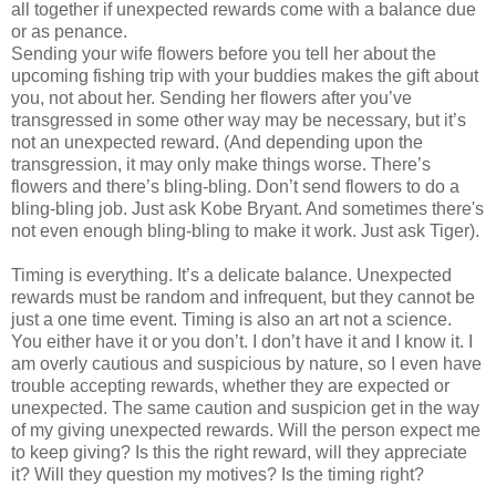
all together if unexpected rewards come with a balance due
or as penance.
Sending your wife flowers before you tell her about the
upcoming fishing trip with your buddies makes the gift about
you, not about her. Sending her flowers after you’ve
transgressed in some other way may be necessary, but it’s
not an unexpected reward. (And depending upon the
transgression, it may only make things worse. There’s
flowers and there’s bling-bling. Don’t send flowers to do a
bling-bling job. Just ask Kobe Bryant. And sometimes there's
not even enough bling-bling to make it work. Just ask Tiger).
Timing is everything. It’s a delicate balance. Unexpected
rewards must be random and infrequent, but they cannot be
just a one time event. Timing is also an art not a science.
You either have it or you don’t. I don’t have it and I know it. I
am overly cautious and suspicious by nature, so I even have
trouble accepting rewards, whether they are expected or
unexpected. The same caution and suspicion get in the way
of my giving unexpected rewards. Will the person expect me
to keep giving? Is this the right reward, will they appreciate
it? Will they question my motives? Is the timing right?