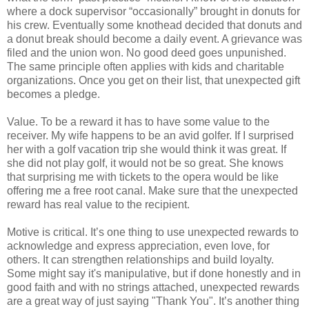
where a dock supervisor “occasionally” brought in donuts for
his crew. Eventually some knothead decided that donuts and
a donut break should become a daily event. A grievance was
filed and the union won. No good deed goes unpunished.
The same principle often applies with kids and charitable
organizations. Once you get on their list, that unexpected gift
becomes a pledge.
Value. To be a reward it has to have some value to the
receiver. My wife happens to be an avid golfer. If I surprised
her with a golf vacation trip she would think it was great. If
she did not play golf, it would not be so great. She knows
that surprising me with tickets to the opera would be like
offering me a free root canal. Make sure that the unexpected
reward has real value to the recipient.
Motive is critical. It’s one thing to use unexpected rewards to
acknowledge and express appreciation, even love, for
others. It can strengthen relationships and build loyalty.
Some might say it's manipulative, but if done honestly and in
good faith and with no strings attached, unexpected rewards
are a great way of just saying "Thank You". It’s another thing