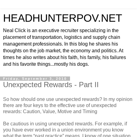
HEADHUNTERPOV.NET
Neal Click is an executive recruiter specializing in the
placement of transportation, logistics and supply chain
management professionals. In this blog he shares his
thoughts on the job market, the economy and politics. At
times he also writes about his faith, his family, his failures
and his favorite things...mostly his dogs.
Friday, September 3, 2010
Unexpected Rewards - Part II
So how should one use unexpected rewards? In my opinion
there are four keys to the effective use of unexpected
rewards: Caution, Value, Motive and Timing
Be cautious in using unexpected rewards. For example, if
you have ever worked in a union environment you know
what the term “past practice” means. I know of one situation