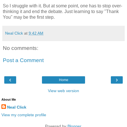
So I struggle with it. But at some point, one has to stop over-
thinking it and end the debate. Just learning to say "Thank
You" may be the first step.
Neal Click
at
9:42 AM
No comments:
Post a Comment
‹
›
Home
View web version
About Me
Neal Click
View my complete profile
Powered by
Blogger
.