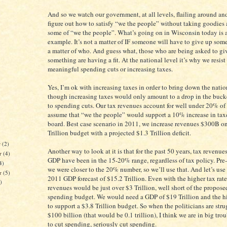
And so we watch our government, at all levels, flailing around and
figure out how to satisfy “we the people” without taking goodies
some of “we the people”. What’s going on in Wisconsin today is a
example. It’s not a matter of IF someone will have to give up somet
a matter of who. And guess what, those who are being asked to gi
something are having a fit. At the national level it’s why we resis
meaningful spending cuts or increasing taxes.
Yes, I’m ok with increasing taxes in order to bring down the nati
though increasing taxes would only amount to a drop in the buc
to spending cuts. Our tax revenues account for well under 20% of
assume that “we the people” would support a 10% increase in taxe
board. Best case scenario in 2011, we increase revenues $300B on
Trillion budget with a projected $1.3 Trillion deficit.
r
(2)
Another way to look at it is that for the past 50 years, tax revenue
r
(4)
GDP have been in the 15-20% range, regardless of tax policy. Pre
4)
we were closer to the 20% number, so we’ll use that. And let’s use
er
(5)
2011 GDP forecast of $15.2 Trillion. Even with the higher tax rate
)
revenues would be just over $3 Trillion, well short of the propose
spending budget. We would need a GDP of $19 Trillion and the hi
to support a $3.8 Trillion budget. So when the politicians are stru
$100 billion (that would be 0.1 trillion), I think we are in big tr
to cut spending, seriously cut spending.