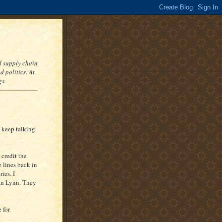
nd supply chain
 politics. At
gs.
 keep talking
credit the
 lines back in
ies. I
han Lynn. They
e for