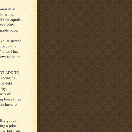
ional debt.
bt as has
el that equals
over 350%.
inable pace.
evel at around
t back to a
 ratio. That
ws is that is
NOT ADD TO
spending,
nal debt.
rity,
osts of
ng these three
 We have to
dity got us
ing a joke.
mess, but I am