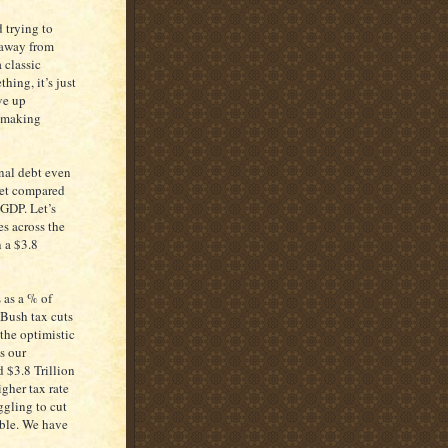
 trying to
 away from
 classic
hing, it’s just
ve up
t making
onal debt even
ket compared
 GDP. Let’s
s across the
 a $3.8
s as a % of
-Bush tax cuts
 the optimistic
s our
d $3.8 Trillion
gher tax rate
ggling to cut
ouble. We have