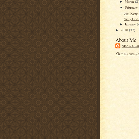
March
(2
►
February
▼
Just Keep
Why God 
January
(
►
2010
(37)
►
About Me
NEAL CLI
View my complet