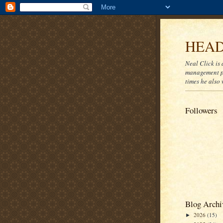
HEAD
Neal Click is 
management pr
times he also 
Followers
Blog Archi
2026
(15)
►