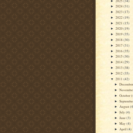
2025
(34)
►
2024
(31)
►
2023
(17)
►
2022
(19)
►
2021
(15)
►
2020
(19)
►
2019
(35)
►
2018
(30)
►
2017
(31)
►
2016
(35)
►
2015
(30)
►
2014
(29)
►
2013
(38)
►
2012
(35)
►
2011
(42)
▼
Decembe
►
Novembe
►
October
(
►
Septemb
►
August
(4
►
July
(4)
►
June
(3)
►
May
(4)
►
April
(4)
►