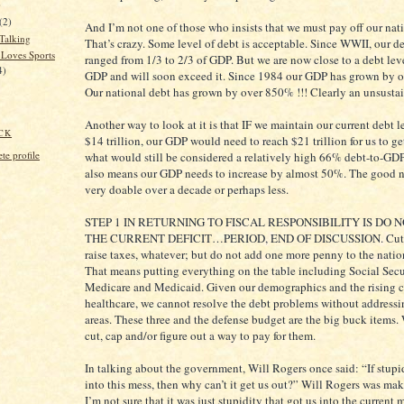
)
(2)
And I’m not one of those who insists that we must pay off our nat
 Talking
That’s crazy. Some level of debt is acceptable. Since WWII, our de
Loves Sports
ranged from 1/3 to 2/3 of GDP. But we are now close to a debt lev
4)
GDP and will soon exceed it. Since 1984 our GDP has grown by 
Our national debt has grown by over 850% !!! Clearly an unsusta
Another way to look at it is that IF we maintain our current debt l
CK
$14 trillion, our GDP would need to reach $21 trillion for us to ge
e profile
what would still be considered a relatively high 66% debt-to-GDP
also means our GDP needs to increase by almost 50%. The good ne
very doable over a decade or perhaps less.
STEP 1 IN RETURNING TO FISCAL RESPONSIBILITY IS DO 
THE CURRENT DEFICIT…PERIOD, END OF DISCUSSION. Cut 
raise taxes, whatever; but do not add one more penny to the natio
That means putting everything on the table including Social Secu
Medicare and Medicaid. Given our demographics and the rising c
healthcare, we cannot resolve the debt problems without addressi
areas. These three and the defense budget are the big buck items.
cut, cap and/or figure out a way to pay for them.
In talking about the government, Will Rogers once said: “If stupi
into this mess, then why can’t it get us out?” Will Rogers was mak
I’m not sure that it was just stupidity that got us into the current 