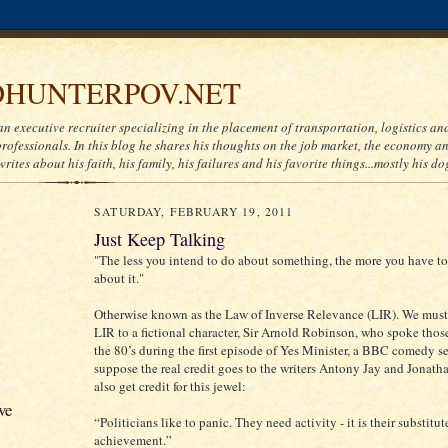
HUNTERPOV.NET
an executive recruiter specializing in the placement of transportation, logistics a
ofessionals. In this blog he shares his thoughts on the job market, the economy and
writes about his faith, his family, his failures and his favorite things...mostly his do
SATURDAY, FEBRUARY 19, 2011
Just Keep Talking
"The less you intend to do about something, the more you have to
about it."
Otherwise known as the Law of Inverse Relevance (LIR). We must 
LIR to a fictional character, Sir Arnold Robinson, who spoke those
the 80’s during the first episode of Yes Minister, a BBC comedy ser
suppose the real credit goes to the writers Antony Jay and Jonat
also get credit for this jewel:
ve
“Politicians like to panic. They need activity - it is their substitut
achievement.”