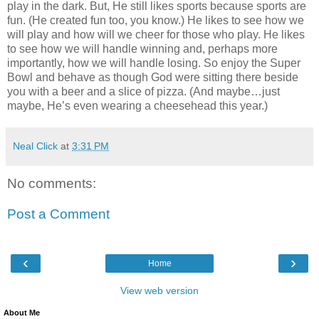
play in the dark. But, He still likes sports because sports are
fun. (He created fun too, you know.) He likes to see how we
will play and how will we cheer for those who play. He likes
to see how we will handle winning and, perhaps more
importantly, how we will handle losing. So enjoy the Super
Bowl and behave as though God were sitting there beside
you with a beer and a slice of pizza. (And maybe…just
maybe, He’s even wearing a cheesehead this year.)
Neal Click
at
3:31 PM
No comments:
Post a Comment
‹
›
Home
View web version
About Me