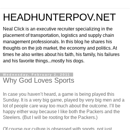
HEADHUNTERPOV.NET
Neal Click is an executive recruiter specializing in the
placement of transportation, logistics and supply chain
management professionals. In this blog he shares his
thoughts on the job market, the economy and politics. At
times he also writes about his faith, his family, his failures
and his favorite things...mostly his dogs.
Wednesday, February 2, 2011
Why God Loves Sports
In case you haven’t heard, a game is being played this
Sunday. It is a very big game, played by very big men and a
lot of people care way too much about the outcome. I’ll be
happy either way because I like both the Packers and the
Steelers. (But I will be rooting for the Packers.)
Of course our culture is obsessed with sports, not just