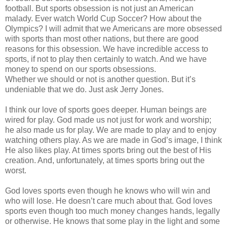
football. But sports obsession is not just an American
malady. Ever watch World Cup Soccer? How about the
Olympics? I will admit that we Americans are more obsessed
with sports than most other nations, but there are good
reasons for this obsession. We have incredible access to
sports, if not to play then certainly to watch. And we have
money to spend on our sports obsessions.
Whether we should or not is another question. But it’s
undeniable that we do. Just ask Jerry Jones.
I think our love of sports goes deeper. Human beings are
wired for play. God made us not just for work and worship;
he also made us for play. We are made to play and to enjoy
watching others play. As we are made in God’s image, I think
He also likes play. At times sports bring out the best of His
creation. And, unfortunately, at times sports bring out the
worst.
God loves sports even though he knows who will win and
who will lose. He doesn’t care much about that. God loves
sports even though too much money changes hands, legally
or otherwise. He knows that some play in the light and some