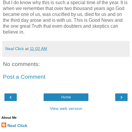
But I do know why this is such a special time of the year. It is
when we remember that over two thousand years ago God
became one of us, was crucified by us, died for us and on
the third day arose and is with us. This is Good News and
the one great Truth that even doubters and skeptics can
believe in.
Neal Click
at
11:02 AM
No comments:
Post a Comment
‹
›
Home
View web version
About Me
Neal Click