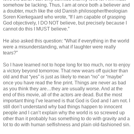
somehow be lacking. Thus, I am at once both a believer and
a doubter, much like the old Danish philosopher/theologian
Soren Kierkegaard who wrote, “If I am capable of grasping
God objectively, I DO NOT believe, but precisely because I
cannot do this I MUST believe.”
He also asked this question: “What if everything in the world
were a misunderstanding, what if laughter were really
tears?”
So I have learned not to hope long for too much, nor to enjoy
a victory beyond tomorrow. That new wears off quicker than
old and that “yes” is just as likely to mean “no” or “maybe”
once you have read the fine print. Things are never as bad
as you think they are…they are usually worse. And at the
end of this movie, all of the actors are dead. But the most
important thing I’ve learned is that God is God and I am not. I
still don’t understand why bad things happen to innocent
people and I can’t explain why the world is so screwed up
other than it probably has something to do with gravity and a
lot to do with human selfishness and plain old-fashioned sin.