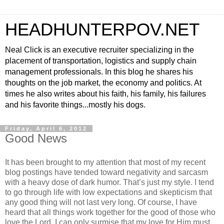
HEADHUNTERPOV.NET
Neal Click is an executive recruiter specializing in the
placement of transportation, logistics and supply chain
management professionals. In this blog he shares his
thoughts on the job market, the economy and politics. At
times he also writes about his faith, his family, his failures
and his favorite things...mostly his dogs.
Friday, April 6, 2012
Good News
It has been brought to my attention that most of my recent
blog postings have tended toward negativity and sarcasm
with a heavy dose of dark humor. That’s just my style. I tend
to go through life with low expectations and skepticism that
any good thing will not last very long. Of course, I have
heard that all things work together for the good of those who
love the Lord. I can only surmise that my love for Him must