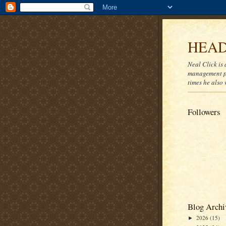
HEAD
Neal Click is 
management pr
times he also 
Followers
Blog Archi
2026
(15)
►