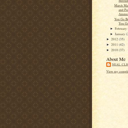
Shrou
March Ma
and Pas
Ammun
You Go B
You G
February
►
January
(
►
2012
(35)
►
2011
(42)
►
2010
(37)
►
About Me
NEAL CLI
View my complet