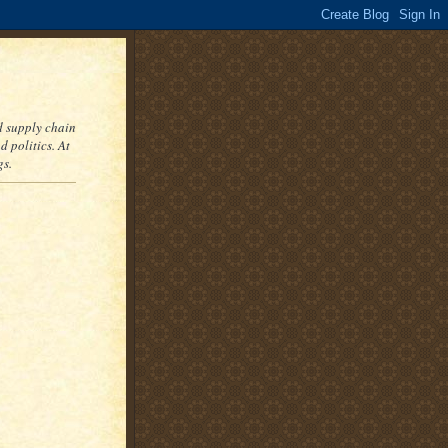
nd supply chain
 politics. At
gs.