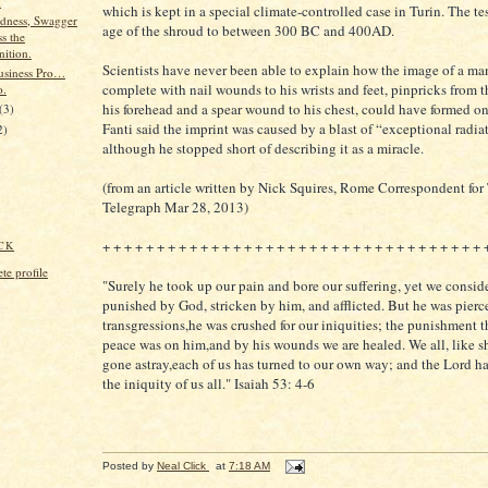
d
which is kept in a special climate-controlled case in Turin. The te
dness, Swagger
age of the shroud to between 300 BC and 400AD.
s the
ition.
Scientists have never been able to explain how the image of a ma
usiness Pro…
complete with nail wounds to his wrists and feet, pinpricks from 
o.
his forehead and a spear wound to his chest, could have formed on
(3)
Fanti said the imprint was caused by a blast of “exceptional radia
2)
although he stopped short of describing it as a miracle.
(from an article written by Nick Squires, Rome Correspondent for
Telegraph Mar 28, 2013)
+ + + + + + + + + + + + + + + + + + + + + + + + + + + + + + + + + + + 
CK
e profile
"Surely he took up our pain and bore our suffering, yet we consi
punished by God, stricken by him, and afflicted. But he was pierce
transgressions,he was crushed for our iniquities; the punishment t
peace was on him,and by his wounds we are healed. We all, like s
gone astray,each of us has turned to our own way; and the Lord h
the iniquity of us all." Isaiah 53: 4-6
Posted by
Neal Click
at
7:18 AM