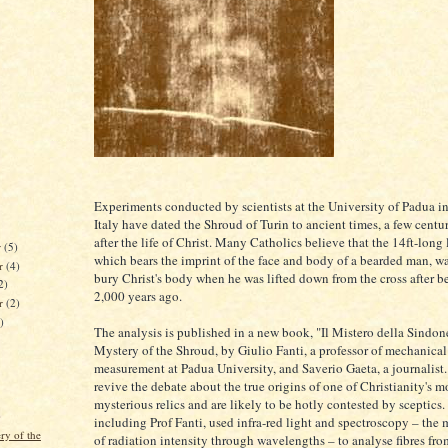
Experiments conducted by scientists at the University of Padua i
Italy have dated the Shroud of Turin to ancient times, a few centu
after the life of Christ. Many Catholics believe that the 14ft-long 
r
(5)
which bears the imprint of the face and body of a bearded man, wa
r
(4)
bury Christ's body when he was lifted down from the cross after b
2)
2,000 years ago.
er
(2)
)
The analysis is published in a new book, "Il Mistero della Sindon
Mystery of the Shroud, by Giulio Fanti, a professor of mechanica
measurement at Padua University, and Saverio Gaeta, a journalist. 
revive the debate about the true origins of one of Christianity's m
mysterious relics and are likely to be hotly contested by sceptics. 
)
including Prof Fanti, used infra-red light and spectroscopy – the
ry of the
of radiation intensity through wavelengths – to analyse fibres fro