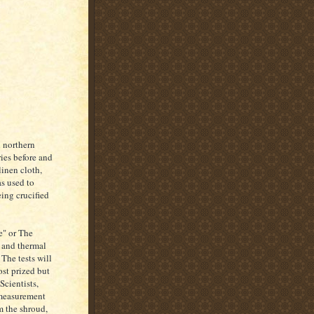
n northern
ries before and
linen cloth,
s used to
eing crucified
e" or The
l and thermal
The tests will
ost prized but
Scientists,
 measurement
m the shroud,