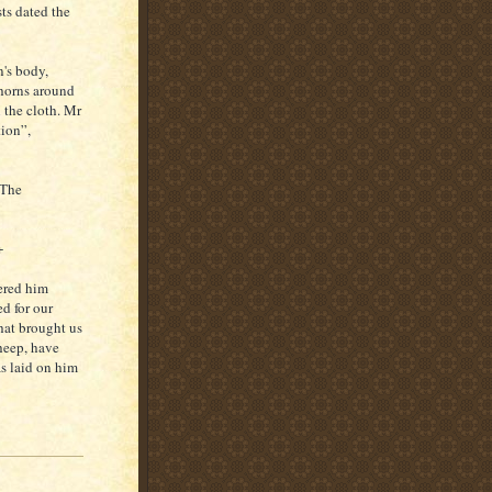
sts dated the
n's body,
thorns around
 the cloth. Mr
tion”,
 The
+
dered him
d for our
hat brought us
heep, have
as laid on him