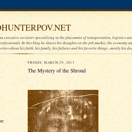
HUNTERPOV.NET
an executive recruiter specializing in the placement of transportation, logistics a
ofessionals. In this blog he shares his thoughts on the job market, the economy and
writes about his faith, his family, his failures and his favorite things...mostly his do
FRIDAY, MARCH 29, 2013
The Mystery of the Shroud
ve