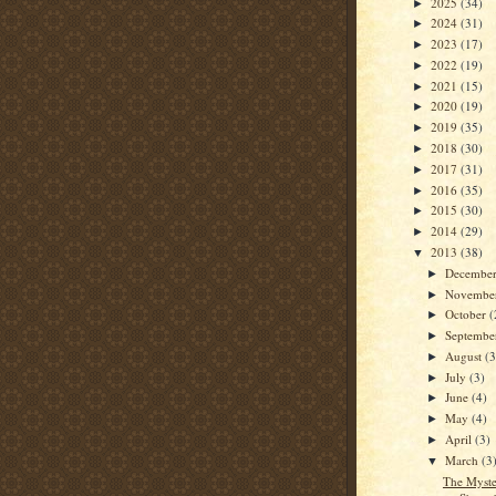
2025
(34)
►
2024
(31)
►
2023
(17)
►
2022
(19)
►
2021
(15)
►
2020
(19)
►
2019
(35)
►
2018
(30)
►
2017
(31)
►
2016
(35)
►
2015
(30)
►
2014
(29)
►
2013
(38)
▼
Decembe
►
Novembe
►
October
(
►
Septemb
►
August
(3
►
July
(3)
►
June
(4)
►
May
(4)
►
April
(3)
►
March
(3
▼
The Myste